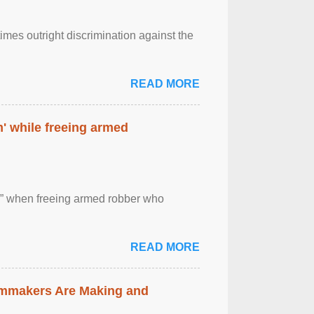
imes outright discrimination against the
READ MORE
' while freeing armed
 ” when freeing armed robber who
READ MORE
lmmakers Are Making and