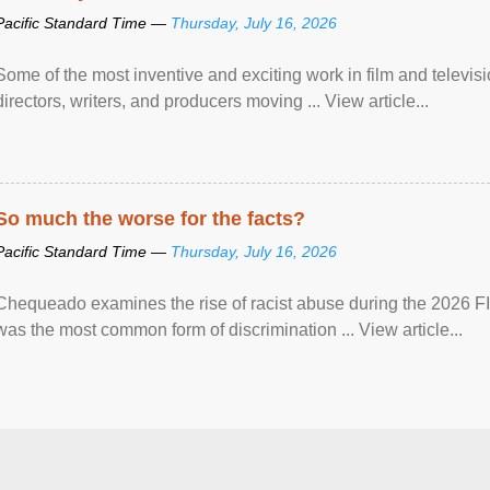
Pacific Standard Time —
Thursday, July 16, 2026
Some of the most inventive and exciting work in film and televi
directors, writers, and producers moving ... View article...
So much the worse for the facts?
Pacific Standard Time —
Thursday, July 16, 2026
Chequeado examines the rise of racist abuse during the 2026 FI
was the most common form of discrimination ... View article...