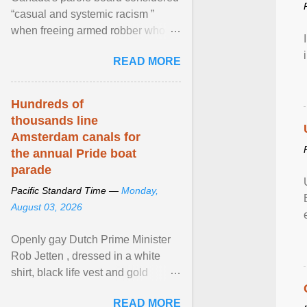
“casual and systemic racism ”
when freeing armed robber who
allegedly assaulted, threatened to
READ MORE
kill his ex. View article...
Hundreds of
thousands line
Amsterdam canals for
the annual Pride boat
parade
Pacific Standard Time —
Monday,
August 03, 2026
Openly gay Dutch Prime Minister
Rob Jetten , dressed in a white
shirt, black life vest and gold
necklace, waved to crowds as he
READ MORE
sailed in a small ... View article...