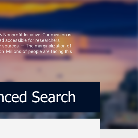
nprofit Initiative. Our mission is
ed accessible for researchers.
le sources. — The marginalization of
. Millions of people are facing this