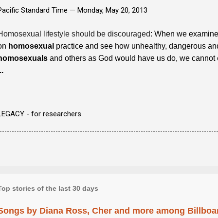
Pacific Standard Time —
Monday, May 20, 2013
Homosexual lifestyle should be discouraged
: When we examine 
on
homosexual
practice and see how unhealthy, dangerous and u
homosexuals
and others as God would have us do, we cannot e
..
LEGACY - for researchers
Top stories of the last 30 days
Songs by Diana Ross, Cher and more among Billboa