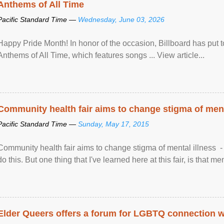
Anthems of All Time
Pacific Standard Time —
Wednesday, June 03, 2026
Happy Pride Month! In honor of the occasion, Billboard has put 
Anthems of All Time, which features songs ... View article...
Community health fair aims to change stigma of ment
Pacific Standard Time —
Sunday, May 17, 2015
Community health fair aims to change stigma of mental illness - “
do this. But one thing that I've learned here at this fair, is that ment
Elder Queers offers a forum for LGBTQ connection wh