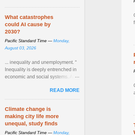
What catastrophes
could AI cause by
2030?
Pacific Standard Time —
Monday,
August 03, 2026
... inequality and unemployment. “
Inequality is deeply entrenched in
economic and social systems. AI
may exacerbate existing
READ MORE
inequalities through ... View
article...
Climate change is
making city life more
unequal, study finds
Pacific Standard Time —
Monday,