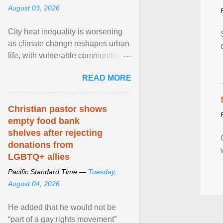
August 03, 2026
City heat inequality is worsening
as climate change reshapes urban
life, with vulnerable communities
facing greater health risks. View
READ MORE
article...
Christian pastor shows
empty food bank
shelves after rejecting
donations from
LGBTQ+ allies
Pacific Standard Time —
Tuesday,
August 04, 2026
He added that he would not be
“part of a gay rights movement”