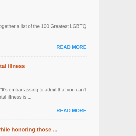
together a list of the 100 Greatest LGBTQ
READ MORE
al illness
It's embarrassing to admit that you can't
al illness is ...
READ MORE
ile honoring those ...