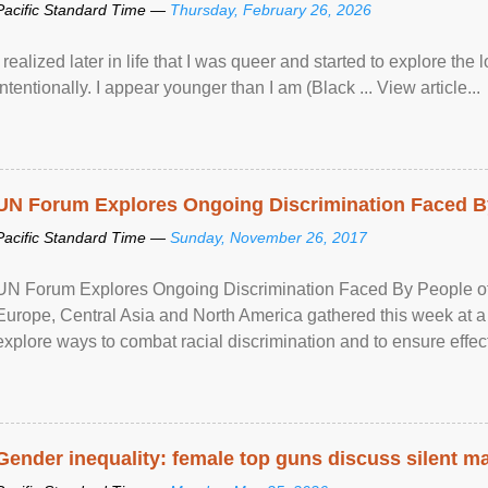
Pacific Standard Time —
Thursday, February 26, 2026
I realized later in life that I was queer and started to explore 
intentionally. I appear younger than I am (Black ... View article...
UN Forum Explores Ongoing Discrimination Faced By
Pacific Standard Time —
Sunday, November 26, 2017
UN Forum Explores Ongoing Discrimination Faced By People of A
Europe, Central Asia and North America gathered this week at a
explore ways to combat racial discrimination and to ensure effec
human rights of people of African descent. Speaking at the openin
Gender inequality: female top guns discuss silent ma