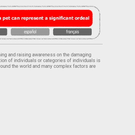
orming and raising awareness on the damaging
on of individuals or categories of individuals is
round the world and many complex factors are