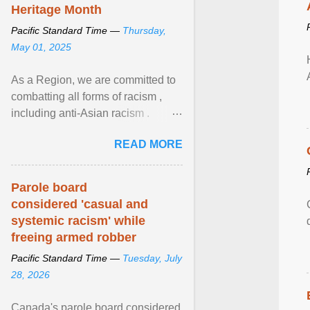
Heritage Month
Pacific Standard Time —
Thursday,
May 01, 2025
As a Region, we are committed to
combatting all forms of racism ,
including anti-Asian racism .
During Asian Heritage Month and
READ MORE
beyond, I encourage ... View
article...
Parole board
considered 'casual and
systemic racism' while
freeing armed robber
Pacific Standard Time —
Tuesday, July
28, 2026
Canada's parole board considered