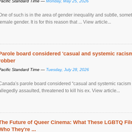
Pacific Standard Time —
Monday, May 25, 2026
One of such is in the area of gender inequality and subtle, somet
female gender. It is for this reason that ... View article...
Parole board considered 'casual and systemic racism
robber
Pacific Standard Time —
Tuesday, July 28, 2026
Canada's parole board considered “casual and systemic racism
allegedly assaulted, threatened to kill his ex. View article...
The Future of Queer Cinema: What These LGBTQ Fi
Who They're ...