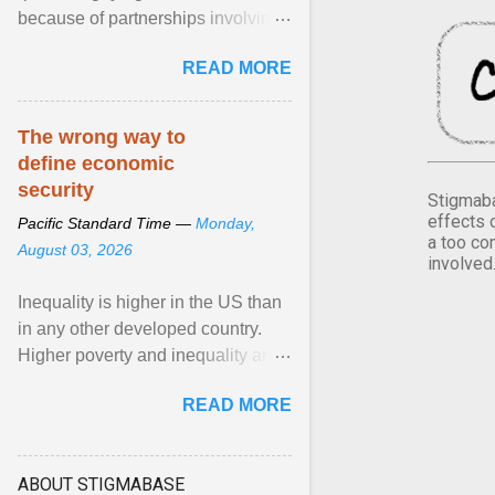
because of partnerships involving
Feeding America, a nationwide
READ MORE
network of food banks. View
article...
The wrong way to
define economic
security
Stigmaba
effects 
Pacific Standard Time —
Monday,
a too co
August 03, 2026
involved
Inequality is higher in the US than
in any other developed country.
Higher poverty and inequality are
breeding insecurity among US
READ MORE
citizens. The ... View article...
ABOUT STIGMABASE