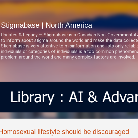
Skip to main content
Stigmabase | North America
Updates & Legacy — Stigmabase is a Canadian Non-Governmental & No
to inform about stigma around the world and make the data collect
Stigmabase is very attentive to misinformation and lists only reliab
individuals or categories of individuals is a too common phenomenon
problem around the world and many complex factors are involved.
Homosexual lifestyle should be discouraged