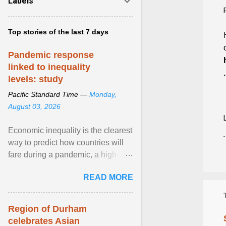
Labels
Top stories of the last 7 days
Pandemic response
linked to inequality
.
levels: study
Pacific Standard Time —
Monday,
August 03, 2026
Economic inequality is the clearest
way to predict how countries will
fare during a pandemic, a high-
profile panel said, calling for a ...
READ MORE
View article...
Region of Durham
celebrates Asian