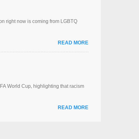
sion right now is coming from LGBTQ
READ MORE
FA World Cup, highlighting that racism
READ MORE