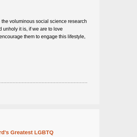
the voluminous social science research
nholy it is, if we are to love
ncourage them to engage this lifestyle,
rd's Greatest LGBTQ