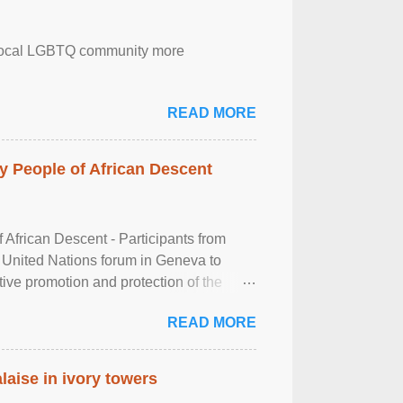
the local LGBTQ community more
READ MORE
 People of African Descent
frican Descent - Participants from
 United Nations forum in Geneva to
tive promotion and protection of the
g of the two-day ...
READ MORE
laise in ivory towers