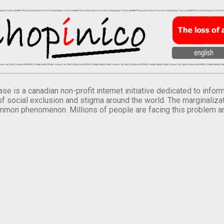
se is a canadian non-profit internet initiative dedicated to inf
of social exclusion and stigma around the world. The marginalizati
mmon phenomenon. Millions of people are facing this problem a
.