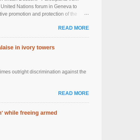
 United Nations forum in Geneva to
tive promotion and protection of the
g of the two-day ...
READ MORE
laise in ivory towers
imes outright discrimination against the
READ MORE
' while freeing armed