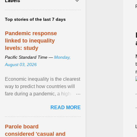
Labels
Top stories of the last 7 days
Pandemic response
linked to inequality
levels: study
Pacific Standard Time —
Monday,
August 03, 2026
Economic inequality is the clearest
way to predict how countries will
fare during a pandemic, a high-
profile panel said, calling for a ...
READ MORE
View article...
Parole board
considered 'casual and