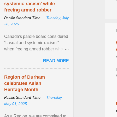
systemic racism' while
freeing armed robber
Pacific Standard Time —
Tuesday, July
28, 2026
Canada's parole board considered
“casual and systemic racism ”
when freeing armed robber who
allegedly assaulted, threatened to
READ MORE
kill his ex. View article...
Region of Durham
celebrates Asian
Heritage Month
Pacific Standard Time —
Thursday,
May 01, 2025
As a Region, we are committed to