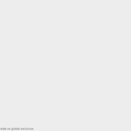
-date on global exclusion