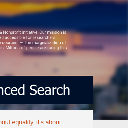
nprofit Initiative. Our mission is
ed accessible for researchers.
le sources. — The marginalization of
. Millions of people are facing this
ut equality, it's about ...