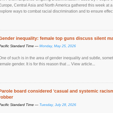
Europe, Central Asia and North America gathered this week at a
explore ways to combat racial discrimination and to ensure effec
human rights of people of African descent. Speaking at the openin
Gender inequality: female top guns discuss silent ma
Pacific Standard Time —
Monday, May 25, 2026
One of such is in the area of gender inequality and subtle, somet
female gender. It is for this reason that ... View article...
Parole board considered 'casual and systemic racism
robber
Pacific Standard Time —
Tuesday, July 28, 2026