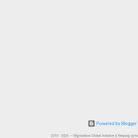
Powered by Blogger
2010 - 2026 ― Stigmabase Global Initiative || Keeping up-to