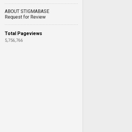
ABOUT STIGMABASE
Request for Review
Total Pageviews
5,756,766