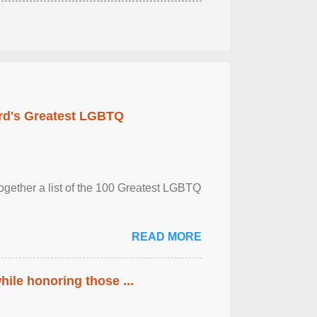
rd's Greatest LGBTQ
together a list of the 100 Greatest LGBTQ
READ MORE
ile honoring those ...