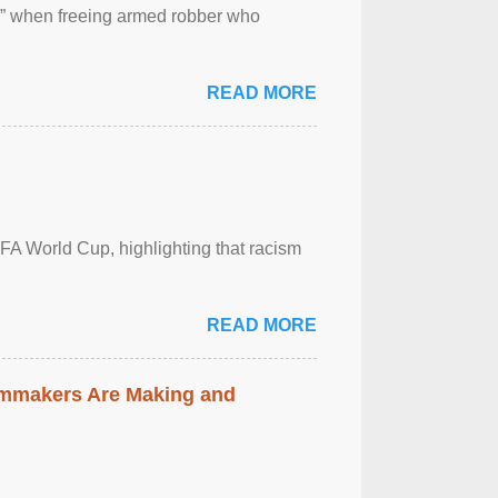
 ” when freeing armed robber who
READ MORE
FA World Cup, highlighting that racism
READ MORE
lmmakers Are Making and