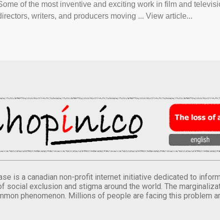
Some of the most inventive and exciting work in film and televi
directors, writers, and producers moving ... View article...
se is a canadian non-profit internet initiative dedicated to inf
of social exclusion and stigma around the world. The marginalizati
mmon phenomenon. Millions of people are facing this problem a
.