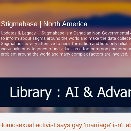
Skip to main content
Stigmabase | North America
Updates & Legacy — Stigmabase is a Canadian Non-Governmental & No
to inform about stigma around the world and make the data collect
Stigmabase is very attentive to misinformation and lists only reliab
individuals or categories of individuals is a too common phenomenon
problem around the world and many complex factors are involved.
Homosexual activist says gay 'marriage' isn't abo