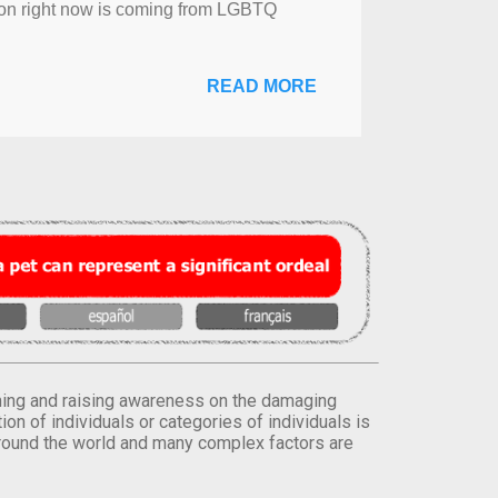
sion right now is coming from LGBTQ
READ MORE
orming and raising awareness on the damaging
on of individuals or categories of individuals is
round the world and many complex factors are