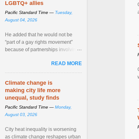
LGBTQ+ allies
Pacific Standard Time —
Tuesday,
August 04, 2026
He added that he would not be
“part of a gay rights movement”
because of partnerships involving
Feeding America, a nationwide
READ MORE
network of food banks. View
article...
Climate change is
making city life more
unequal, study finds
Pacific Standard Time —
Monday,
August 03, 2026
City heat inequality is worsening
as climate change reshapes urban