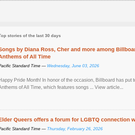
Top stories of the last 30 days
Songs by Diana Ross, Cher and more among Billboa
Anthems of All Time
Pacific Standard Time —
Wednesday, June 03, 2026
Happy Pride Month! In honor of the occasion, Billboard has put 
Anthems of All Time, which features songs ... View article...
Elder Queers offers a forum for LGBTQ connection wh
Pacific Standard Time —
Thursday, February 26, 2026