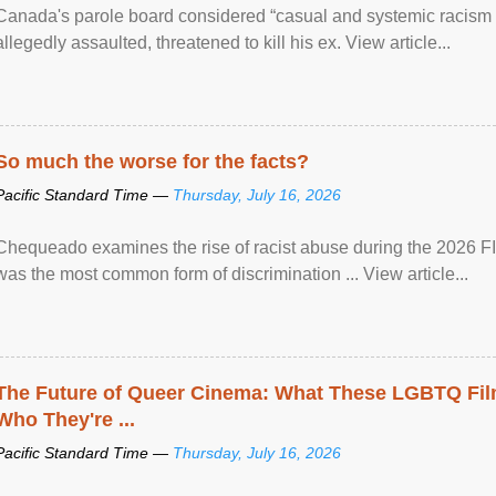
Canada's parole board considered “casual and systemic racism
allegedly assaulted, threatened to kill his ex. View article...
So much the worse for the facts?
Pacific Standard Time —
Thursday, July 16, 2026
Chequeado examines the rise of racist abuse during the 2026 FI
was the most common form of discrimination ... View article...
The Future of Queer Cinema: What These LGBTQ Fi
Who They're ...
Pacific Standard Time —
Thursday, July 16, 2026