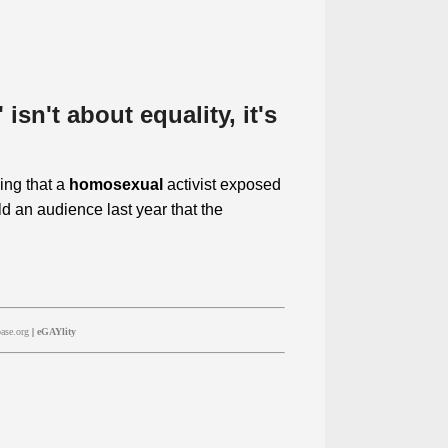
isn't about equality, it's
ing that a
homosexual
activist exposed
d an audience last year that the
ase.org
|
eGAYlity