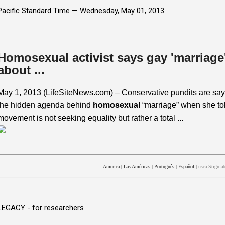
Pacific Standard Time —
Wednesday, May 01, 2013
Homosexual activist says gay 'marriage' 
about ...
May 1, 2013 (LifeSiteNews.com) – Conservative pundits are say
the hidden agenda behind
homosexual
“marriage” when she tol
movement is not seeking equality but rather a total
...
America
|
Las Américas
|
Português
|
Español
|
usca.Stigmab
LEGACY - for researchers