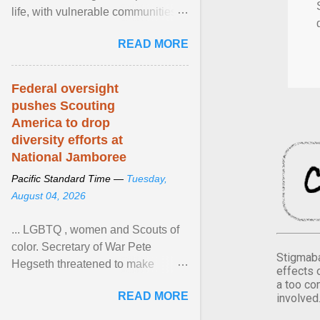
life, with vulnerable communities
facing greater health risks. View
READ MORE
article...
Federal oversight
pushes Scouting
America to drop
diversity efforts at
National Jamboree
Pacific Standard Time —
Tuesday,
August 04, 2026
... LGBTQ , women and Scouts of
color. Secretary of War Pete
Stigmaba
Hegseth threatened to make
effects 
changes in the military's century-
a too co
READ MORE
involved
old relationship with ... View
article...