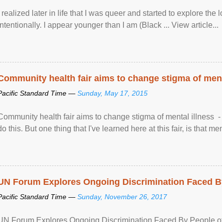
I realized later in life that I was queer and started to explore 
intentionally. I appear younger than I am (Black ... View article...
Community health fair aims to change stigma of ment
Pacific Standard Time —
Sunday, May 17, 2015
Community health fair aims to change stigma of mental illness - “
do this. But one thing that I've learned here at this fair, is that ment
UN Forum Explores Ongoing Discrimination Faced By
Pacific Standard Time —
Sunday, November 26, 2017
UN Forum Explores Ongoing Discrimination Faced By People of A