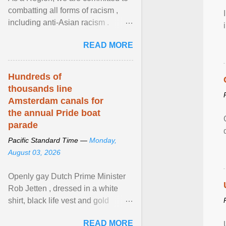
combatting all forms of racism ,
including anti-Asian racism .
During Asian Heritage Month and
READ MORE
beyond, I encourage ... View
article...
Hundreds of
thousands line
Amsterdam canals for
the annual Pride boat
parade
Pacific Standard Time —
Monday,
August 03, 2026
Openly gay Dutch Prime Minister
Rob Jetten , dressed in a white
shirt, black life vest and gold
necklace, waved to crowds as he
READ MORE
sailed in a small ... View article...