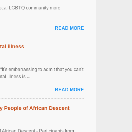
the local LGBTQ community more
READ MORE
al illness
It's embarrassing to admit that you can't
al illness is ...
READ MORE
 People of African Descent
frican Descent - Participants from