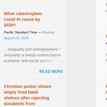
What catastrophes
could AI cause by
2030?
Pacific Standard Time —
Monday,
August 03, 2026
... inequality and unemployment. “
Inequality is deeply entrenched in
economic and social systems. AI
may exacerbate existing
READ MORE
inequalities through ... View
article...
Christian pastor shows
empty food bank
shelves after rejecting
donations from