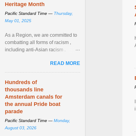
Heritage Month
Pacific Standard Time —
Thursday,
May 01, 2025
As a Region, we are committed to
combatting all forms of racism ,
including anti-Asian racism .
During Asian Heritage Month and
READ MORE
beyond, I encourage ... View
article...
Hundreds of
thousands line
Amsterdam canals for
the annual Pride boat
parade
Pacific Standard Time —
Monday,
August 03, 2026