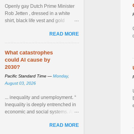
Openly gay Dutch Prime Minister
Rob Jetten , dressed in a white
shirt, black life vest and gold
necklace, waved to crowds as he
READ MORE
sailed in a small ... View article...
What catastrophes
could AI cause by
2030?
Pacific Standard Time —
Monday,
August 03, 2026
... inequality and unemployment. “
Inequality is deeply entrenched in
economic and social systems. AI
may exacerbate existing
READ MORE
inequalities through ... View
article...