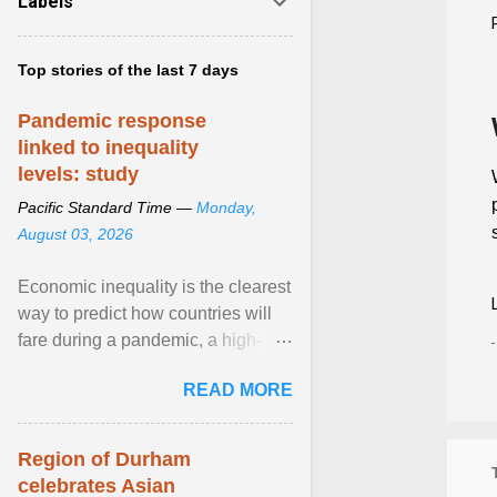
Labels
Top stories of the last 7 days
Pandemic response
linked to inequality
levels: study
Pacific Standard Time —
Monday,
August 03, 2026
Economic inequality is the clearest
way to predict how countries will
fare during a pandemic, a high-
profile panel said, calling for a ...
READ MORE
View article...
Region of Durham
celebrates Asian