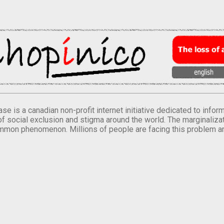
se is a canadian non-profit internet initiative dedicated to inf
of social exclusion and stigma around the world. The marginalizati
mmon phenomenon. Millions of people are facing this problem a
.