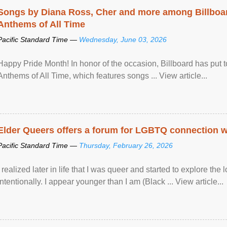
Songs by Diana Ross, Cher and more among Billboa
Anthems of All Time
Pacific Standard Time —
Wednesday, June 03, 2026
Happy Pride Month! In honor of the occasion, Billboard has put 
Anthems of All Time, which features songs ... View article...
Elder Queers offers a forum for LGBTQ connection wh
Pacific Standard Time —
Thursday, February 26, 2026
I realized later in life that I was queer and started to explore 
intentionally. I appear younger than I am (Black ... View article...