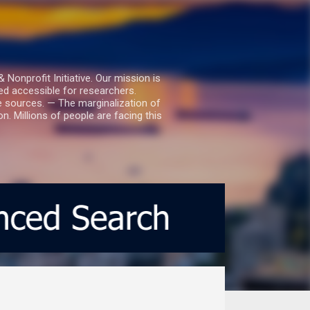
nprofit Initiative. Our mission is
ed accessible for researchers.
le sources. — The marginalization of
. Millions of people are facing this