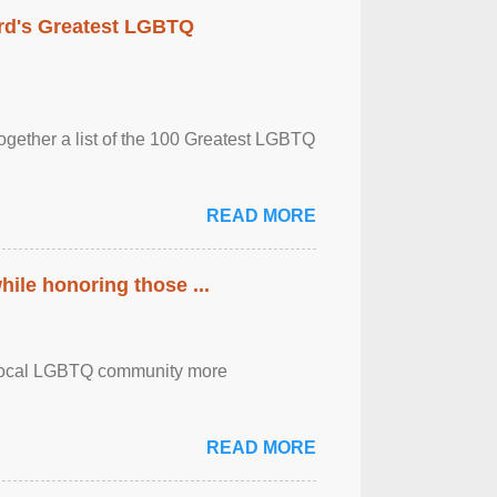
rd's Greatest LGBTQ
together a list of the 100 Greatest LGBTQ
READ MORE
ile honoring those ...
the local LGBTQ community more
READ MORE