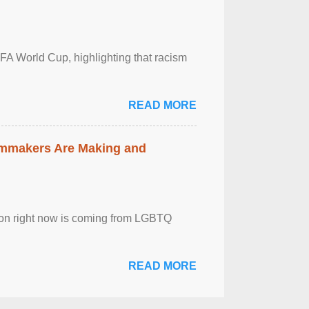
FA World Cup, highlighting that racism
READ MORE
lmmakers Are Making and
sion right now is coming from LGBTQ
READ MORE