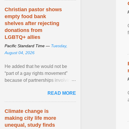
Christian pastor shows
empty food bank
shelves after rejecting
donations from
LGBTQ+ allies
Pacific Standard Time —
Tuesday,
August 04, 2026
He added that he would not be
“part of a gay rights movement”
because of partnerships involving
Feeding America, a nationwide
READ MORE
network of food banks. View
article...
Climate change is
making city life more
unequal, study finds