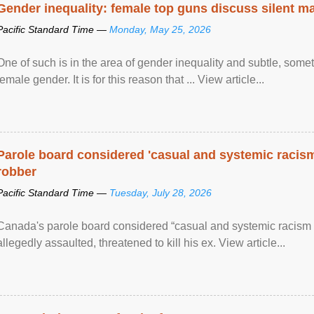
Gender inequality: female top guns discuss silent ma
Pacific Standard Time —
Monday, May 25, 2026
One of such is in the area of gender inequality and subtle, somet
female gender. It is for this reason that ... View article...
Parole board considered 'casual and systemic racism
robber
Pacific Standard Time —
Tuesday, July 28, 2026
Canada's parole board considered “casual and systemic racism
allegedly assaulted, threatened to kill his ex. View article...