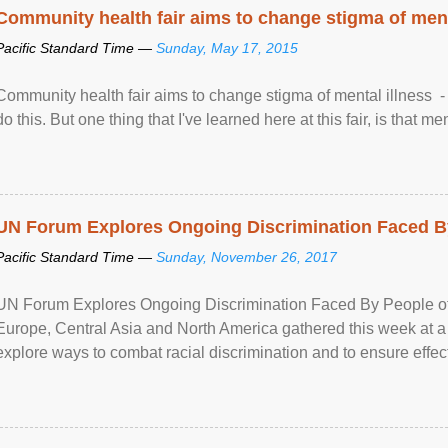
Community health fair aims to change stigma of ment
Pacific Standard Time —
Sunday, May 17, 2015
Community health fair aims to change stigma of mental illness - “
do this. But one thing that I've learned here at this fair, is that ment
UN Forum Explores Ongoing Discrimination Faced By
Pacific Standard Time —
Sunday, November 26, 2017
UN Forum Explores Ongoing Discrimination Faced By People of A
Europe, Central Asia and North America gathered this week at a
explore ways to combat racial discrimination and to ensure effec
human rights of people of African descent. Speaking at the openin