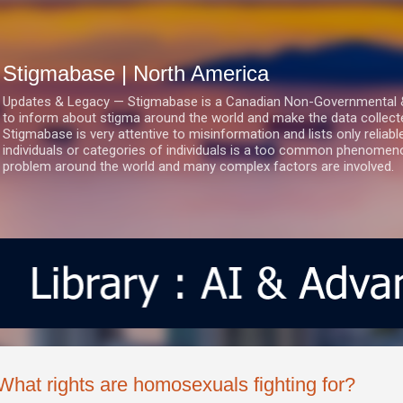
Skip to main content
Stigmabase | North America
Updates & Legacy — Stigmabase is a Canadian Non-Governmental & No
to inform about stigma around the world and make the data collect
Stigmabase is very attentive to misinformation and lists only reliab
individuals or categories of individuals is a too common phenomenon
problem around the world and many complex factors are involved.
What rights are homosexuals fighting for?