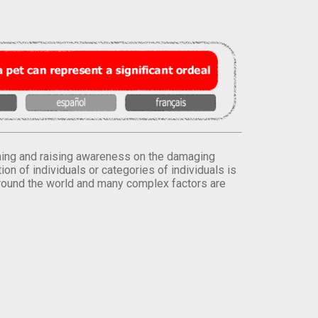
orming and raising awareness on the damaging
on of individuals or categories of individuals is
round the world and many complex factors are