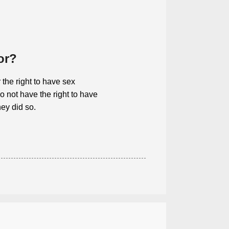
or?
 the right to have sex
 not have the right to have
hey did so.