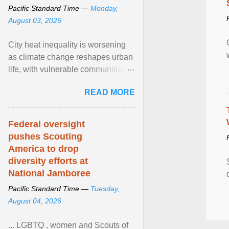
Pacific Standard Time —
Monday,
August 03, 2026
City heat inequality is worsening
as climate change reshapes urban
life, with vulnerable communities
facing greater health risks. View
READ MORE
article...
Federal oversight
pushes Scouting
America to drop
diversity efforts at
National Jamboree
Pacific Standard Time —
Tuesday,
August 04, 2026
... LGBTQ , women and Scouts of