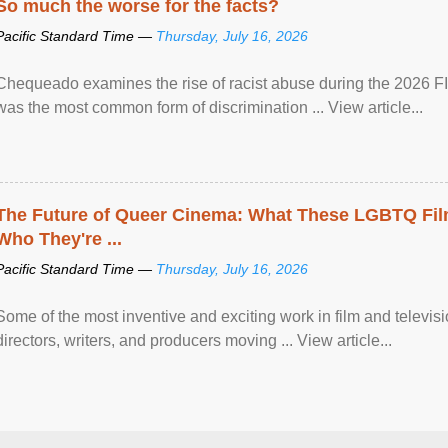
So much the worse for the facts?
Pacific Standard Time —
Thursday, July 16, 2026
Chequeado examines the rise of racist abuse during the 2026 FI
was the most common form of discrimination ... View article...
The Future of Queer Cinema: What These LGBTQ Fi
Who They're ...
Pacific Standard Time —
Thursday, July 16, 2026
Some of the most inventive and exciting work in film and televi
directors, writers, and producers moving ... View article...