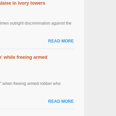
laise in ivory towers
imes outright discrimination against the
READ MORE
' while freeing armed
 ” when freeing armed robber who
READ MORE