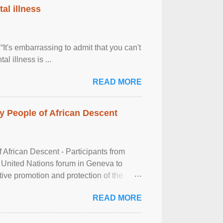
al illness
It's embarrassing to admit that you can't
al illness is ...
READ MORE
 People of African Descent
frican Descent - Participants from
 United Nations forum in Geneva to
tive promotion and protection of the
g of the two-day ...
READ MORE