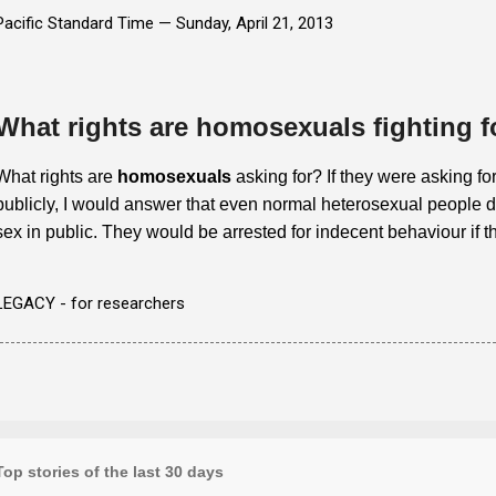
Pacific Standard Time —
Sunday, April 21, 2013
What rights are homosexuals fighting f
What rights are
homosexuals
asking for? If they were asking for
publicly, I would answer that even normal heterosexual people do
sex in public. They would be arrested for indecent behaviour if t
LEGACY - for researchers
Top stories of the last 30 days