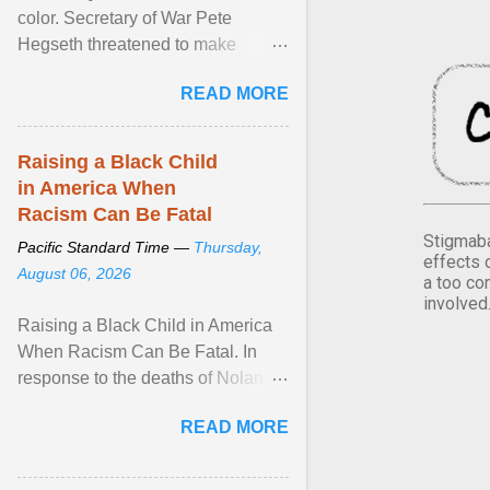
color. Secretary of War Pete
Hegseth threatened to make
changes in the military's century-
READ MORE
old relationship with ... View
article...
Raising a Black Child
in America When
Racism Can Be Fatal
Stigmaba
Pacific Standard Time —
Thursday,
effects 
August 06, 2026
a too co
involved
Raising a Black Child in America
When Racism Can Be Fatal. In
response to the deaths of Nolan
Xavier Wells and Daniel Erving,
READ MORE
Pamela Ayo Yetunde ... View
article...