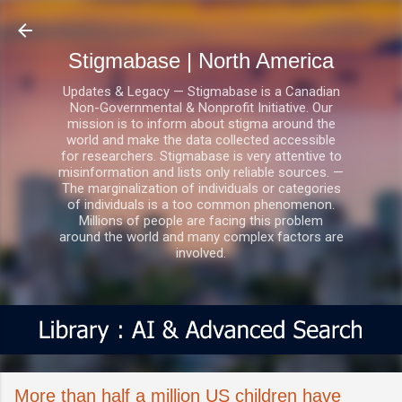
Skip to main content
Stigmabase | North America
Updates & Legacy — Stigmabase is a Canadian
Non-Governmental & Nonprofit Initiative. Our
mission is to inform about stigma around the
world and make the data collected accessible
for researchers. Stigmabase is very attentive to
misinformation and lists only reliable sources. —
The marginalization of individuals or categories
of individuals is a too common phenomenon.
Millions of people are facing this problem
around the world and many complex factors are
involved.
More than half a million US children have