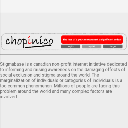
Stigmabase is a canadian non-profit internet initiative dedicated
to informing and raising awareness on the damaging effects of
social exclusion and stigma around the world. The
marginalization of individuals or categories of individuals is a
too common phenomenon. Millions of people are facing this
problem around the world and many complex factors are
involved.