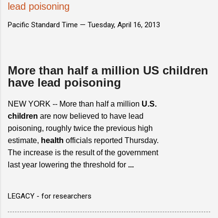
lead poisoning
Pacific Standard Time —
Tuesday, April 16, 2013
More than half a million US children
have lead poisoning
NEW YORK -- More than half a million
U.S.
children
are now believed to have lead
poisoning, roughly twice the previous high
estimate,
health
officials reported Thursday.
The increase is the result of the government
last year lowering the threshold for
...
LEGACY - for researchers