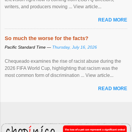
writers, and producers moving ... View article...
READ MORE
So much the worse for the facts?
Pacific Standard Time —
Thursday, July 16, 2026
Chequeado examines the rise of racist abuse during the
2026 FIFA World Cup, highlighting that racism was the
most common form of discrimination ... View article...
READ MORE