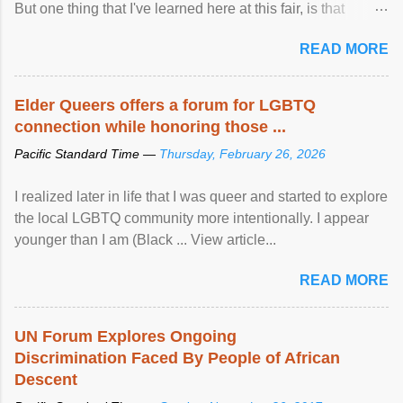
But one thing that I've learned here at this fair, is that
mental illness is ...
READ MORE
Elder Queers offers a forum for LGBTQ
connection while honoring those ...
Pacific Standard Time —
Thursday, February 26, 2026
I realized later in life that I was queer and started to explore
the local LGBTQ community more intentionally. I appear
younger than I am (Black ... View article...
READ MORE
UN Forum Explores Ongoing
Discrimination Faced By People of African
Descent