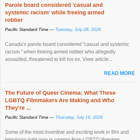
Parole board considered 'casual and
systemic racism' while freeing armed
robber
Pacific Standard Time —
Tuesday, July 28, 2026
Canada's parole board considered “casual and systemic
racism ” when freeing armed robber who allegedly
assaulted, threatened to kill his ex. View article...
READ MORE
The Future of Queer Cinema: What These
LGBTQ Filmmakers Are Making and Who
They're ...
Pacific Standard Time —
Thursday, July 16, 2026
Some of the most inventive and exciting work in film and
television right now is coming from LGBTQ directors,