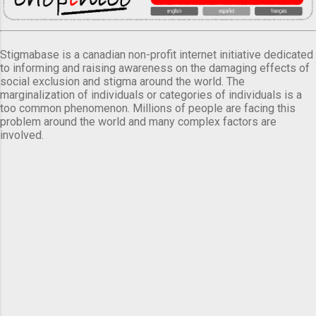
Stigmabase is a canadian non-profit internet initiative dedicated
to informing and raising awareness on the damaging effects of
social exclusion and stigma around the world. The
marginalization of individuals or categories of individuals is a
too common phenomenon. Millions of people are facing this
problem around the world and many complex factors are
involved.