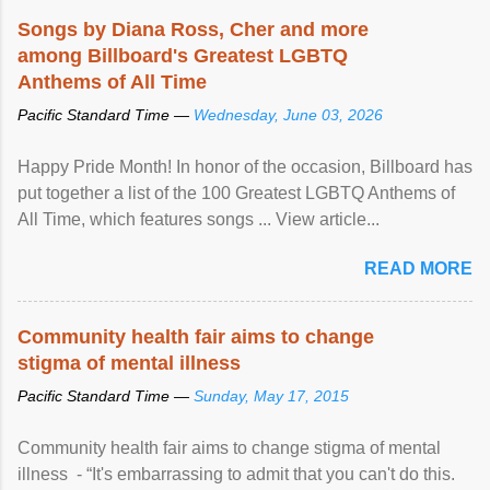
Songs by Diana Ross, Cher and more
among Billboard's Greatest LGBTQ
Anthems of All Time
Pacific Standard Time —
Wednesday, June 03, 2026
Happy Pride Month! In honor of the occasion, Billboard has
put together a list of the 100 Greatest LGBTQ Anthems of
All Time, which features songs ... View article...
READ MORE
Community health fair aims to change
stigma of mental illness
Pacific Standard Time —
Sunday, May 17, 2015
Community health fair aims to change stigma of mental
illness - “It's embarrassing to admit that you can't do this.