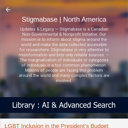
Skip to main content
Stigmabase | North America
Updates & Legacy — Stigmabase is a Canadian
Non-Governmental & Nonprofit Initiative. Our
mission is to inform about stigma around the
world and make the data collected accessible
for researchers. Stigmabase is very attentive to
misinformation and lists only reliable sources. —
The marginalization of individuals or categories
of individuals is a too common phenomenon.
Millions of people are facing this problem
around the world and many complex factors are
involved.
LGBT Inclusion in the President's Budget