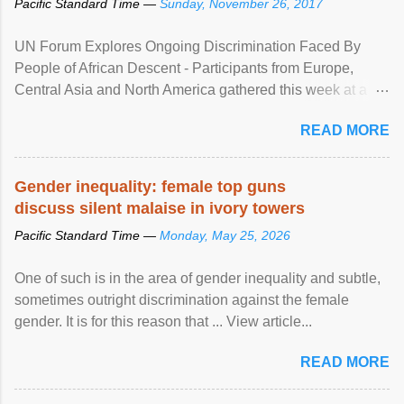
Pacific Standard Time —
Sunday, November 26, 2017
UN Forum Explores Ongoing Discrimination Faced By
People of African Descent - Participants from Europe,
Central Asia and North America gathered this week at a
United Nations forum in Geneva to explore ways to combat
READ MORE
racial discrimination and to ensure effective promotion and
protection of the human rights of people of African descent.
Speaking at the opening of the two-day ...
Gender inequality: female top guns
discuss silent malaise in ivory towers
Pacific Standard Time —
Monday, May 25, 2026
One of such is in the area of gender inequality and subtle,
sometimes outright discrimination against the female
gender. It is for this reason that ... View article...
READ MORE