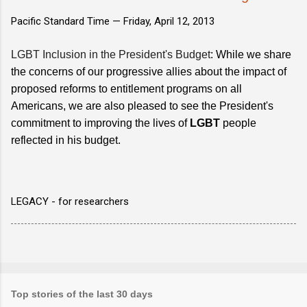
Pacific Standard Time —
Friday, April 12, 2013
LGBT Inclusion in the President's Budget
: While we share
the concerns of our progressive allies about the impact of
proposed reforms to entitlement programs on all
Americans, we are also pleased to see the President's
commitment to improving the lives of
LGBT
people
reflected in his budget.
LEGACY - for researchers
Top stories of the last 30 days