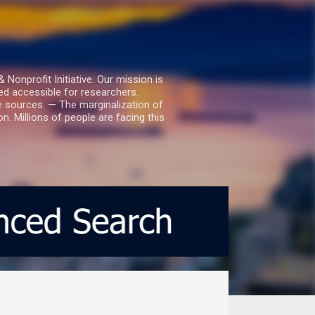
nprofit Initiative. Our mission is
ed accessible for researchers.
le sources. — The marginalization of
. Millions of people are facing this