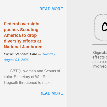
Xavier Wells and Daniel Erving,
READ MORE
Pamela Ayo Yetunde ... View
article...
Federal oversight
pushes Scouting
America to drop
diversity efforts at
National Jamboree
Stigmaba
Pacific Standard Time —
Tuesday,
effects 
August 04, 2026
a too co
involved
... LGBTQ , women and Scouts of
color. Secretary of War Pete
Hegseth threatened to make
changes in the military's century-
READ MORE
old relationship with ... View
article...