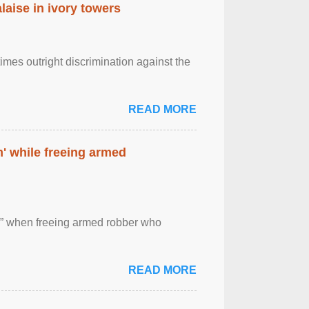
laise in ivory towers
imes outright discrimination against the
READ MORE
' while freeing armed
 ” when freeing armed robber who
READ MORE