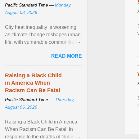
Pacific Standard Time —
Monday,
August 03, 2026
City heat inequality is worsening
as climate change reshapes urban
life, with vulnerable communities
facing greater health risks. View
READ MORE
article...
Raising a Black Child
in America When
Racism Can Be Fatal
Pacific Standard Time —
Thursday,
August 06, 2026
Raising a Black Child in America
When Racism Can Be Fatal. In
response to the deaths of Nolan