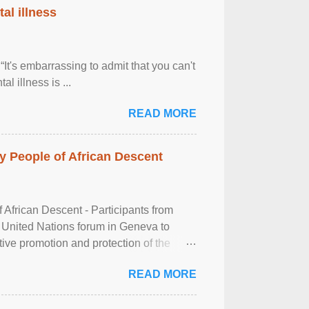
al illness
It's embarrassing to admit that you can't
al illness is ...
READ MORE
 People of African Descent
frican Descent - Participants from
 United Nations forum in Geneva to
tive promotion and protection of the
g of the two-day ...
READ MORE