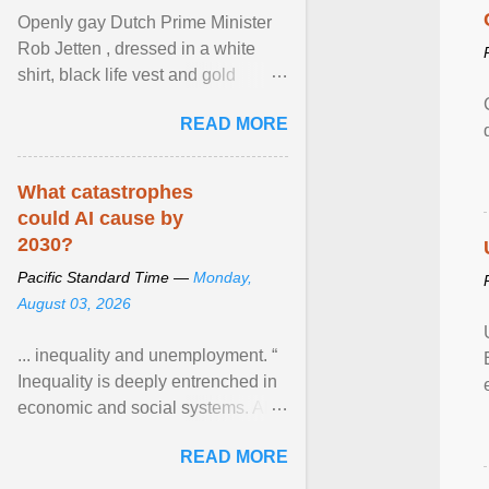
Openly gay Dutch Prime Minister
Rob Jetten , dressed in a white
shirt, black life vest and gold
necklace, waved to crowds as he
READ MORE
sailed in a small ... View article...
What catastrophes
could AI cause by
2030?
Pacific Standard Time —
Monday,
August 03, 2026
... inequality and unemployment. “
Inequality is deeply entrenched in
economic and social systems. AI
may exacerbate existing
READ MORE
inequalities through ... View
article...