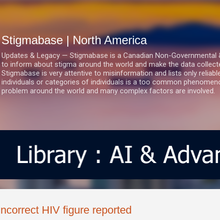
Skip to main content
Stigmabase | North America
Updates & Legacy — Stigmabase is a Canadian Non-Governmental & No
to inform about stigma around the world and make the data collect
Stigmabase is very attentive to misinformation and lists only reliab
individuals or categories of individuals is a too common phenomenon
problem around the world and many complex factors are involved.
Incorrect HIV figure reported