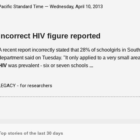
Pacific Standard Time —
Wednesday, April 10, 2013
Incorrect HIV figure reported
A recent report incorrectly stated that 28% of schoolgirls in Sout
department said on Tuesday. "It only applied to a very small ar
HIV
was prevalent - six or seven schools
...
LEGACY - for researchers
Top stories of the last 30 days