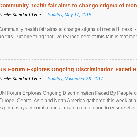
Community health fair aims to change stigma of ment
Pacific Standard Time —
Sunday, May 17, 2015
Community health fair aims to change stigma of mental illness - “
do this. But one thing that I've learned here at this fair, is that ment
UN Forum Explores Ongoing Discrimination Faced By
Pacific Standard Time —
Sunday, November 26, 2017
UN Forum Explores Ongoing Discrimination Faced By People of A
Europe, Central Asia and North America gathered this week at a
explore ways to combat racial discrimination and to ensure effec
human rights of people of African descent. Speaking at the openin