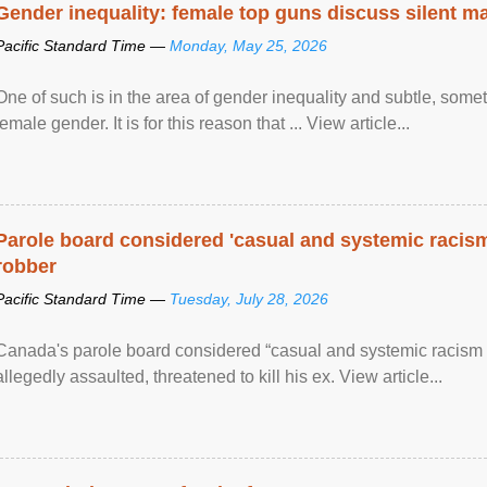
Gender inequality: female top guns discuss silent ma
Pacific Standard Time —
Monday, May 25, 2026
One of such is in the area of gender inequality and subtle, somet
female gender. It is for this reason that ... View article...
Parole board considered 'casual and systemic racism
robber
Pacific Standard Time —
Tuesday, July 28, 2026
Canada's parole board considered “casual and systemic racism
allegedly assaulted, threatened to kill his ex. View article...