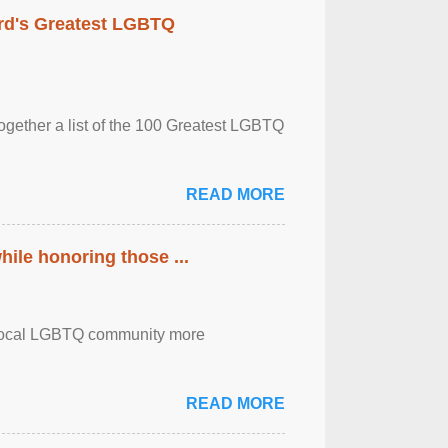
rd's Greatest LGBTQ
together a list of the 100 Greatest LGBTQ
READ MORE
ile honoring those ...
the local LGBTQ community more
READ MORE