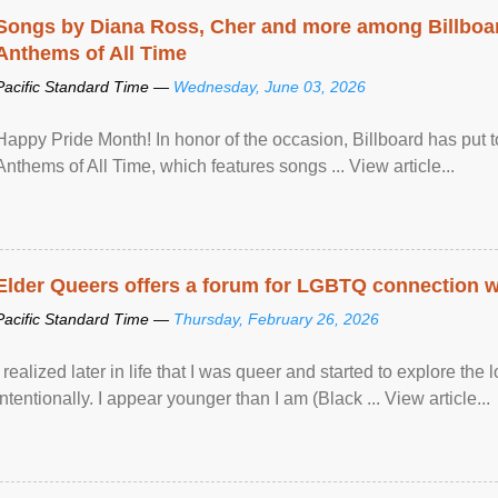
Songs by Diana Ross, Cher and more among Billboa
Anthems of All Time
Pacific Standard Time —
Wednesday, June 03, 2026
Happy Pride Month! In honor of the occasion, Billboard has put 
Anthems of All Time, which features songs ... View article...
Elder Queers offers a forum for LGBTQ connection wh
Pacific Standard Time —
Thursday, February 26, 2026
I realized later in life that I was queer and started to explore 
intentionally. I appear younger than I am (Black ... View article...