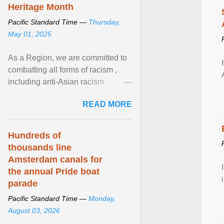
Heritage Month
Pacific Standard Time —
Thursday,
May 01, 2025
As a Region, we are committed to
combatting all forms of racism ,
including anti-Asian racism .
During Asian Heritage Month and
READ MORE
beyond, I encourage ... View
article...
Hundreds of
thousands line
Amsterdam canals for
the annual Pride boat
parade
Pacific Standard Time —
Monday,
August 03, 2026