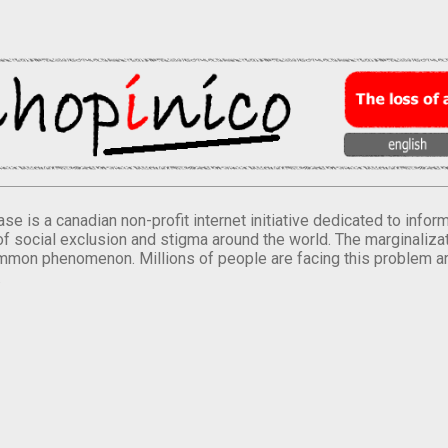
se is a canadian non-profit internet initiative dedicated to inf
of social exclusion and stigma around the world. The marginalizati
mmon phenomenon. Millions of people are facing this problem a
.