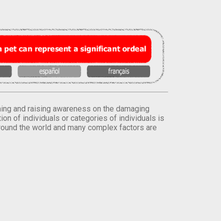
orming and raising awareness on the damaging
on of individuals or categories of individuals is
round the world and many complex factors are