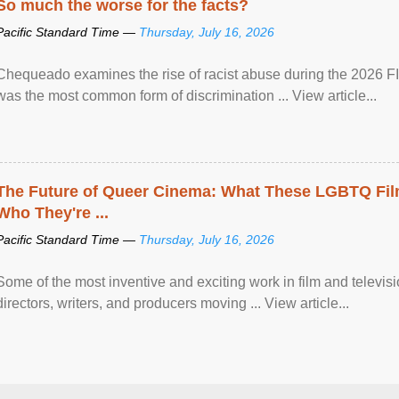
So much the worse for the facts?
Pacific Standard Time —
Thursday, July 16, 2026
Chequeado examines the rise of racist abuse during the 2026 FI
was the most common form of discrimination ... View article...
The Future of Queer Cinema: What These LGBTQ Fi
Who They're ...
Pacific Standard Time —
Thursday, July 16, 2026
Some of the most inventive and exciting work in film and televi
directors, writers, and producers moving ... View article...