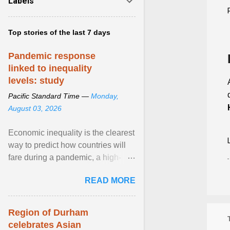
Labels
Top stories of the last 7 days
Pandemic response
linked to inequality
levels: study
Pacific Standard Time —
Monday,
August 03, 2026
Economic inequality is the clearest
way to predict how countries will
fare during a pandemic, a high-
profile panel said, calling for a ...
READ MORE
View article...
Region of Durham
celebrates Asian