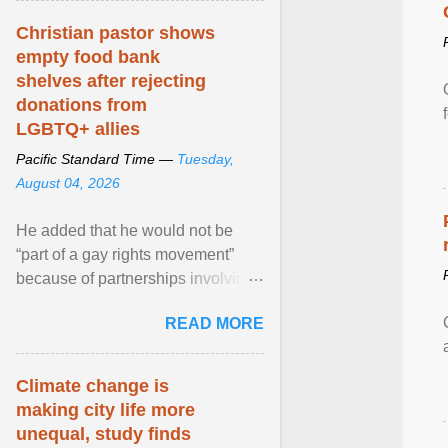
Christian pastor shows
empty food bank
shelves after rejecting
donations from
LGBTQ+ allies
Pacific Standard Time —
Tuesday,
August 04, 2026
He added that he would not be
“part of a gay rights movement”
because of partnerships involving
Feeding America, a nationwide
READ MORE
network of food banks. View
article...
Climate change is
making city life more
unequal, study finds