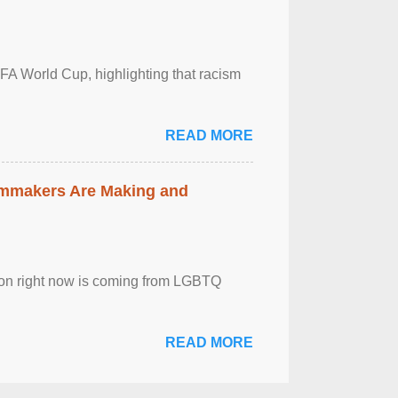
FA World Cup, highlighting that racism
READ MORE
lmmakers Are Making and
sion right now is coming from LGBTQ
READ MORE