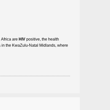
h Africa are
HIV
positive, the health
ea in the KwaZulu-Natal Midlands, where