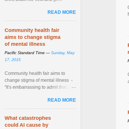
necklace, waved to crowds as he
READ MORE
sailed in a small ... View article...
Community health fair
aims to change stigma
of mental illness
Pacific Standard Time —
Sunday, May
17, 2015
Community health fair aims to
change stigma of mental illness -
“It's embarrassing to admit that you
can't do this. But one thing that I've
READ MORE
learned here at this fair, is that
mental illness is ...
What catastrophes
could AI cause by