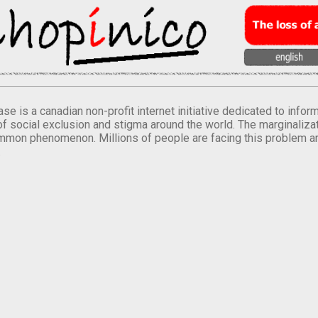
se is a canadian non-profit internet initiative dedicated to inf
of social exclusion and stigma around the world. The marginalizati
mmon phenomenon. Millions of people are facing this problem a
.