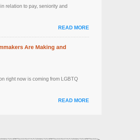
n relation to pay, seniority and
READ MORE
lmmakers Are Making and
sion right now is coming from LGBTQ
READ MORE