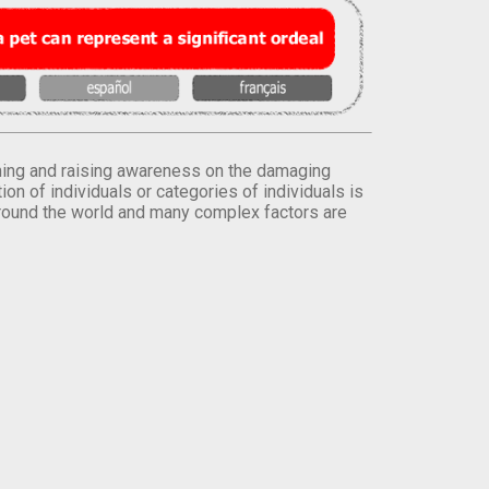
orming and raising awareness on the damaging
on of individuals or categories of individuals is
round the world and many complex factors are