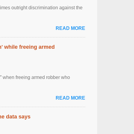
imes outright discrimination against the
READ MORE
' while freeing armed
 ” when freeing armed robber who
READ MORE
the data says