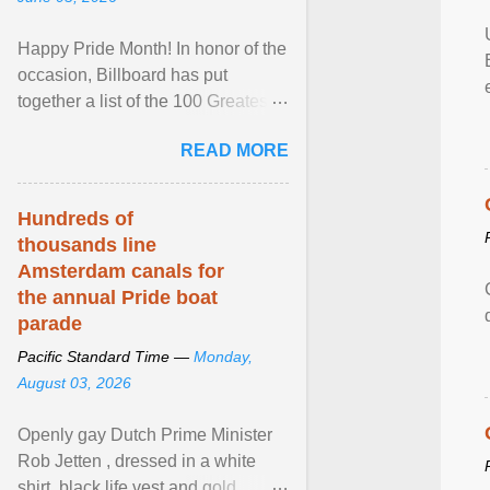
Happy Pride Month! In honor of the
occasion, Billboard has put
together a list of the 100 Greatest
LGBTQ Anthems of All Time, which
READ MORE
features songs ... View article...
Hundreds of
thousands line
Amsterdam canals for
the annual Pride boat
parade
Pacific Standard Time —
Monday,
August 03, 2026
Openly gay Dutch Prime Minister
Rob Jetten , dressed in a white
shirt, black life vest and gold