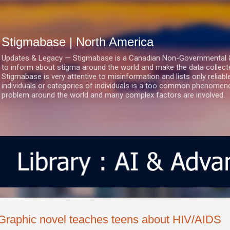
Skip to main content
Stigmabase | North America
Updates & Legacy — Stigmabase is a Canadian Non-Governmental & No
to inform about stigma around the world and make the data collect
Stigmabase is very attentive to misinformation and lists only reliab
individuals or categories of individuals is a too common phenomenon
problem around the world and many complex factors are involved.
Graphic novel teaches teens about HIV/AIDS