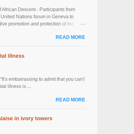
frican Descent - Participants from
 United Nations forum in Geneva to
tive promotion and protection of the
g of the two-day ...
READ MORE
al illness
It's embarrassing to admit that you can't
al illness is ...
READ MORE
laise in ivory towers