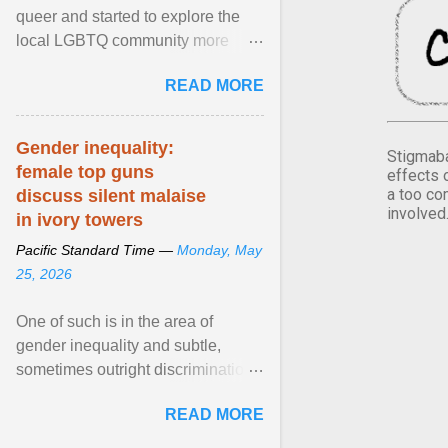
queer and started to explore the
local LGBTQ community more
intentionally. I appear younger than
READ MORE
I am (Black ... View article...
Gender inequality:
Stigmaba
female top guns
effects 
a too co
discuss silent malaise
involved
in ivory towers
Pacific Standard Time —
Monday, May
25, 2026
One of such is in the area of
gender inequality and subtle,
sometimes outright discrimination
against the female gender. It is for
READ MORE
this reason that ... View article...