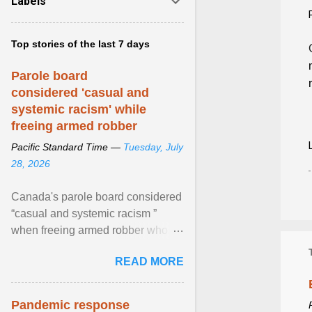
Labels
Top stories of the last 7 days
Parole board
considered 'casual and
systemic racism' while
freeing armed robber
Pacific Standard Time —
Tuesday, July
28, 2026
Canada's parole board considered
“casual and systemic racism ”
when freeing armed robber who
allegedly assaulted, threatened to
READ MORE
kill his ex. View article...
Pandemic response