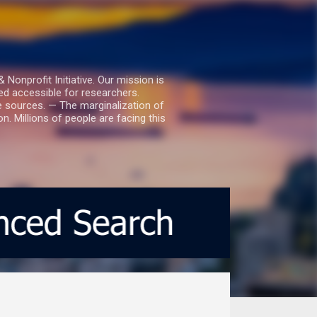
nprofit Initiative. Our mission is
ed accessible for researchers.
le sources. — The marginalization of
. Millions of people are facing this