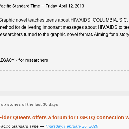
Pacific Standard Time —
Friday, April 12, 2013
Graphic novel teaches teens about HIV/AIDS
: COLUMBIA, S.C. 
method for delivering important messages about
HIV
/AIDS to te
researchers turned to the graphic novel format. Aiming for a stor
LEGACY - for researchers
Top stories of the last 30 days
Elder Queers offers a forum for LGBTQ connection wh
Pacific Standard Time —
Thursday, February 26, 2026