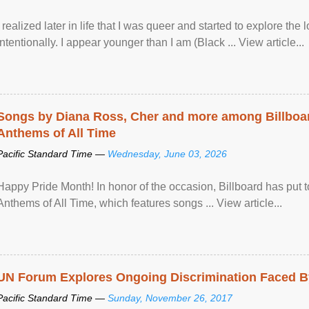
I realized later in life that I was queer and started to explore 
intentionally. I appear younger than I am (Black ... View article...
Songs by Diana Ross, Cher and more among Billboa
Anthems of All Time
Pacific Standard Time —
Wednesday, June 03, 2026
Happy Pride Month! In honor of the occasion, Billboard has put 
Anthems of All Time, which features songs ... View article...
UN Forum Explores Ongoing Discrimination Faced By
Pacific Standard Time —
Sunday, November 26, 2017