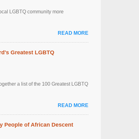
the local LGBTQ community more
READ MORE
rd's Greatest LGBTQ
together a list of the 100 Greatest LGBTQ
READ MORE
 People of African Descent