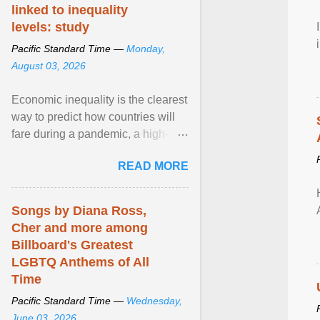
linked to inequality
levels: study
Pacific Standard Time —
Monday,
August 03, 2026
Economic inequality is the clearest
way to predict how countries will
fare during a pandemic, a high-
profile panel said, calling for a ...
READ MORE
View article...
Songs by Diana Ross,
Cher and more among
Billboard's Greatest
LGBTQ Anthems of All
Time
Pacific Standard Time —
Wednesday,
June 03, 2026