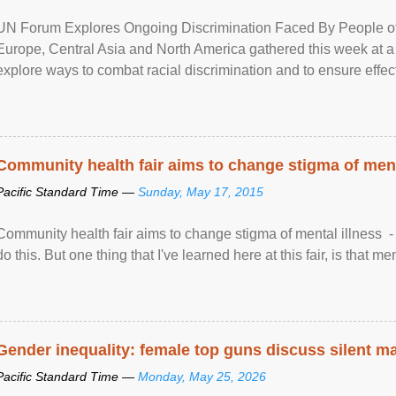
UN Forum Explores Ongoing Discrimination Faced By People of A
Europe, Central Asia and North America gathered this week at a
explore ways to combat racial discrimination and to ensure effec
human rights of people of African descent. Speaking at the openin
Community health fair aims to change stigma of ment
Pacific Standard Time —
Sunday, May 17, 2015
Community health fair aims to change stigma of mental illness - “
do this. But one thing that I've learned here at this fair, is that ment
Gender inequality: female top guns discuss silent ma
Pacific Standard Time —
Monday, May 25, 2026