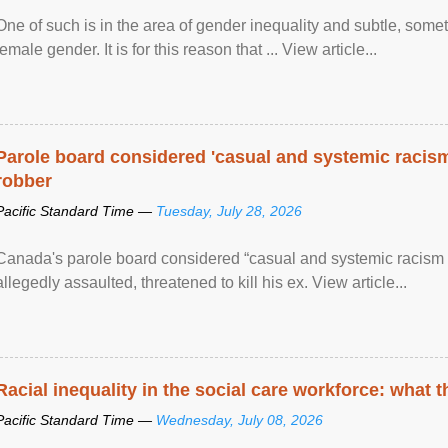
One of such is in the area of gender inequality and subtle, somet
female gender. It is for this reason that ... View article...
Parole board considered 'casual and systemic racism
robber
Pacific Standard Time —
Tuesday, July 28, 2026
Canada's parole board considered “casual and systemic racism
allegedly assaulted, threatened to kill his ex. View article...
Racial inequality in the social care workforce: what 
Pacific Standard Time —
Wednesday, July 08, 2026