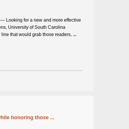
— Looking for a new and more effective
ens, University of South Carolina
y line that would grab those readers,
...
ile honoring those ...