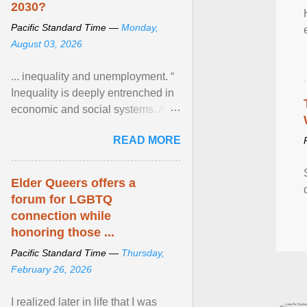
2030?
Pacific Standard Time —
Monday,
August 03, 2026
... inequality and unemployment. “
Inequality is deeply entrenched in
economic and social systems. AI
may exacerbate existing
READ MORE
inequalities through ... View
article...
Elder Queers offers a
forum for LGBTQ
connection while
honoring those ...
Pacific Standard Time —
Thursday,
February 26, 2026
I realized later in life that I was