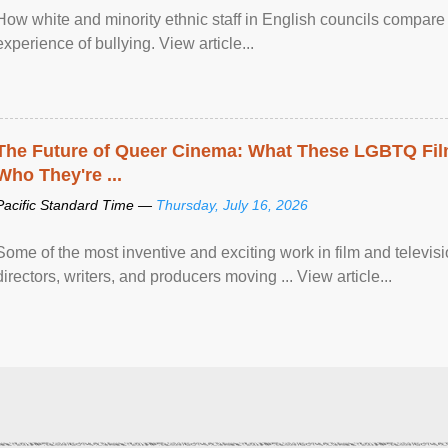
How white and minority ethnic staff in English councils compare i
experience of bullying. View article...
The Future of Queer Cinema: What These LGBTQ Fi
Who They're ...
Pacific Standard Time —
Thursday, July 16, 2026
Some of the most inventive and exciting work in film and televi
directors, writers, and producers moving ... View article...