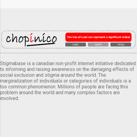
Stigmabase is a canadian non-profit internet initiative dedicated
to informing and raising awareness on the damaging effects of
social exclusion and stigma around the world. The
marginalization of individuals or categories of individuals is a
too common phenomenon. Millions of people are facing this
problem around the world and many complex factors are
involved.