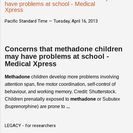
have problems at school - Medical
Xpress
Pacific Standard Time —
Tuesday, April 16, 2013
Concerns that methadone children
may have problems at school -
Medical Xpress
Methadone
children develop more problems involving
attention span, fine motor coordination, self-control of
behaviour, and working memory. Credit: Shutterstock.
Children prenatally exposed to
methadone
or Subutex
(buprenorphine) are prone to
...
LEGACY - for researchers