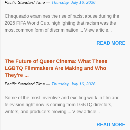
Pacific Standard Time —
Thursday, July 16, 2026
Chequeado examines the rise of racist abuse during the
2026 FIFA World Cup, highlighting that racism was the
most common form of discrimination ... View article...
READ MORE
The Future of Queer Cinema: What These
LGBTQ Filmmakers Are Making and Who
They're ...
Pacific Standard Time —
Thursday, July 16, 2026
Some of the most inventive and exciting work in film and
television right now is coming from LGBTQ directors,
writers, and producers moving ... View article...
READ MORE