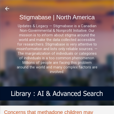
Skip to main content
Stigmabase | North America
Updates & Legacy — Stigmabase is a Canadian
Non-Governmental & Nonprofit Initiative. Our
mission is to inform about stigma around the
world and make the data collected accessible
for researchers. Stigmabase is very attentive to
misinformation and lists only reliable sources. —
The marginalization of individuals or categories
of individuals is a too common phenomenon.
Millions of people are facing this problem
around the world and many complex factors are
involved.
Concerns that methadone children may