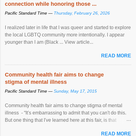
connection while honoring those ...
Pacific Standard Time —
Thursday, February 26, 2026
I realized later in life that I was queer and started to explore
the local LGBTQ community more intentionally. I appear
younger than I am (Black ... View article...
READ MORE
Community health fair aims to change
stigma of mental illness
Pacific Standard Time —
Sunday, May 17, 2015
Community health fair aims to change stigma of mental
illness - “It's embarrassing to admit that you can't do this.
But one thing that I've learned here at this fair, is that
mental illness is ...
READ MORE