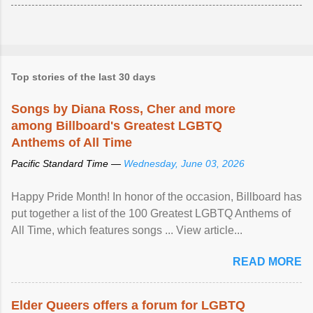
Top stories of the last 30 days
Songs by Diana Ross, Cher and more
among Billboard's Greatest LGBTQ
Anthems of All Time
Pacific Standard Time —
Wednesday, June 03, 2026
Happy Pride Month! In honor of the occasion, Billboard has
put together a list of the 100 Greatest LGBTQ Anthems of
All Time, which features songs ... View article...
READ MORE
Elder Queers offers a forum for LGBTQ