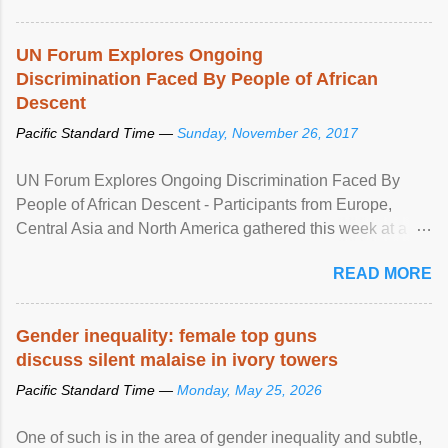
UN Forum Explores Ongoing
Discrimination Faced By People of African
Descent
Pacific Standard Time —
Sunday, November 26, 2017
UN Forum Explores Ongoing Discrimination Faced By
People of African Descent - Participants from Europe,
Central Asia and North America gathered this week at a
United Nations forum in Geneva to explore ways to combat
READ MORE
racial discrimination and to ensure effective promotion and
protection of the human rights of people of African descent.
Speaking at the opening of the two-day ...
Gender inequality: female top guns
discuss silent malaise in ivory towers
Pacific Standard Time —
Monday, May 25, 2026
One of such is in the area of gender inequality and subtle,