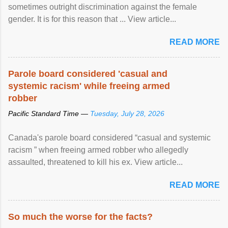
sometimes outright discrimination against the female
gender. It is for this reason that ... View article...
READ MORE
Parole board considered 'casual and
systemic racism' while freeing armed
robber
Pacific Standard Time —
Tuesday, July 28, 2026
Canada's parole board considered “casual and systemic
racism ” when freeing armed robber who allegedly
assaulted, threatened to kill his ex. View article...
READ MORE
So much the worse for the facts?