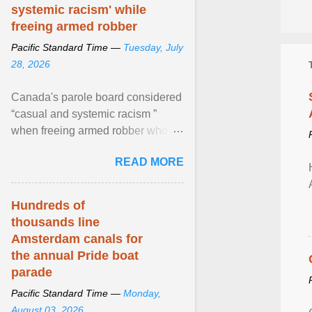
systemic racism' while
freeing armed robber
Pacific Standard Time —
Tuesday, July
28, 2026
Canada's parole board considered
“casual and systemic racism ”
when freeing armed robber who
allegedly assaulted, threatened to
READ MORE
kill his ex. View article...
Hundreds of
thousands line
Amsterdam canals for
the annual Pride boat
parade
Pacific Standard Time —
Monday,
August 03, 2026