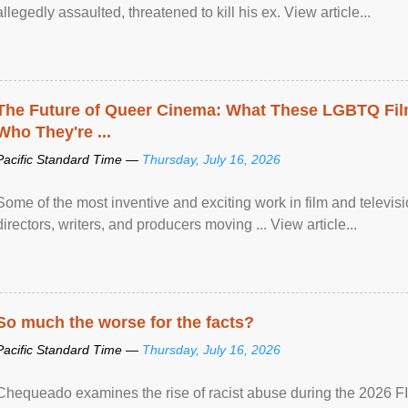
allegedly assaulted, threatened to kill his ex. View article...
The Future of Queer Cinema: What These LGBTQ Fi
Who They're ...
Pacific Standard Time —
Thursday, July 16, 2026
Some of the most inventive and exciting work in film and televi
directors, writers, and producers moving ... View article...
So much the worse for the facts?
Pacific Standard Time —
Thursday, July 16, 2026
Chequeado examines the rise of racist abuse during the 2026 FI