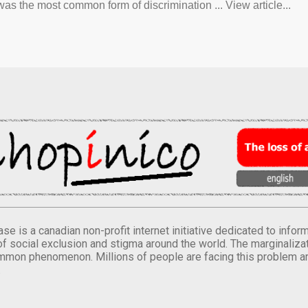
was the most common form of discrimination ... View article...
se is a canadian non-profit internet initiative dedicated to inf
of social exclusion and stigma around the world. The marginalizati
mmon phenomenon. Millions of people are facing this problem a
.