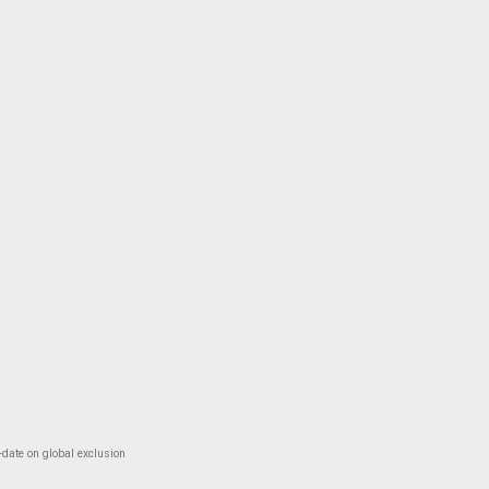
-date on global exclusion