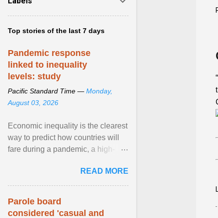
Labels
Top stories of the last 7 days
Pandemic response
linked to inequality
levels: study
Pacific Standard Time —
Monday,
August 03, 2026
Economic inequality is the clearest
way to predict how countries will
fare during a pandemic, a high-
profile panel said, calling for a ...
READ MORE
View article...
Parole board
considered 'casual and