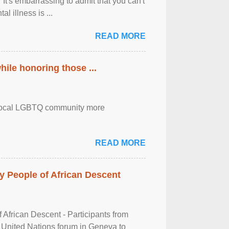
It's embarrassing to admit that you can't
al illness is ...
READ MORE
ile honoring those ...
the local LGBTQ community more
READ MORE
 People of African Descent
frican Descent - Participants from
 United Nations forum in Geneva to