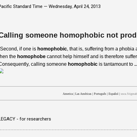
Pacific Standard Time —
Wednesday, April 24, 2013
Calling someone homophobic not prod
“Second, if one is
homophobic
, that is, suffering from a phobi
then the
homophobe
cannot help himself and is therefore suffer
Consequently, calling someone
homophobic
is tantamount to
..
America
|
Las Américas
|
Português
|
Español
|
usca.Stigmab
LEGACY - for researchers