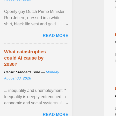
Openly gay Dutch Prime Minister
Rob Jetten , dressed in a white
shirt, black life vest and gold
necklace, waved to crowds as he
READ MORE
sailed in a small ... View article...
What catastrophes
could AI cause by
2030?
Pacific Standard Time —
Monday,
August 03, 2026
... inequality and unemployment. “
Inequality is deeply entrenched in
economic and social systems. AI
may exacerbate existing
READ MORE
inequalities through ... View