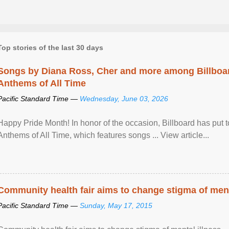
Top stories of the last 30 days
Songs by Diana Ross, Cher and more among Billboa
Anthems of All Time
Pacific Standard Time —
Wednesday, June 03, 2026
Happy Pride Month! In honor of the occasion, Billboard has put 
Anthems of All Time, which features songs ... View article...
Community health fair aims to change stigma of ment
Pacific Standard Time —
Sunday, May 17, 2015