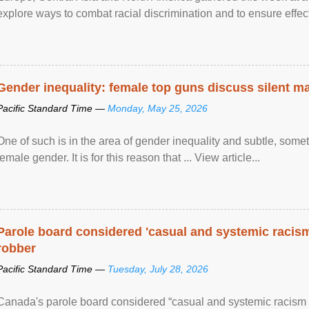
explore ways to combat racial discrimination and to ensure effec
human rights of people of African descent. Speaking at the openin
Gender inequality: female top guns discuss silent ma
Pacific Standard Time —
Monday, May 25, 2026
One of such is in the area of gender inequality and subtle, somet
female gender. It is for this reason that ... View article...
Parole board considered 'casual and systemic racism
robber
Pacific Standard Time —
Tuesday, July 28, 2026
Canada's parole board considered “casual and systemic racism