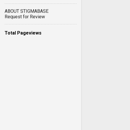
ABOUT STIGMABASE
Request for Review
Total Pageviews