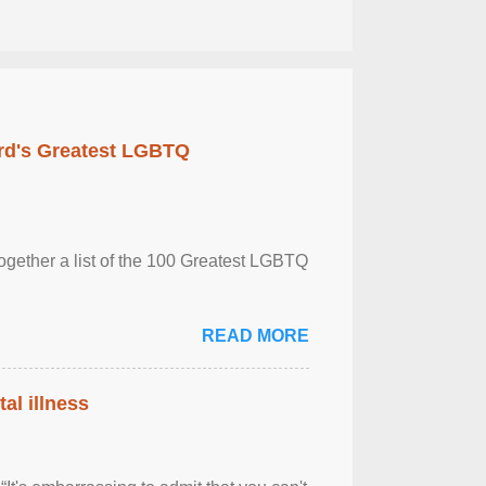
rd's Greatest LGBTQ
together a list of the 100 Greatest LGBTQ
READ MORE
al illness