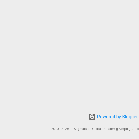
Powered by Blogger
2010 - 2026 ― Stigmabase Global Initiative || Keeping up-to