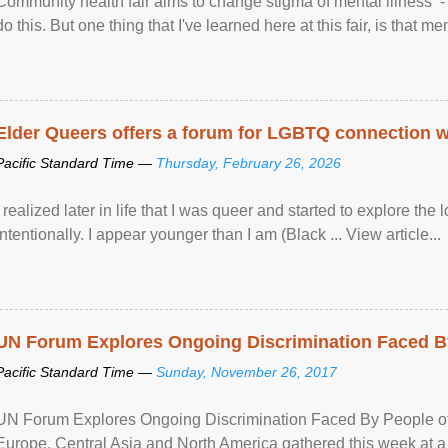
Community health fair aims to change stigma of mental illness - “
do this. But one thing that I've learned here at this fair, is that ment
Elder Queers offers a forum for LGBTQ connection wh
Pacific Standard Time —
Thursday, February 26, 2026
I realized later in life that I was queer and started to explore 
intentionally. I appear younger than I am (Black ... View article...
UN Forum Explores Ongoing Discrimination Faced By
Pacific Standard Time —
Sunday, November 26, 2017
UN Forum Explores Ongoing Discrimination Faced By People of A
Europe, Central Asia and North America gathered this week at a