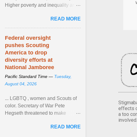
Higher poverty and inequality are
breeding insecurity among US
READ MORE
citizens. The ... View article...
Federal oversight
pushes Scouting
America to drop
diversity efforts at
National Jamboree
Pacific Standard Time —
Tuesday,
August 04, 2026
... LGBTQ , women and Scouts of
Stigmaba
color. Secretary of War Pete
effects 
Hegseth threatened to make
a too co
involved
changes in the military's century-
READ MORE
old relationship with ... View
article...