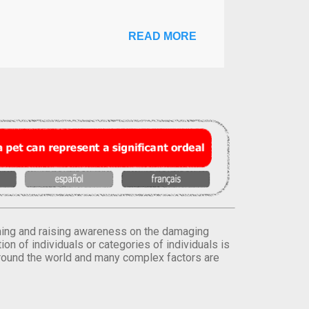
READ MORE
orming and raising awareness on the damaging
on of individuals or categories of individuals is
round the world and many complex factors are