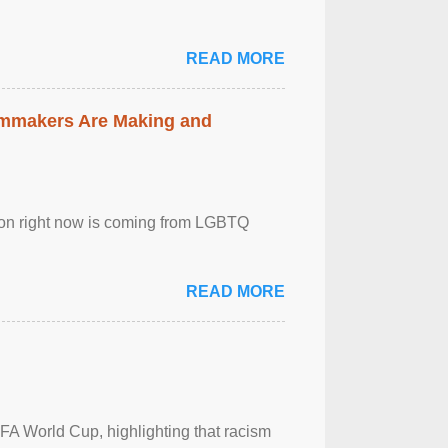
READ MORE
lmmakers Are Making and
sion right now is coming from LGBTQ
READ MORE
FA World Cup, highlighting that racism