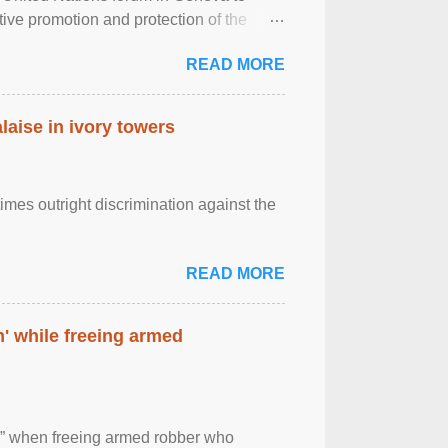
tive promotion and protection of the
g of the two-day ...
READ MORE
laise in ivory towers
imes outright discrimination against the
READ MORE
' while freeing armed
 ” when freeing armed robber who