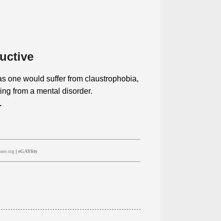
uctive
a as one would suffer from claustrophobia,
ing from a mental disorder.
.
ase.org
|
eGAYlity