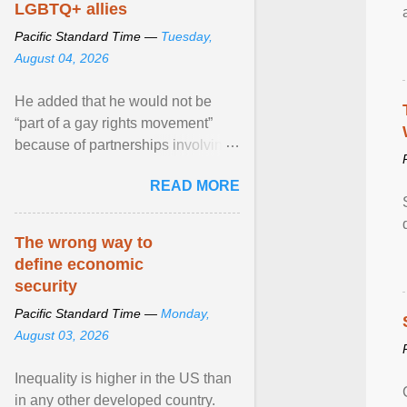
LGBTQ+ allies
Pacific Standard Time —
Tuesday,
August 04, 2026
He added that he would not be
“part of a gay rights movement”
because of partnerships involving
Feeding America, a nationwide
READ MORE
network of food banks. View
article...
The wrong way to
define economic
security
Pacific Standard Time —
Monday,
August 03, 2026
Inequality is higher in the US than
in any other developed country.