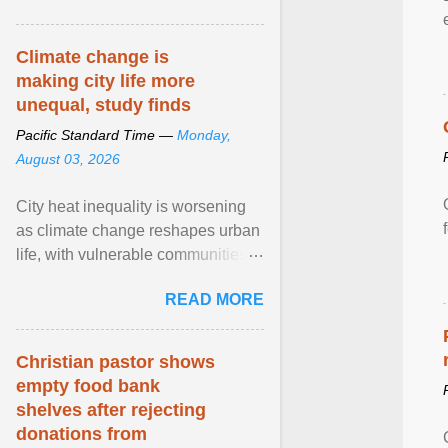
article...
Climate change is
making city life more
unequal, study finds
Pacific Standard Time —
Monday,
August 03, 2026
City heat inequality is worsening
as climate change reshapes urban
life, with vulnerable communities
facing greater health risks. View
READ MORE
article...
Christian pastor shows
empty food bank
shelves after rejecting
donations from