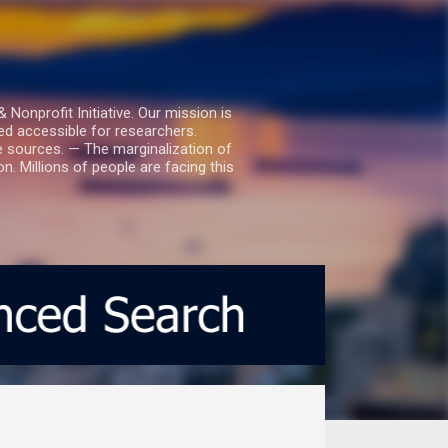
nprofit Initiative. Our mission is
ed accessible for researchers.
le sources. — The marginalization of
. Millions of people are facing this