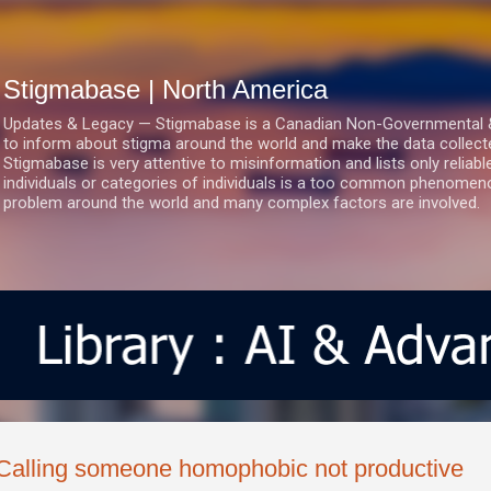
Skip to main content
Stigmabase | North America
Updates & Legacy — Stigmabase is a Canadian Non-Governmental & No
to inform about stigma around the world and make the data collect
Stigmabase is very attentive to misinformation and lists only reliab
individuals or categories of individuals is a too common phenomenon
problem around the world and many complex factors are involved.
Calling someone homophobic not productive