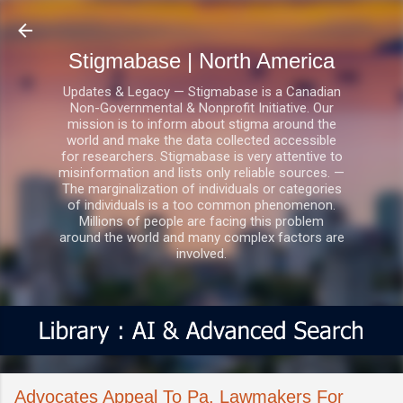
Skip to main content
Stigmabase | North America
Updates & Legacy — Stigmabase is a Canadian
Non-Governmental & Nonprofit Initiative. Our
mission is to inform about stigma around the
world and make the data collected accessible
for researchers. Stigmabase is very attentive to
misinformation and lists only reliable sources. —
The marginalization of individuals or categories
of individuals is a too common phenomenon.
Millions of people are facing this problem
around the world and many complex factors are
involved.
Advocates Appeal To Pa. Lawmakers For