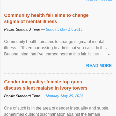
protection of the human rights of people of African descent.
Speaking at the opening of the two-day ...
Community health fair aims to change
stigma of mental illness
Pacific Standard Time —
Sunday, May 17, 2015
Community health fair aims to change stigma of mental
illness - “It's embarrassing to admit that you can't do this.
But one thing that I've learned here at this fair, is that
mental illness is ...
READ MORE
Gender inequality: female top guns
discuss silent malaise in ivory towers
Pacific Standard Time —
Monday, May 25, 2026
One of such is in the area of gender inequality and subtle,
sometimes outright discrimination against the female