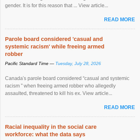
gender. It is for this reason that ... View article...
READ MORE
Parole board considered 'casual and
systemic racism' while freeing armed
robber
Pacific Standard Time —
Tuesday, July 28, 2026
Canada's parole board considered “casual and systemic
racism ” when freeing armed robber who allegedly
assaulted, threatened to kill his ex. View article...
READ MORE
Racial inequality in the social care
workforce: what the data says