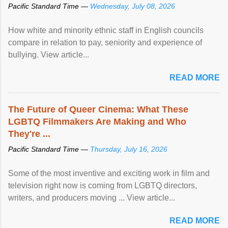
Pacific Standard Time —
Wednesday, July 08, 2026
How white and minority ethnic staff in English councils
compare in relation to pay, seniority and experience of
bullying. View article...
READ MORE
The Future of Queer Cinema: What These
LGBTQ Filmmakers Are Making and Who
They're ...
Pacific Standard Time —
Thursday, July 16, 2026
Some of the most inventive and exciting work in film and
television right now is coming from LGBTQ directors,
writers, and producers moving ... View article...
READ MORE