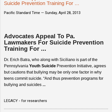
Suicide Prevention Training For ...
Pacific Standard Time —
Sunday, April 28, 2013
Advocates Appeal To Pa.
Lawmakers For Suicide Prevention
Training For ...
Dr. Erich Batra, who along with Siciliano is part of the
Pennsylvania
Youth Suicide
Prevention Initiative, agrees
but cautions that bullying may be only one factor in why
teens commit suicide. “And thus prevention programs for
bullying and suicides
...
LEGACY - for researchers