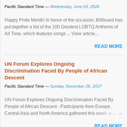
Pacific Standard Time —
Wednesday, June 03, 2026
Happy Pride Month! In honor of the occasion, Billboard has
put together a list of the 100 Greatest LGBTQ Anthems of
All Time, which features songs ... View article...
READ MORE
UN Forum Explores Ongoing
Discrimination Faced By People of African
Descent
Pacific Standard Time —
Sunday, November 26, 2017
UN Forum Explores Ongoing Discrimination Faced By
People of African Descent - Participants from Europe,
Central Asia and North America gathered this week at a
United Nations forum in Geneva to explore ways to combat
READ MORE
racial discrimination and to ensure effective promotion and