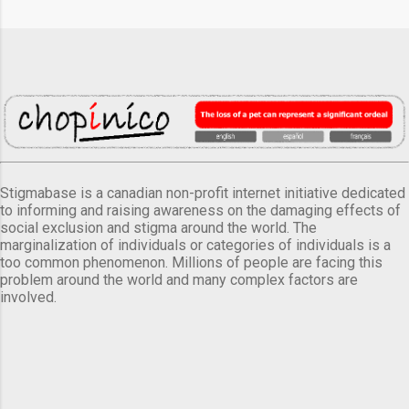
Stigmabase is a canadian non-profit internet initiative dedicated
to informing and raising awareness on the damaging effects of
social exclusion and stigma around the world. The
marginalization of individuals or categories of individuals is a
too common phenomenon. Millions of people are facing this
problem around the world and many complex factors are
involved.