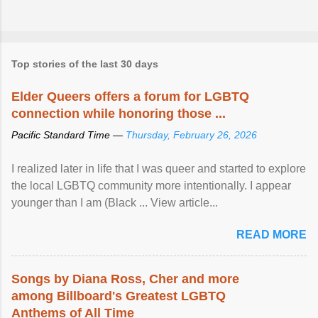
Top stories of the last 30 days
Elder Queers offers a forum for LGBTQ
connection while honoring those ...
Pacific Standard Time —
Thursday, February 26, 2026
I realized later in life that I was queer and started to explore
the local LGBTQ community more intentionally. I appear
younger than I am (Black ... View article...
READ MORE
Songs by Diana Ross, Cher and more
among Billboard's Greatest LGBTQ
Anthems of All Time