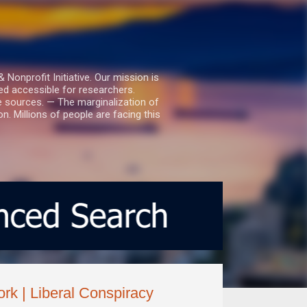
nprofit Initiative. Our mission is
ed accessible for researchers.
le sources. — The marginalization of
. Millions of people are facing this
ork | Liberal Conspiracy