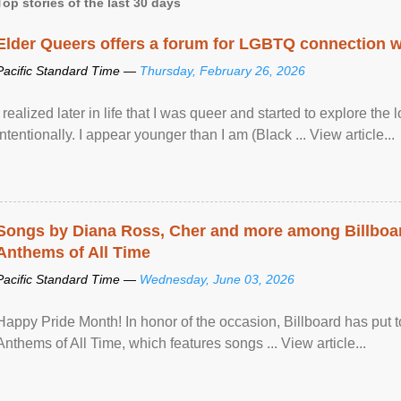
Top stories of the last 30 days
Elder Queers offers a forum for LGBTQ connection wh
Pacific Standard Time —
Thursday, February 26, 2026
I realized later in life that I was queer and started to explore 
intentionally. I appear younger than I am (Black ... View article...
Songs by Diana Ross, Cher and more among Billboa
Anthems of All Time
Pacific Standard Time —
Wednesday, June 03, 2026
Happy Pride Month! In honor of the occasion, Billboard has put 
Anthems of All Time, which features songs ... View article...