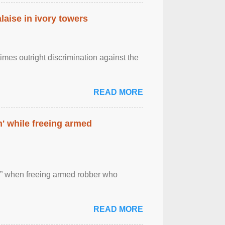
laise in ivory towers
imes outright discrimination against the
READ MORE
' while freeing armed
 ” when freeing armed robber who
READ MORE