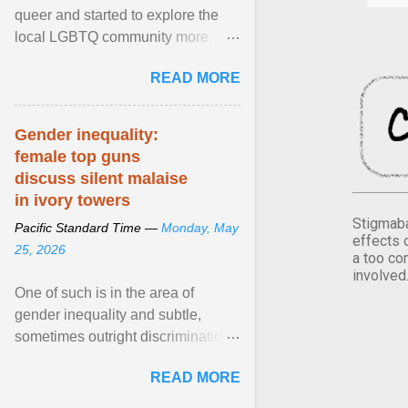
queer and started to explore the
local LGBTQ community more
intentionally. I appear younger than
READ MORE
I am (Black ... View article...
Gender inequality:
female top guns
discuss silent malaise
in ivory towers
Stigmaba
Pacific Standard Time —
Monday, May
effects 
25, 2026
a too co
involved
One of such is in the area of
gender inequality and subtle,
sometimes outright discrimination
against the female gender. It is for
READ MORE
this reason that ... View article...