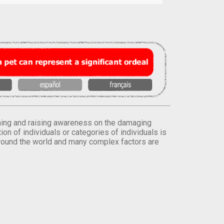
orming and raising awareness on the damaging
on of individuals or categories of individuals is
round the world and many complex factors are