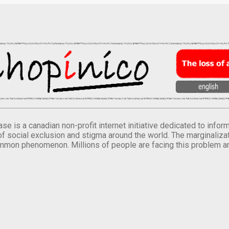
se is a canadian non-profit internet initiative dedicated to inf
of social exclusion and stigma around the world. The marginalizati
mmon phenomenon. Millions of people are facing this problem a
.