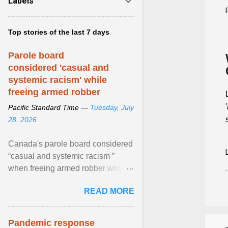
Labels
Top stories of the last 7 days
Parole board
considered 'casual and
systemic racism' while
freeing armed robber
'
Pacific Standard Time —
Tuesday, July
28, 2026
Canada's parole board considered
“casual and systemic racism ”
when freeing armed robber who
allegedly assaulted, threatened to
READ MORE
kill his ex. View article...
Pandemic response