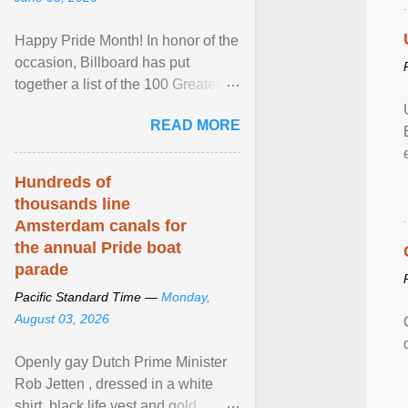
Happy Pride Month! In honor of the
occasion, Billboard has put
together a list of the 100 Greatest
LGBTQ Anthems of All Time, which
READ MORE
features songs ... View article...
Hundreds of
thousands line
Amsterdam canals for
the annual Pride boat
parade
Pacific Standard Time —
Monday,
August 03, 2026
Openly gay Dutch Prime Minister
Rob Jetten , dressed in a white
shirt, black life vest and gold