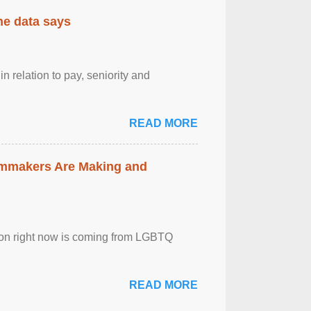
the data says
n relation to pay, seniority and
READ MORE
lmmakers Are Making and
sion right now is coming from LGBTQ
READ MORE