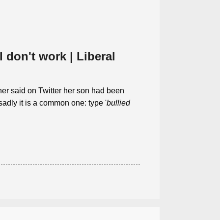
 don't work | Liberal
er said on Twitter her son had been
sadly it is a common one: type '
bullied