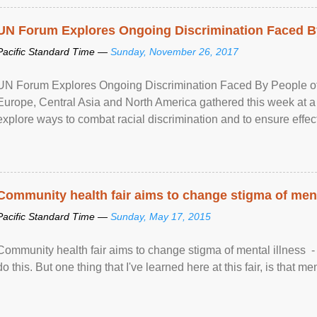
UN Forum Explores Ongoing Discrimination Faced By
Pacific Standard Time —
Sunday, November 26, 2017
UN Forum Explores Ongoing Discrimination Faced By People of A
Europe, Central Asia and North America gathered this week at a
explore ways to combat racial discrimination and to ensure effec
human rights of people of African descent. Speaking at the openin
Community health fair aims to change stigma of ment
Pacific Standard Time —
Sunday, May 17, 2015
Community health fair aims to change stigma of mental illness - “
do this. But one thing that I've learned here at this fair, is that ment