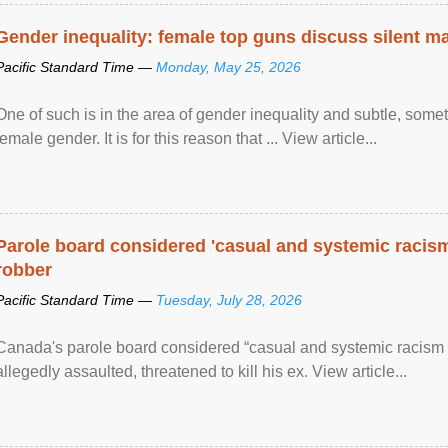
Gender inequality: female top guns discuss silent ma
Pacific Standard Time —
Monday, May 25, 2026
One of such is in the area of gender inequality and subtle, somet
female gender. It is for this reason that ... View article...
Parole board considered 'casual and systemic racism
robber
Pacific Standard Time —
Tuesday, July 28, 2026
Canada's parole board considered “casual and systemic racism
allegedly assaulted, threatened to kill his ex. View article...