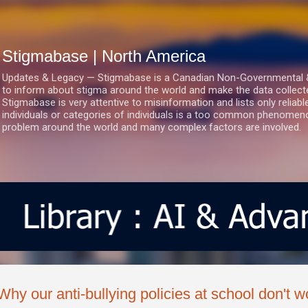
Skip to main content
Stigmabase | North America
Updates & Legacy — Stigmabase is a Canadian Non-Governmental & No
to inform about stigma around the world and make the data collect
Stigmabase is very attentive to misinformation and lists only reliab
individuals or categories of individuals is a too common phenomenon
problem around the world and many complex factors are involved.
Why our anti-bullying policies at school don't w