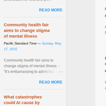
necklace, waved to crowds as he
READ MORE
sailed in a small ... View article...
Community health fair
aims to change stigma
of mental illness
Pacific Standard Time —
Sunday, May
17, 2015
Community health fair aims to
change stigma of mental illness -
“It's embarrassing to admit that you
can't do this. But one thing that I've
READ MORE
learned here at this fair, is that
mental illness is ...
What catastrophes
could AI cause by