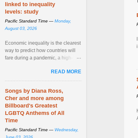
linked to inequality
levels: study
Pacific Standard Time —
Monday,
August 03, 2026
Economic inequality is the clearest
way to predict how countries will
fare during a pandemic, a high-
profile panel said, calling for a ...
READ MORE
View article...
Songs by Diana Ross,
Cher and more among
Billboard's Greatest
LGBTQ Anthems of All
Time
Pacific Standard Time —
Wednesday,
June 03, 2026