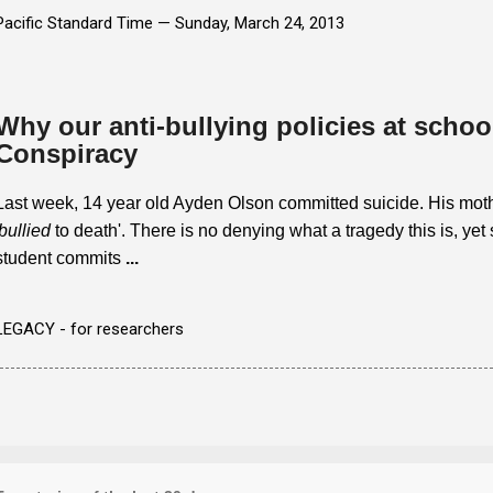
Pacific Standard Time —
Sunday, March 24, 2013
Why our anti-bullying policies at school
Conspiracy
Last week, 14 year old Ayden Olson committed suicide. His moth
bullied
to death'. There is no denying what a tragedy this is, yet 
student commits
...
LEGACY - for researchers