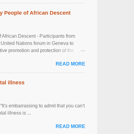
 People of African Descent
frican Descent - Participants from
 United Nations forum in Geneva to
tive promotion and protection of the
g of the two-day ...
READ MORE
al illness
It's embarrassing to admit that you can't
al illness is ...
READ MORE