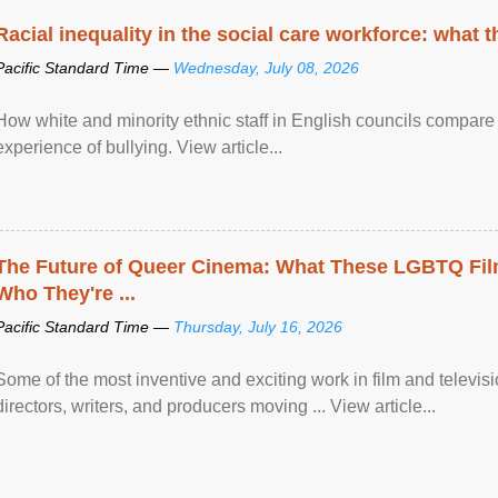
Racial inequality in the social care workforce: what 
Pacific Standard Time —
Wednesday, July 08, 2026
How white and minority ethnic staff in English councils compare i
experience of bullying. View article...
The Future of Queer Cinema: What These LGBTQ Fi
Who They're ...
Pacific Standard Time —
Thursday, July 16, 2026
Some of the most inventive and exciting work in film and televi
directors, writers, and producers moving ... View article...