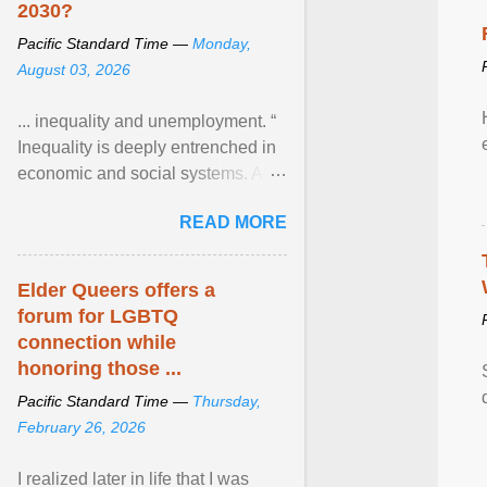
2030?
Pacific Standard Time —
Monday,
August 03, 2026
... inequality and unemployment. “
Inequality is deeply entrenched in
economic and social systems. AI
may exacerbate existing
READ MORE
inequalities through ... View
article...
Elder Queers offers a
forum for LGBTQ
connection while
honoring those ...
Pacific Standard Time —
Thursday,
February 26, 2026
I realized later in life that I was