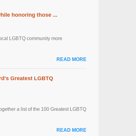
ile honoring those ...
the local LGBTQ community more
READ MORE
rd's Greatest LGBTQ
together a list of the 100 Greatest LGBTQ
READ MORE