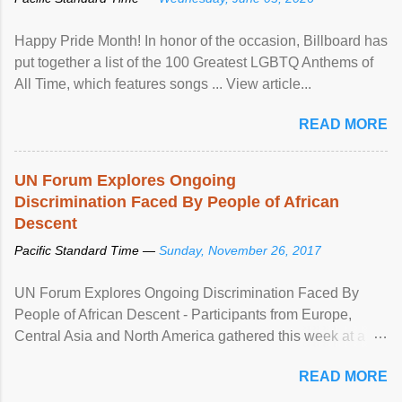
Happy Pride Month! In honor of the occasion, Billboard has
put together a list of the 100 Greatest LGBTQ Anthems of
All Time, which features songs ... View article...
READ MORE
UN Forum Explores Ongoing
Discrimination Faced By People of African
Descent
Pacific Standard Time —
Sunday, November 26, 2017
UN Forum Explores Ongoing Discrimination Faced By
People of African Descent - Participants from Europe,
Central Asia and North America gathered this week at a
United Nations forum in Geneva to explore ways to combat
READ MORE
racial discrimination and to ensure effective promotion and
protection of the human rights of people of African descent.