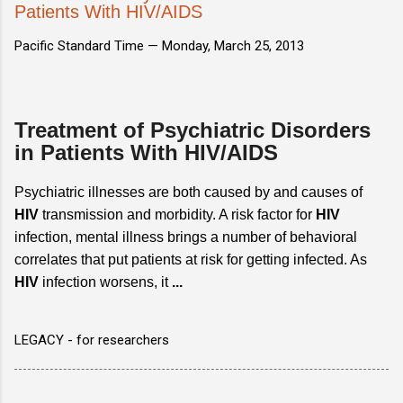
Patients With HIV/AIDS
Pacific Standard Time —
Monday, March 25, 2013
Treatment of Psychiatric Disorders
in Patients With HIV/AIDS
Psychiatric illnesses are both caused by and causes of
HIV
transmission and morbidity. A risk factor for
HIV
infection, mental illness brings a number of behavioral
correlates that put patients at risk for getting infected. As
HIV
infection worsens, it
...
LEGACY - for researchers