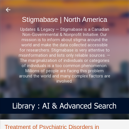
Skip to main content
Stigmabase | North America
Updates & Legacy — Stigmabase is a Canadian
Non-Governmental & Nonprofit Initiative. Our
mission is to inform about stigma around the
world and make the data collected accessible
for researchers. Stigmabase is very attentive to
misinformation and lists only reliable sources. —
The marginalization of individuals or categories
of individuals is a too common phenomenon.
Millions of people are facing this problem
around the world and many complex factors are
involved.
Treatment of Psychiatric Disorders in