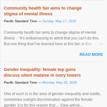
Speaking at the opening of the two-day ...
Community health fair aims to change
stigma of mental illness
Pacific Standard Time —
Sunday, May 17, 2015
Community health fair aims to change stigma of mental
illness - “It's embarrassing to admit that you can't do this.
But one thing that I've learned here at this fair, is that
mental illness is ...
READ MORE
Gender inequality: female top guns
discuss silent malaise in ivory towers
Pacific Standard Time —
Monday, May 25, 2026
One of such is in the area of gender inequality and subtle,
sometimes outright discrimination against the female
gender. It is for this reason that ... View article...