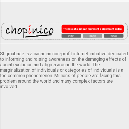
Stigmabase is a canadian non-profit internet initiative dedicated
to informing and raising awareness on the damaging effects of
social exclusion and stigma around the world. The
marginalization of individuals or categories of individuals is a
too common phenomenon. Millions of people are facing this
problem around the world and many complex factors are
involved.