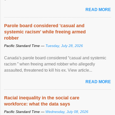
READ MORE
Parole board considered 'casual and
systemic racism' while freeing armed
robber
Pacific Standard Time —
Tuesday, July 28, 2026
Canada's parole board considered “casual and systemic
racism ” when freeing armed robber who allegedly
assaulted, threatened to kill his ex. View article...
READ MORE
Racial inequality in the social care
workforce: what the data says
Pacific Standard Time —
Wednesday, July 08, 2026