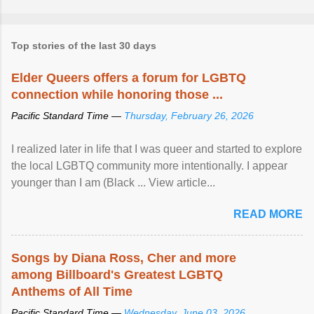
Top stories of the last 30 days
Elder Queers offers a forum for LGBTQ
connection while honoring those ...
Pacific Standard Time —
Thursday, February 26, 2026
I realized later in life that I was queer and started to explore
the local LGBTQ community more intentionally. I appear
younger than I am (Black ... View article...
READ MORE
Songs by Diana Ross, Cher and more
among Billboard's Greatest LGBTQ
Anthems of All Time
Pacific Standard Time —
Wednesday, June 03, 2026