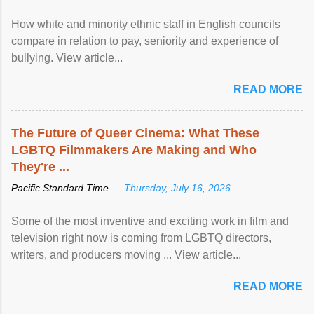
How white and minority ethnic staff in English councils
compare in relation to pay, seniority and experience of
bullying. View article...
READ MORE
The Future of Queer Cinema: What These
LGBTQ Filmmakers Are Making and Who
They're ...
Pacific Standard Time —
Thursday, July 16, 2026
Some of the most inventive and exciting work in film and
television right now is coming from LGBTQ directors,
writers, and producers moving ... View article...
READ MORE