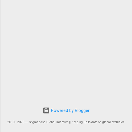
Powered by Blogger
2010 - 2026 ― Stigmabase Global Initiative || Keeping up-to-date on global exclusion