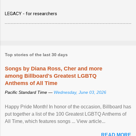
LEGACY - for researchers
Top stories of the last 30 days
Songs by Diana Ross, Cher and more
among Billboard's Greatest LGBTQ
Anthems of All Time
Pacific Standard Time —
Wednesday, June 03, 2026
Happy Pride Month! In honor of the occasion, Billboard has
put together a list of the 100 Greatest LGBTQ Anthems of
All Time, which features songs ... View article...
READ MORE