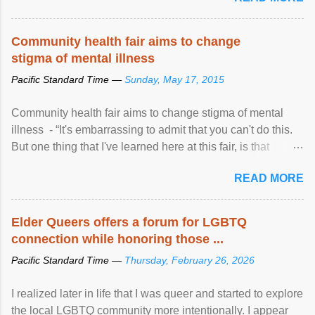
Community health fair aims to change
stigma of mental illness
Pacific Standard Time —
Sunday, May 17, 2015
Community health fair aims to change stigma of mental
illness - “It's embarrassing to admit that you can't do this.
But one thing that I've learned here at this fair, is that
mental illness is ...
READ MORE
Elder Queers offers a forum for LGBTQ
connection while honoring those ...
Pacific Standard Time —
Thursday, February 26, 2026
I realized later in life that I was queer and started to explore
the local LGBTQ community more intentionally. I appear