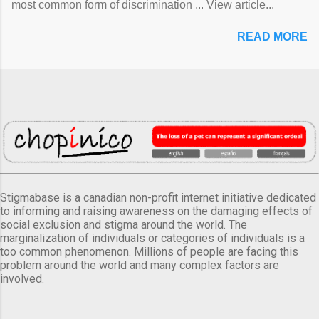
most common form of discrimination ... View article...
READ MORE
Stigmabase is a canadian non-profit internet initiative dedicated
to informing and raising awareness on the damaging effects of
social exclusion and stigma around the world. The
marginalization of individuals or categories of individuals is a
too common phenomenon. Millions of people are facing this
problem around the world and many complex factors are
involved.