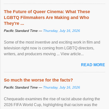
The Future of Queer Cinema: What These
LGBTQ Filmmakers Are Making and Who
They're ...
Pacific Standard Time —
Thursday, July 16, 2026
Some of the most inventive and exciting work in film and
television right now is coming from LGBTQ directors,
writers, and producers moving ... View article...
READ MORE
So much the worse for the facts?
Pacific Standard Time —
Thursday, July 16, 2026
Chequeado examines the rise of racist abuse during the
2026 FIFA World Cup, highlighting that racism was the