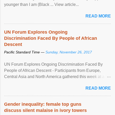
younger than I am (Black ... View article...
READ MORE
UN Forum Explores Ongoing
Discrimination Faced By People of African
Descent
Pacific Standard Time —
Sunday, November 26, 2017
UN Forum Explores Ongoing Discrimination Faced By
People of African Descent - Participants from Europe,
Central Asia and North America gathered this week at a
United Nations forum in Geneva to explore ways to combat
READ MORE
racial discrimination and to ensure effective promotion and
protection of the human rights of people of African descent.
Speaking at the opening of the two-day ...
Gender inequality: female top guns
discuss silent malaise in ivory towers