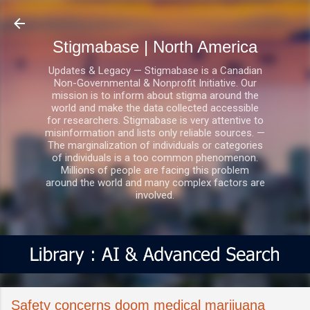
Skip to main content
Stigmabase | North America
Updates & Legacy — Stigmabase is a Canadian
Non-Governmental & Nonprofit Initiative. Our
mission is to inform about stigma around the
world and make the data collected accessible
for researchers. Stigmabase is very attentive to
misinformation and lists only reliable sources. —
The marginalization of individuals or categories
of individuals is a too common phenomenon.
Millions of people are facing this problem
around the world and many complex factors are
involved.
Safety concerns doom medical marijuana