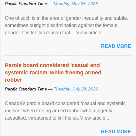
Pacific Standard Time —
Monday, May 25, 2026
One of such is in the area of gender inequality and subtle,
sometimes outright discrimination against the female
gender. It is for this reason that ... View article...
READ MORE
Parole board considered 'casual and
systemic racism' while freeing armed
robber
Pacific Standard Time —
Tuesday, July 28, 2026
Canada's parole board considered “casual and systemic
racism ” when freeing armed robber who allegedly
assaulted, threatened to kill his ex. View article...
READ MORE