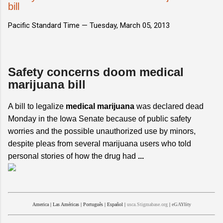
bill
Pacific Standard Time —
Tuesday, March 05, 2013
Safety concerns doom medical
marijuana bill
A bill to legalize
medical marijuana
was declared dead
Monday in the Iowa Senate because of public safety
worries and the possible unauthorized use by minors,
despite pleas from several marijuana users who told
personal stories of how the drug had
...
America
|
Las Américas
|
Português
|
Español
|
usca.Stigmabase.org
|
eGAYlity