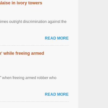
laise in ivory towers
imes outright discrimination against the
READ MORE
' while freeing armed
 ” when freeing armed robber who
READ MORE