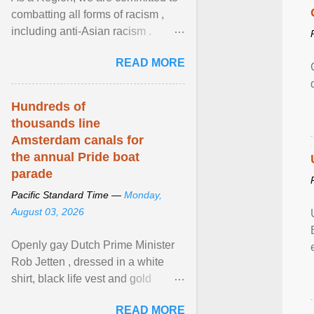
combatting all forms of racism ,
including anti-Asian racism .
During Asian Heritage Month and
READ MORE
beyond, I encourage ... View
article...
Hundreds of
thousands line
Amsterdam canals for
the annual Pride boat
parade
Pacific Standard Time —
Monday,
August 03, 2026
Openly gay Dutch Prime Minister
Rob Jetten , dressed in a white
shirt, black life vest and gold
necklace, waved to crowds as he
READ MORE
sailed in a small ... View article...