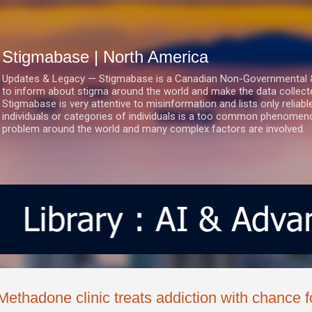
Skip to main content
Stigmabase | North America
Updates & Legacy — Stigmabase is a Canadian Non-Governmental & No
to inform about stigma around the world and make the data collect
Stigmabase is very attentive to misinformation and lists only reliab
individuals or categories of individuals is a too common phenomenon
problem around the world and many complex factors are involved.
Methadone clinic treats addiction with chance 