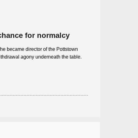
 chance for normalcy
 he became director of the Pottstown
ithdrawal agony underneath the table.