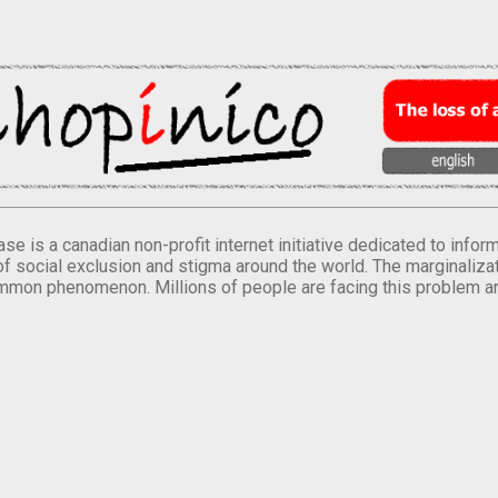
se is a canadian non-profit internet initiative dedicated to inf
of social exclusion and stigma around the world. The marginalizati
mmon phenomenon. Millions of people are facing this problem a
.