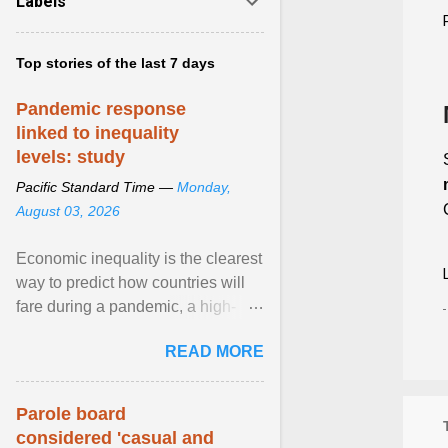
Labels
Top stories of the last 7 days
Pandemic response
linked to inequality
levels: study
Pacific Standard Time —
Monday,
August 03, 2026
Economic inequality is the clearest
way to predict how countries will
fare during a pandemic, a high-
profile panel said, calling for a ...
READ MORE
View article...
Parole board
considered 'casual and