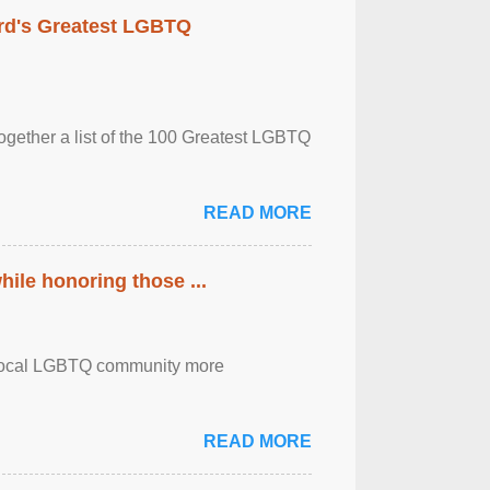
rd's Greatest LGBTQ
together a list of the 100 Greatest LGBTQ
READ MORE
ile honoring those ...
the local LGBTQ community more
READ MORE