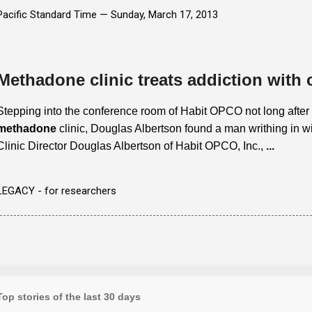
Pacific Standard Time —
Sunday, March 17, 2013
Methadone clinic treats addiction with
Stepping into the conference room of Habit OPCO not long after
methadone
clinic, Douglas Albertson found a man writhing in w
Clinic Director Douglas Albertson of Habit OPCO, Inc.,
...
LEGACY - for researchers
Top stories of the last 30 days