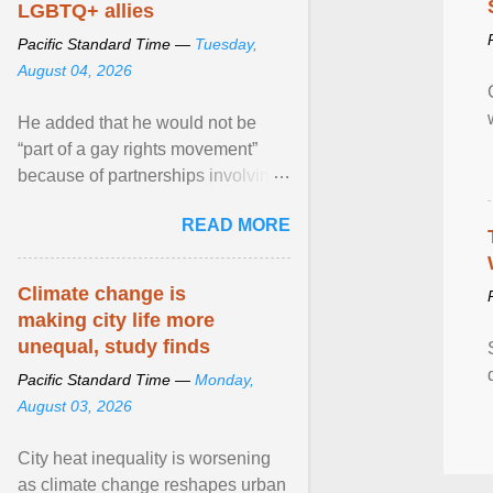
LGBTQ+ allies
Pacific Standard Time —
Tuesday,
August 04, 2026
He added that he would not be
“part of a gay rights movement”
because of partnerships involving
Feeding America, a nationwide
READ MORE
network of food banks. View
article...
Climate change is
making city life more
unequal, study finds
Pacific Standard Time —
Monday,
August 03, 2026
City heat inequality is worsening
as climate change reshapes urban