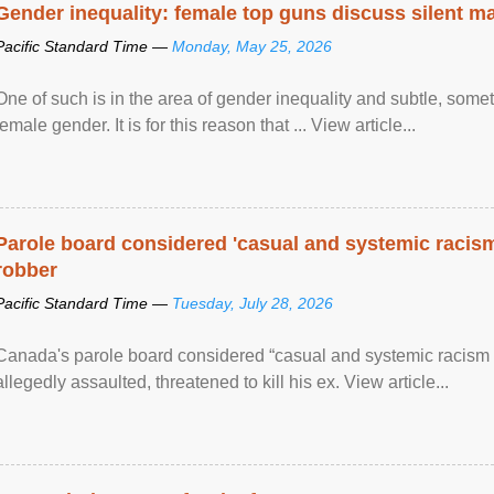
Gender inequality: female top guns discuss silent ma
Pacific Standard Time —
Monday, May 25, 2026
One of such is in the area of gender inequality and subtle, somet
female gender. It is for this reason that ... View article...
Parole board considered 'casual and systemic racism
robber
Pacific Standard Time —
Tuesday, July 28, 2026
Canada's parole board considered “casual and systemic racism
allegedly assaulted, threatened to kill his ex. View article...