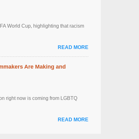
FA World Cup, highlighting that racism
READ MORE
lmmakers Are Making and
sion right now is coming from LGBTQ
READ MORE