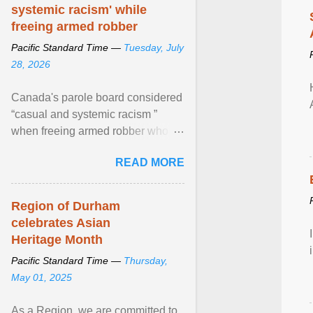
systemic racism' while
freeing armed robber
Pacific Standard Time —
Tuesday, July
28, 2026
Canada's parole board considered
“casual and systemic racism ”
when freeing armed robber who
allegedly assaulted, threatened to
READ MORE
kill his ex. View article...
Region of Durham
celebrates Asian
Heritage Month
Pacific Standard Time —
Thursday,
May 01, 2025
As a Region, we are committed to