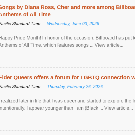
Songs by Diana Ross, Cher and more among Billboa
Anthems of All Time
Pacific Standard Time —
Wednesday, June 03, 2026
Happy Pride Month! In honor of the occasion, Billboard has put 
Anthems of All Time, which features songs ... View article...
Elder Queers offers a forum for LGBTQ connection wh
Pacific Standard Time —
Thursday, February 26, 2026
I realized later in life that I was queer and started to explore 
intentionally. I appear younger than I am (Black ... View article...