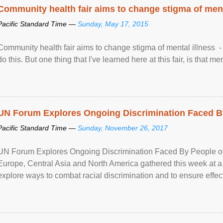
Community health fair aims to change stigma of ment
Pacific Standard Time —
Sunday, May 17, 2015
Community health fair aims to change stigma of mental illness - “
do this. But one thing that I've learned here at this fair, is that ment
UN Forum Explores Ongoing Discrimination Faced By
Pacific Standard Time —
Sunday, November 26, 2017
UN Forum Explores Ongoing Discrimination Faced By People of A
Europe, Central Asia and North America gathered this week at a
explore ways to combat racial discrimination and to ensure effec
human rights of people of African descent. Speaking at the openin