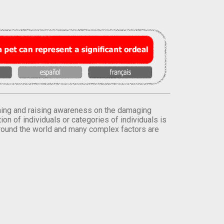
orming and raising awareness on the damaging
on of individuals or categories of individuals is
round the world and many complex factors are