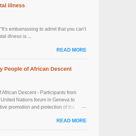
al illness
It's embarrassing to admit that you can't
al illness is ...
READ MORE
 People of African Descent
frican Descent - Participants from
 United Nations forum in Geneva to
tive promotion and protection of the
g of the two-day ...
READ MORE