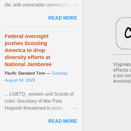
life, with vulnerable communities
facing greater health risks. View
READ MORE
article...
Federal oversight
pushes Scouting
America to drop
diversity efforts at
National Jamboree
Stigmaba
effects 
Pacific Standard Time —
Tuesday,
a too co
August 04, 2026
involved
... LGBTQ , women and Scouts of
color. Secretary of War Pete
Hegseth threatened to make
changes in the military's century-
READ MORE
old relationship with ... View
article...