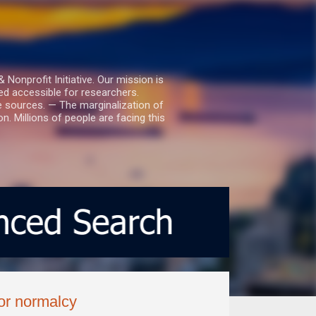
nprofit Initiative. Our mission is
ed accessible for researchers.
le sources. — The marginalization of
. Millions of people are facing this
for normalcy