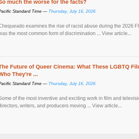
So much the worse for the facts?
Pacific Standard Time —
Thursday, July 16, 2026
Chequeado examines the rise of racist abuse during the 2026 FI
was the most common form of discrimination ... View article...
The Future of Queer Cinema: What These LGBTQ Fi
Who They're ...
Pacific Standard Time —
Thursday, July 16, 2026
Some of the most inventive and exciting work in film and televi
directors, writers, and producers moving ... View article...