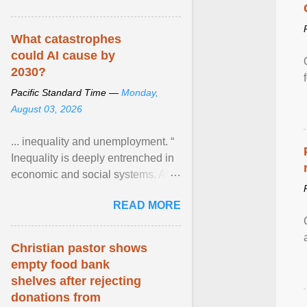
What catastrophes
could AI cause by
2030?
Pacific Standard Time —
Monday,
August 03, 2026
... inequality and unemployment. “
Inequality is deeply entrenched in
economic and social systems. AI
may exacerbate existing
READ MORE
inequalities through ... View
article...
Christian pastor shows
empty food bank
shelves after rejecting
donations from