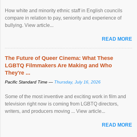
How white and minority ethnic staff in English councils
compare in relation to pay, seniority and experience of
bullying. View article...
READ MORE
The Future of Queer Cinema: What These
LGBTQ Filmmakers Are Making and Who
They're ...
Pacific Standard Time —
Thursday, July 16, 2026
Some of the most inventive and exciting work in film and
television right now is coming from LGBTQ directors,
writers, and producers moving ... View article...
READ MORE