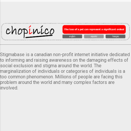
Stigmabase is a canadian non-profit internet initiative dedicated
to informing and raising awareness on the damaging effects of
social exclusion and stigma around the world. The
marginalization of individuals or categories of individuals is a
too common phenomenon. Millions of people are facing this
problem around the world and many complex factors are
involved.