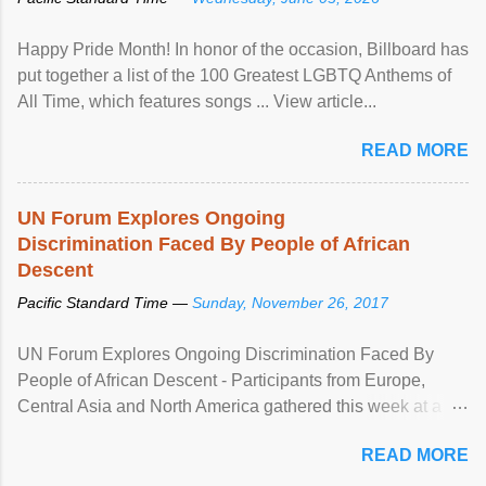
Happy Pride Month! In honor of the occasion, Billboard has
put together a list of the 100 Greatest LGBTQ Anthems of
All Time, which features songs ... View article...
READ MORE
UN Forum Explores Ongoing
Discrimination Faced By People of African
Descent
Pacific Standard Time —
Sunday, November 26, 2017
UN Forum Explores Ongoing Discrimination Faced By
People of African Descent - Participants from Europe,
Central Asia and North America gathered this week at a
United Nations forum in Geneva to explore ways to combat
READ MORE
racial discrimination and to ensure effective promotion and
protection of the human rights of people of African descent.