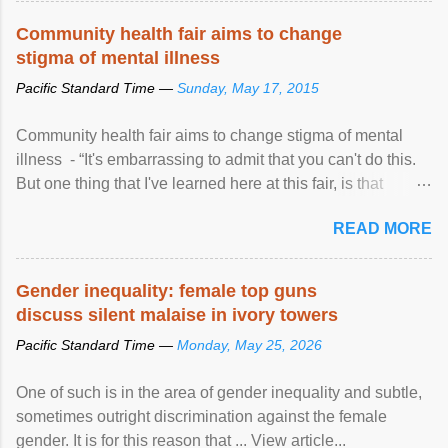
Speaking at the opening of the two-day ...
Community health fair aims to change
stigma of mental illness
Pacific Standard Time —
Sunday, May 17, 2015
Community health fair aims to change stigma of mental
illness - “It's embarrassing to admit that you can't do this.
But one thing that I've learned here at this fair, is that
mental illness is ...
READ MORE
Gender inequality: female top guns
discuss silent malaise in ivory towers
Pacific Standard Time —
Monday, May 25, 2026
One of such is in the area of gender inequality and subtle,
sometimes outright discrimination against the female
gender. It is for this reason that ... View article...