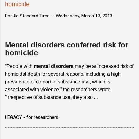
homicide
Pacific Standard Time —
Wednesday, March 13, 2013
Mental disorders conferred risk for
homicide
“People with
mental disorders
may be at increased risk of
homicidal death for several reasons, including a high
prevalence of comorbid substance use, which is
associated with violence,” the researchers wrote.
“Irrespective of substance use, they also
...
LEGACY - for researchers