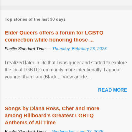
Top stories of the last 30 days
Elder Queers offers a forum for LGBTQ
connection while honoring those ...
Pacific Standard Time —
Thursday, February 26, 2026
I realized later in life that I was queer and started to explore
the local LGBTQ community more intentionally. I appear
younger than I am (Black ... View article...
READ MORE
Songs by Diana Ross, Cher and more
among Billboard's Greatest LGBTQ
Anthems of All Time
Pacific Standard Time —
Wednesday, June 03, 2026