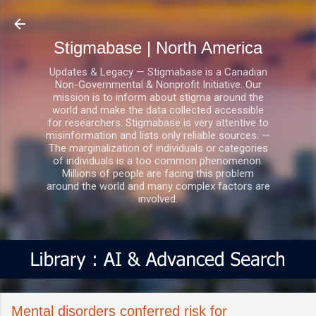
Skip to main content
Stigmabase | North America
Updates & Legacy — Stigmabase is a Canadian
Non-Governmental & Nonprofit Initiative. Our
mission is to inform about stigma around the
world and make the data collected accessible
for researchers. Stigmabase is very attentive to
misinformation and lists only reliable sources. —
The marginalization of individuals or categories
of individuals is a too common phenomenon.
Millions of people are facing this problem
around the world and many complex factors are
involved.
Mental disorders conferred risk for