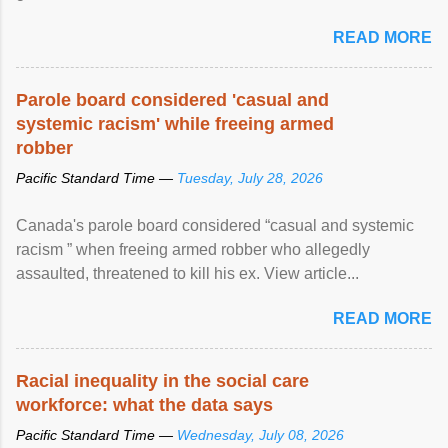
READ MORE
Parole board considered 'casual and
systemic racism' while freeing armed
robber
Pacific Standard Time —
Tuesday, July 28, 2026
Canada's parole board considered “casual and systemic
racism ” when freeing armed robber who allegedly
assaulted, threatened to kill his ex. View article...
READ MORE
Racial inequality in the social care
workforce: what the data says
Pacific Standard Time —
Wednesday, July 08, 2026