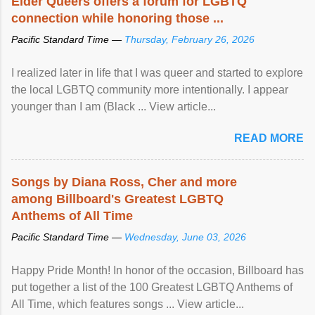
Elder Queers offers a forum for LGBTQ
connection while honoring those ...
Pacific Standard Time —
Thursday, February 26, 2026
I realized later in life that I was queer and started to explore
the local LGBTQ community more intentionally. I appear
younger than I am (Black ... View article...
READ MORE
Songs by Diana Ross, Cher and more
among Billboard's Greatest LGBTQ
Anthems of All Time
Pacific Standard Time —
Wednesday, June 03, 2026
Happy Pride Month! In honor of the occasion, Billboard has
put together a list of the 100 Greatest LGBTQ Anthems of
All Time, which features songs ... View article...