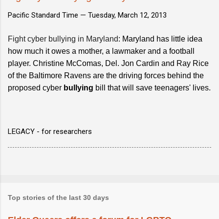
Pacific Standard Time —
Tuesday, March 12, 2013
Fight cyber bullying in Maryland
: Maryland has little idea
how much it owes a mother, a lawmaker and a football
player. Christine McComas, Del. Jon Cardin and Ray Rice
of the Baltimore Ravens are the driving forces behind the
proposed cyber
bullying
bill that will save teenagers' lives.
LEGACY - for researchers
Top stories of the last 30 days