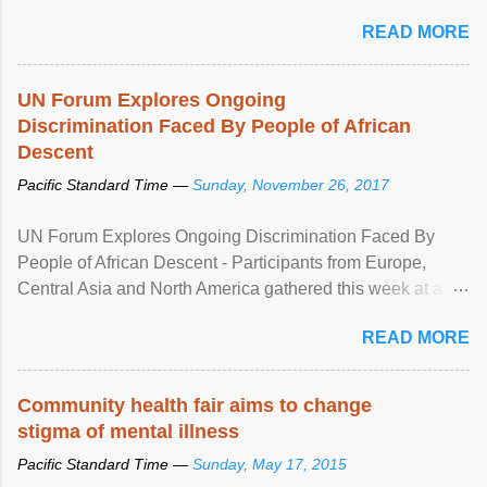
READ MORE
UN Forum Explores Ongoing
Discrimination Faced By People of African
Descent
Pacific Standard Time —
Sunday, November 26, 2017
UN Forum Explores Ongoing Discrimination Faced By
People of African Descent - Participants from Europe,
Central Asia and North America gathered this week at a
United Nations forum in Geneva to explore ways to combat
READ MORE
racial discrimination and to ensure effective promotion and
protection of the human rights of people of African descent.
Speaking at the opening of the two-day ...
Community health fair aims to change
stigma of mental illness
Pacific Standard Time —
Sunday, May 17, 2015