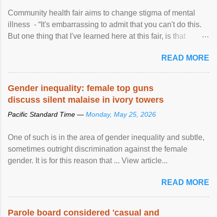
Community health fair aims to change stigma of mental
illness - “It's embarrassing to admit that you can't do this.
But one thing that I've learned here at this fair, is that
mental illness is ...
READ MORE
Gender inequality: female top guns
discuss silent malaise in ivory towers
Pacific Standard Time —
Monday, May 25, 2026
One of such is in the area of gender inequality and subtle,
sometimes outright discrimination against the female
gender. It is for this reason that ... View article...
READ MORE
Parole board considered 'casual and