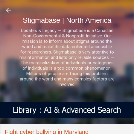
Skip to main content
Stigmabase | North America
Updates & Legacy — Stigmabase is a Canadian
Non-Governmental & Nonprofit Initiative. Our
mission is to inform about stigma around the
world and make the data collected accessible
for researchers. Stigmabase is very attentive to
misinformation and lists only reliable sources. —
The marginalization of individuals or categories
of individuals is a too common phenomenon.
Millions of people are facing this problem
around the world and many complex factors are
involved.
Fight cyber bullying in Maryland