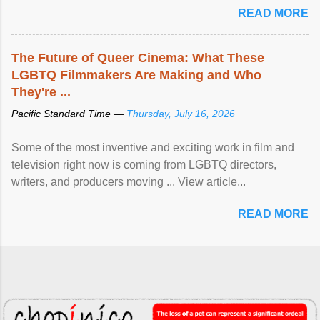
READ MORE
The Future of Queer Cinema: What These
LGBTQ Filmmakers Are Making and Who
They're ...
Pacific Standard Time —
Thursday, July 16, 2026
Some of the most inventive and exciting work in film and
television right now is coming from LGBTQ directors,
writers, and producers moving ... View article...
READ MORE