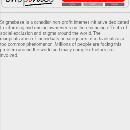
Stigmabase is a canadian non-profit internet initiative dedicated
to informing and raising awareness on the damaging effects of
social exclusion and stigma around the world. The
marginalization of individuals or categories of individuals is a
too common phenomenon. Millions of people are facing this
problem around the world and many complex factors are
involved.