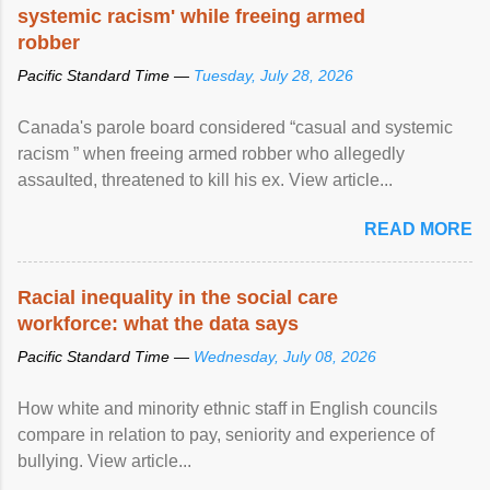
systemic racism' while freeing armed
robber
Pacific Standard Time —
Tuesday, July 28, 2026
Canada's parole board considered “casual and systemic
racism ” when freeing armed robber who allegedly
assaulted, threatened to kill his ex. View article...
READ MORE
Racial inequality in the social care
workforce: what the data says
Pacific Standard Time —
Wednesday, July 08, 2026
How white and minority ethnic staff in English councils
compare in relation to pay, seniority and experience of
bullying. View article...