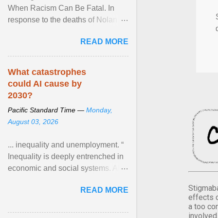
When Racism Can Be Fatal. In
response to the deaths of Nolan
Xavier Wells and Daniel Erving,
READ MORE
Pamela Ayo Yetunde ... View
article...
What catastrophes
could AI cause by
2030?
Pacific Standard Time —
Monday,
August 03, 2026
... inequality and unemployment. “
Inequality is deeply entrenched in
economic and social systems. AI
may exacerbate existing
Stigmaba
READ MORE
inequalities through ... View
effects 
article...
a too co
involved