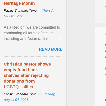
Heritage Month
Pacific Standard Time —
Thursday,
May 01, 2025
As a Region, we are committed to
combatting all forms of racism ,
including anti-Asian racism .
During Asian Heritage Month and
READ MORE
beyond, I encourage ... View
article...
Christian pastor shows
empty food bank
shelves after rejecting
donations from
LGBTQ+ allies
Pacific Standard Time —
Tuesday,
August 04, 2026