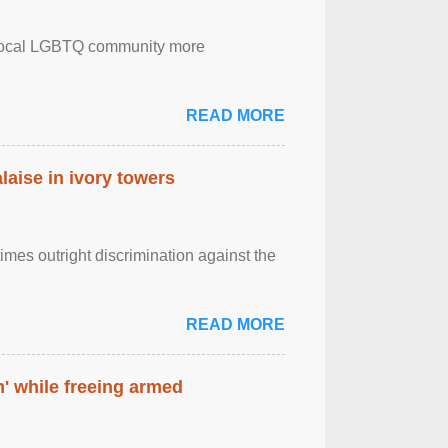
the local LGBTQ community more
READ MORE
laise in ivory towers
imes outright discrimination against the
READ MORE
' while freeing armed