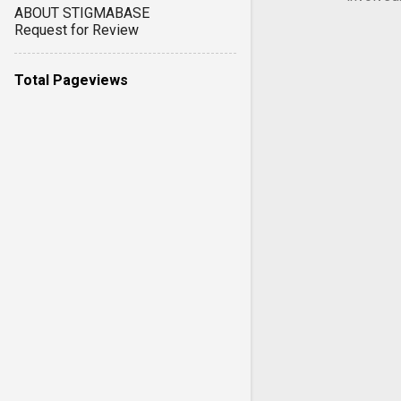
ABOUT STIGMABASE
Request for Review
Total Pageviews