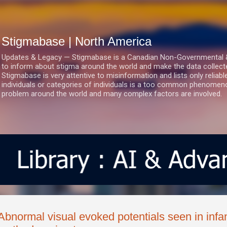
Skip to main content
Stigmabase | North America
Updates & Legacy — Stigmabase is a Canadian Non-Governmental & No
to inform about stigma around the world and make the data collect
Stigmabase is very attentive to misinformation and lists only reliab
individuals or categories of individuals is a too common phenomenon
problem around the world and many complex factors are involved.
Abnormal visual evoked potentials seen in infa