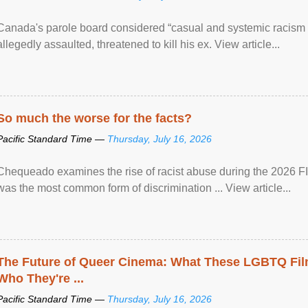
Canada's parole board considered “casual and systemic racism
allegedly assaulted, threatened to kill his ex. View article...
So much the worse for the facts?
Pacific Standard Time —
Thursday, July 16, 2026
Chequeado examines the rise of racist abuse during the 2026 FI
was the most common form of discrimination ... View article...
The Future of Queer Cinema: What These LGBTQ Fi
Who They're ...
Pacific Standard Time —
Thursday, July 16, 2026