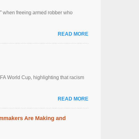
 ” when freeing armed robber who
READ MORE
FA World Cup, highlighting that racism
READ MORE
lmmakers Are Making and