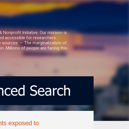
nprofit Initiative. Our mission is
ed accessible for researchers.
le sources. — The marginalization of
. Millions of people are facing this
nts exposed to