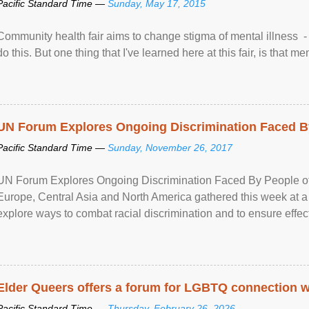
Pacific Standard Time —
Sunday, May 17, 2015
Community health fair aims to change stigma of mental illness - “
do this. But one thing that I've learned here at this fair, is that ment
UN Forum Explores Ongoing Discrimination Faced By
Pacific Standard Time —
Sunday, November 26, 2017
UN Forum Explores Ongoing Discrimination Faced By People of A
Europe, Central Asia and North America gathered this week at a
explore ways to combat racial discrimination and to ensure effec
human rights of people of African descent. Speaking at the openin
Elder Queers offers a forum for LGBTQ connection wh
Pacific Standard Time —
Thursday, February 26, 2026