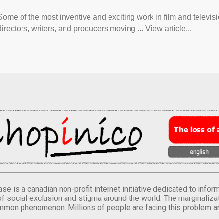
Some of the most inventive and exciting work in film and televi
directors, writers, and producers moving ... View article...
se is a canadian non-profit internet initiative dedicated to inf
of social exclusion and stigma around the world. The marginalizati
mmon phenomenon. Millions of people are facing this problem a
.