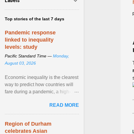
Labels
Top stories of the last 7 days
Pandemic response
linked to inequality
levels: study
Pacific Standard Time —
Monday,
August 03, 2026
Economic inequality is the clearest
way to predict how countries will
fare during a pandemic, a high-
profile panel said, calling for a ...
READ MORE
View article...
Region of Durham
celebrates Asian