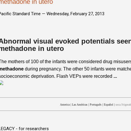
methadone in utero
Pacific Standard Time —
Wednesday, February 27, 2013
Abnormal visual evoked potentials seen
methadone in utero
The mothers of 100 of the infants were considered drug misuser
methadone
during pregnancy. The other 50 infants were matched
socioeconomic deprivation. Flash VEPs were recorded
...
America
|
Las Américas
|
Português
|
Español
|
usca.Stigmab
LEGACY - for researchers