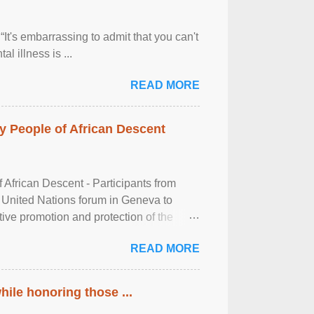
It's embarrassing to admit that you can't
al illness is ...
READ MORE
 People of African Descent
frican Descent - Participants from
 United Nations forum in Geneva to
tive promotion and protection of the
g of the two-day ...
READ MORE
ile honoring those ...