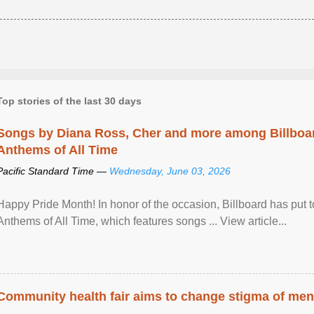
Top stories of the last 30 days
Songs by Diana Ross, Cher and more among Billboa
Anthems of All Time
Pacific Standard Time —
Wednesday, June 03, 2026
Happy Pride Month! In honor of the occasion, Billboard has put 
Anthems of All Time, which features songs ... View article...
Community health fair aims to change stigma of ment