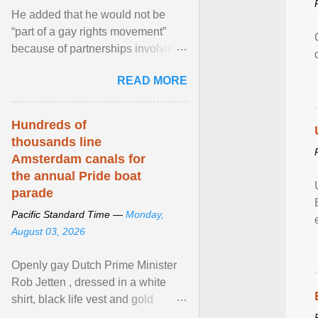
He added that he would not be
“part of a gay rights movement”
because of partnerships involving
Feeding America, a nationwide
READ MORE
network of food banks. View
article...
Hundreds of
thousands line
Amsterdam canals for
the annual Pride boat
parade
Pacific Standard Time —
Monday,
August 03, 2026
Openly gay Dutch Prime Minister
Rob Jetten , dressed in a white
shirt, black life vest and gold
necklace, waved to crowds as he