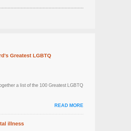
rd's Greatest LGBTQ
together a list of the 100 Greatest LGBTQ
READ MORE
al illness