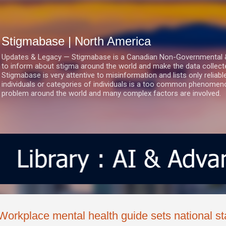
Skip to main content
Stigmabase | North America
Updates & Legacy — Stigmabase is a Canadian Non-Governmental & No
to inform about stigma around the world and make the data collect
Stigmabase is very attentive to misinformation and lists only reliab
individuals or categories of individuals is a too common phenomenon
problem around the world and many complex factors are involved.
Workplace mental health guide sets national s