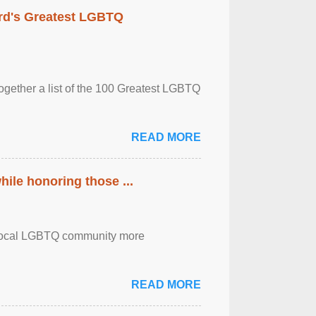
rd's Greatest LGBTQ
together a list of the 100 Greatest LGBTQ
READ MORE
ile honoring those ...
the local LGBTQ community more
READ MORE