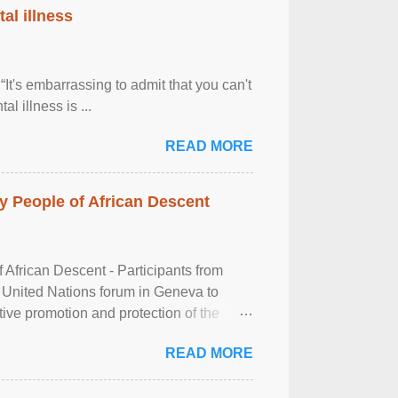
al illness
It's embarrassing to admit that you can't
al illness is ...
READ MORE
 People of African Descent
frican Descent - Participants from
 United Nations forum in Geneva to
tive promotion and protection of the
g of the two-day ...
READ MORE