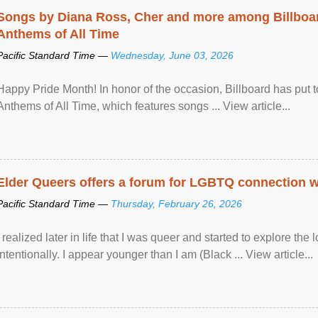
Songs by Diana Ross, Cher and more among Billboa
Anthems of All Time
Pacific Standard Time —
Wednesday, June 03, 2026
Happy Pride Month! In honor of the occasion, Billboard has put 
Anthems of All Time, which features songs ... View article...
Elder Queers offers a forum for LGBTQ connection wh
Pacific Standard Time —
Thursday, February 26, 2026
I realized later in life that I was queer and started to explore 
intentionally. I appear younger than I am (Black ... View article...