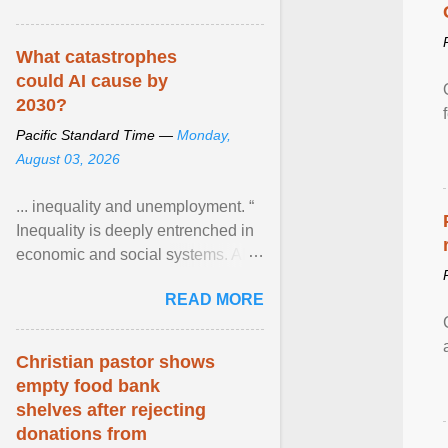
What catastrophes
could AI cause by
2030?
Pacific Standard Time —
Monday,
August 03, 2026
... inequality and unemployment. “
Inequality is deeply entrenched in
economic and social systems. AI
may exacerbate existing
READ MORE
inequalities through ... View
article...
Christian pastor shows
empty food bank
shelves after rejecting
donations from