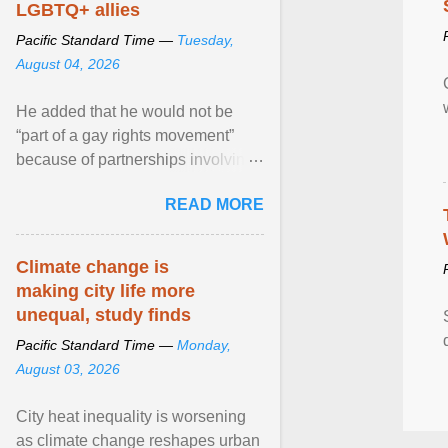
LGBTQ+ allies
Pacific Standard Time —
Tuesday,
August 04, 2026
He added that he would not be
“part of a gay rights movement”
because of partnerships involving
Feeding America, a nationwide
READ MORE
network of food banks. View
article...
Climate change is
making city life more
unequal, study finds
Pacific Standard Time —
Monday,
August 03, 2026
City heat inequality is worsening
as climate change reshapes urban