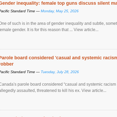
Gender inequality: female top guns discuss silent ma
Pacific Standard Time —
Monday, May 25, 2026
One of such is in the area of gender inequality and subtle, somet
female gender. It is for this reason that ... View article...
Parole board considered 'casual and systemic racism
robber
Pacific Standard Time —
Tuesday, July 28, 2026
Canada's parole board considered “casual and systemic racism
allegedly assaulted, threatened to kill his ex. View article...