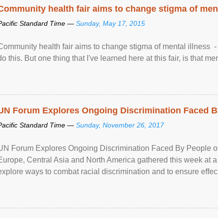
Community health fair aims to change stigma of ment
Pacific Standard Time —
Sunday, May 17, 2015
Community health fair aims to change stigma of mental illness - “
do this. But one thing that I've learned here at this fair, is that ment
UN Forum Explores Ongoing Discrimination Faced By
Pacific Standard Time —
Sunday, November 26, 2017
UN Forum Explores Ongoing Discrimination Faced By People of A
Europe, Central Asia and North America gathered this week at a
explore ways to combat racial discrimination and to ensure effec
human rights of people of African descent. Speaking at the openin