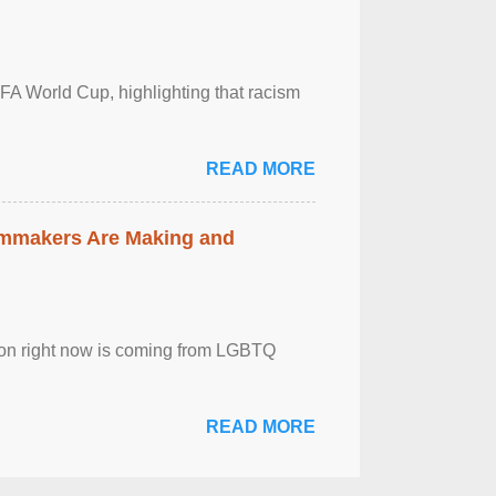
FA World Cup, highlighting that racism
READ MORE
lmmakers Are Making and
sion right now is coming from LGBTQ
READ MORE