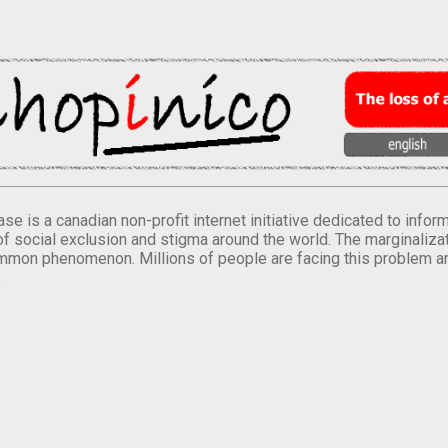
se is a canadian non-profit internet initiative dedicated to inf
of social exclusion and stigma around the world. The marginalizati
mmon phenomenon. Millions of people are facing this problem a
.