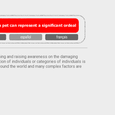
orming and raising awareness on the damaging
on of individuals or categories of individuals is
round the world and many complex factors are