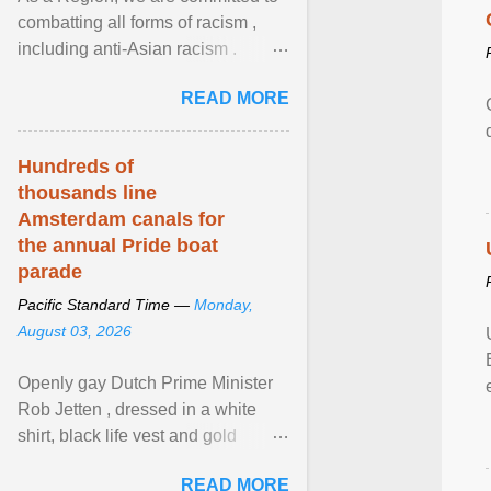
combatting all forms of racism ,
including anti-Asian racism .
During Asian Heritage Month and
READ MORE
beyond, I encourage ... View
article...
Hundreds of
thousands line
Amsterdam canals for
the annual Pride boat
parade
Pacific Standard Time —
Monday,
August 03, 2026
Openly gay Dutch Prime Minister
Rob Jetten , dressed in a white
shirt, black life vest and gold
necklace, waved to crowds as he
READ MORE
sailed in a small ... View article...