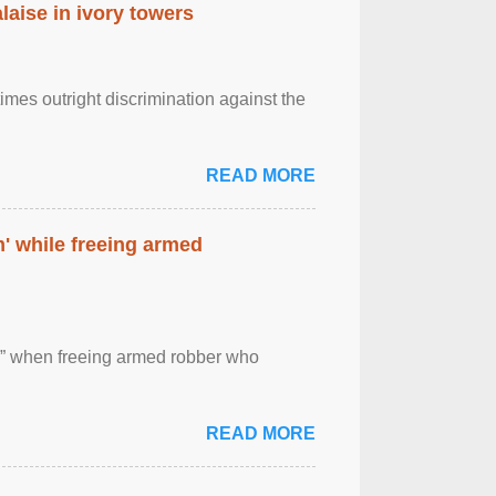
laise in ivory towers
imes outright discrimination against the
READ MORE
' while freeing armed
 ” when freeing armed robber who
READ MORE