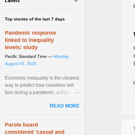
Labels
Top stories of the last 7 days
Pandemic response
linked to inequality
levels: study
Pacific Standard Time —
Monday,
August 03, 2026
Economic inequality is the clearest
way to predict how countries will
fare during a pandemic, a high-
profile panel said, calling for a ...
READ MORE
View article...
Parole board
considered 'casual and