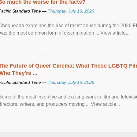
So much the worse for the facts?
Pacific Standard Time —
Thursday, July 16, 2026
Chequeado examines the rise of racist abuse during the 2026 FI
was the most common form of discrimination ... View article...
The Future of Queer Cinema: What These LGBTQ Fi
Who They're ...
Pacific Standard Time —
Thursday, July 16, 2026
Some of the most inventive and exciting work in film and televi
directors, writers, and producers moving ... View article...