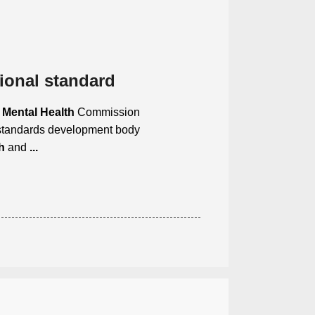
ional standard
e
Mental Health
Commission
standards development body
h
and
...