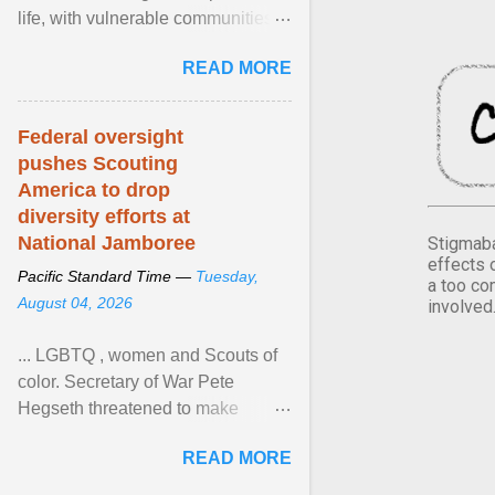
life, with vulnerable communities
facing greater health risks. View
READ MORE
article...
Federal oversight
pushes Scouting
America to drop
diversity efforts at
National Jamboree
Stigmaba
effects 
Pacific Standard Time —
Tuesday,
a too co
August 04, 2026
involved
... LGBTQ , women and Scouts of
color. Secretary of War Pete
Hegseth threatened to make
changes in the military's century-
READ MORE
old relationship with ... View
article...