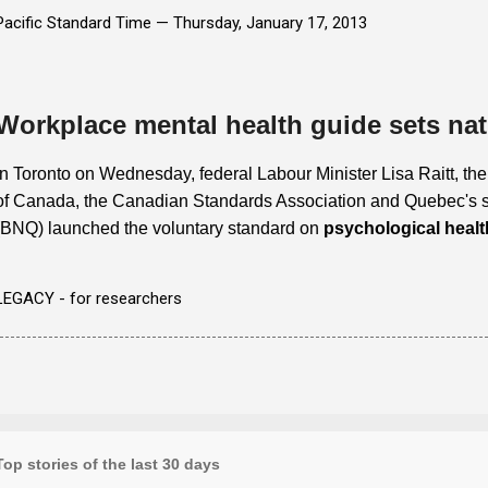
Pacific Standard Time —
Thursday, January 17, 2013
Workplace mental health guide sets nat
In Toronto on Wednesday, federal Labour Minister Lisa Raitt, th
of Canada, the Canadian Standards Association and Quebec's 
(BNQ) launched the voluntary standard on
psychological healt
LEGACY - for researchers
Top stories of the last 30 days