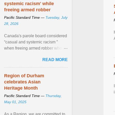
systemic racism' while
freeing armed robber
Pacific Standard Time —
Tuesday, July
28, 2026
Canada's parole board considered
“casual and systemic racism ”
when freeing armed robber who
allegedly assaulted, threatened to
READ MORE
kill his ex. View article...
Region of Durham
celebrates Asian
Heritage Month
Pacific Standard Time —
Thursday,
May 01, 2025
As a Region, we are committed to