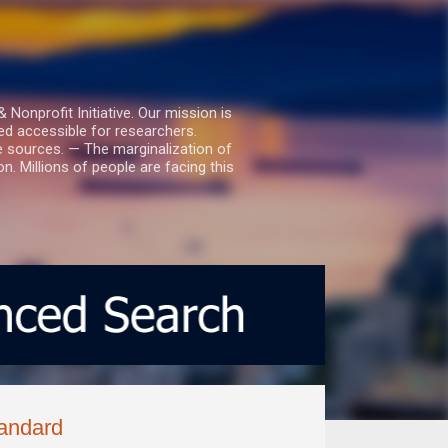
nprofit Initiative. Our mission is
ed accessible for researchers.
le sources. — The marginalization of
. Millions of people are facing this
tandard