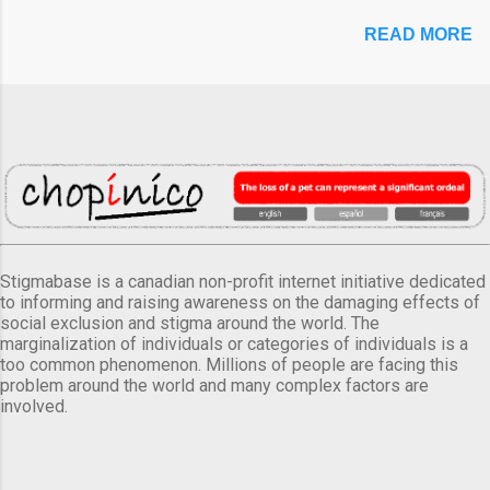
READ MORE
Stigmabase is a canadian non-profit internet initiative dedicated
to informing and raising awareness on the damaging effects of
social exclusion and stigma around the world. The
marginalization of individuals or categories of individuals is a
too common phenomenon. Millions of people are facing this
problem around the world and many complex factors are
involved.