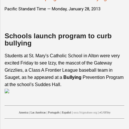
Pacific Standard Time —
Monday, January 28, 2013
Schools launch program to curb
bullying
Students at St. Mary's Catholic School in Alton were very
excited Friday to see Izzy, the mascot of the Gateway
Grizzlies, a Class A Frontier League baseball team in
Sauget, as he appeared at a
Bullying
Prevention Program
at the school's Suddes Hall.
America
|
Las Américas
|
Português
|
Español
|
usca.Stigmabase.org
|
eGAYlity