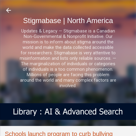
Skip to main content
Stigmabase | North America
Updates & Legacy — Stigmabase is a Canadian
Non-Governmental & Nonprofit Initiative. Our
mission is to inform about stigma around the
world and make the data collected accessible
for researchers. Stigmabase is very attentive to
misinformation and lists only reliable sources. —
The marginalization of individuals or categories
of individuals is a too common phenomenon.
Millions of people are facing this problem
around the world and many complex factors are
involved.
Schools launch program to curb bullying