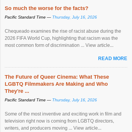
So much the worse for the facts?
Pacific Standard Time —
Thursday, July 16, 2026
Chequeado examines the rise of racist abuse during the
2026 FIFA World Cup, highlighting that racism was the
most common form of discrimination ... View article...
READ MORE
The Future of Queer Cinema: What These
LGBTQ Filmmakers Are Making and Who
They're ...
Pacific Standard Time —
Thursday, July 16, 2026
Some of the most inventive and exciting work in film and
television right now is coming from LGBTQ directors,
writers, and producers moving ... View article...