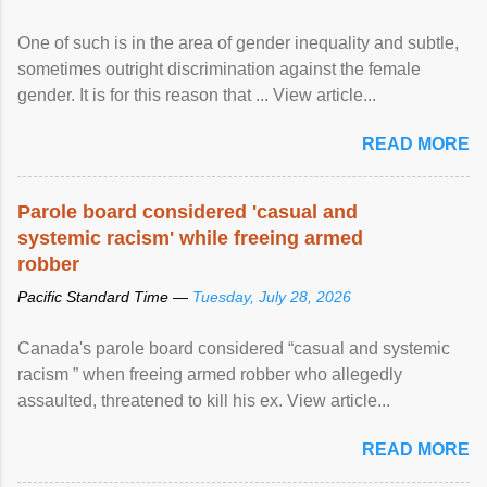
One of such is in the area of gender inequality and subtle,
sometimes outright discrimination against the female
gender. It is for this reason that ... View article...
READ MORE
Parole board considered 'casual and
systemic racism' while freeing armed
robber
Pacific Standard Time —
Tuesday, July 28, 2026
Canada's parole board considered “casual and systemic
racism ” when freeing armed robber who allegedly
assaulted, threatened to kill his ex. View article...
READ MORE