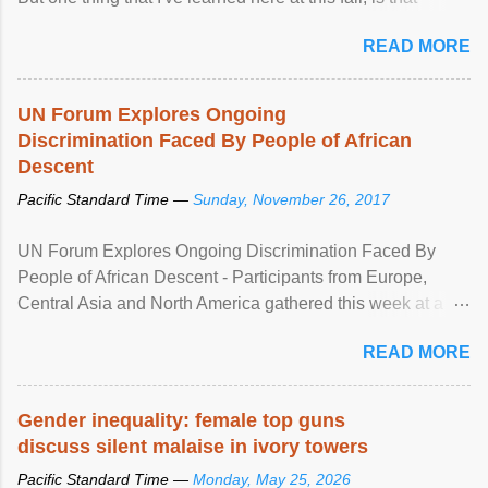
mental illness is ...
READ MORE
UN Forum Explores Ongoing
Discrimination Faced By People of African
Descent
Pacific Standard Time —
Sunday, November 26, 2017
UN Forum Explores Ongoing Discrimination Faced By
People of African Descent - Participants from Europe,
Central Asia and North America gathered this week at a
United Nations forum in Geneva to explore ways to combat
READ MORE
racial discrimination and to ensure effective promotion and
protection of the human rights of people of African descent.
Speaking at the opening of the two-day ...
Gender inequality: female top guns
discuss silent malaise in ivory towers
Pacific Standard Time —
Monday, May 25, 2026