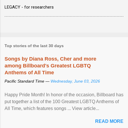
LEGACY - for researchers
Top stories of the last 30 days
Songs by Diana Ross, Cher and more
among Billboard's Greatest LGBTQ
Anthems of All Time
Pacific Standard Time —
Wednesday, June 03, 2026
Happy Pride Month! In honor of the occasion, Billboard has
put together a list of the 100 Greatest LGBTQ Anthems of
All Time, which features songs ... View article...
READ MORE