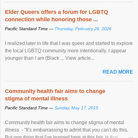
Elder Queers offers a forum for LGBTQ
connection while honoring those ...
Pacific Standard Time —
Thursday, February 26, 2026
I realized later in life that I was queer and started to explore
the local LGBTQ community more intentionally. I appear
younger than I am (Black ... View article...
READ MORE
Community health fair aims to change
stigma of mental illness
Pacific Standard Time —
Sunday, May 17, 2015
Community health fair aims to change stigma of mental
illness - “It's embarrassing to admit that you can't do this.
But one thing that I've learned here at this fair, is that