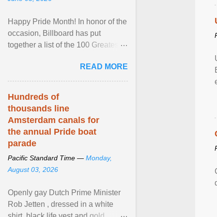
Happy Pride Month! In honor of the
occasion, Billboard has put
together a list of the 100 Greatest
LGBTQ Anthems of All Time, which
READ MORE
features songs ... View article...
Hundreds of
thousands line
Amsterdam canals for
the annual Pride boat
parade
Pacific Standard Time —
Monday,
August 03, 2026
Openly gay Dutch Prime Minister
Rob Jetten , dressed in a white
shirt, black life vest and gold