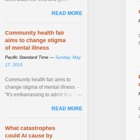
necklace, waved to crowds as he
READ MORE
sailed in a small ... View article...
Community health fair
aims to change stigma
of mental illness
Pacific Standard Time —
Sunday, May
17, 2015
Community health fair aims to
change stigma of mental illness -
“It's embarrassing to admit that you
can't do this. But one thing that I've
READ MORE
learned here at this fair, is that
mental illness is ...
What catastrophes
could AI cause by