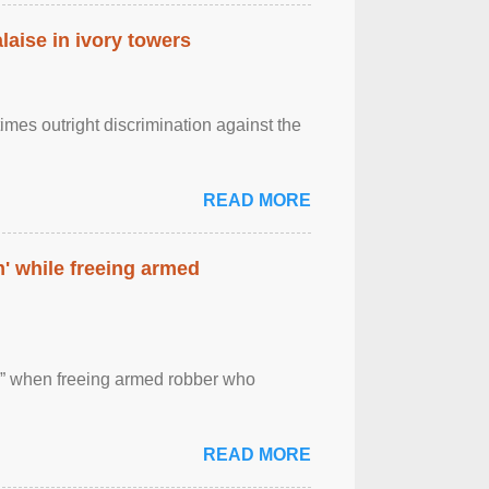
laise in ivory towers
imes outright discrimination against the
READ MORE
' while freeing armed
 ” when freeing armed robber who
READ MORE