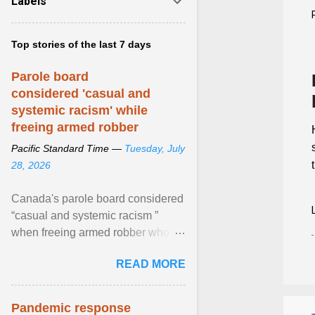
Labels
Top stories of the last 7 days
Parole board
considered 'casual and
systemic racism' while
freeing armed robber
Pacific Standard Time —
Tuesday, July
28, 2026
Canada's parole board considered
“casual and systemic racism ”
when freeing armed robber who
allegedly assaulted, threatened to
READ MORE
kill his ex. View article...
Pandemic response