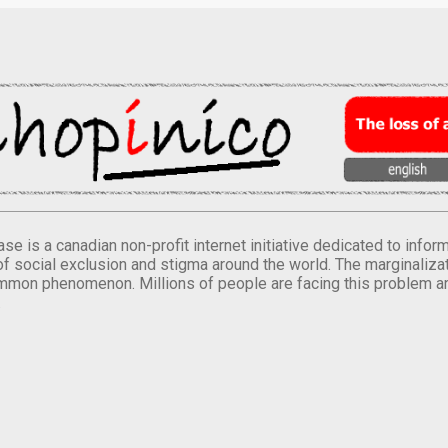
se is a canadian non-profit internet initiative dedicated to inf
of social exclusion and stigma around the world. The marginalizati
mmon phenomenon. Millions of people are facing this problem a
.