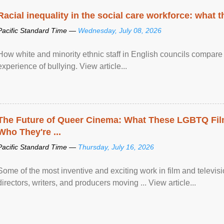
Racial inequality in the social care workforce: what 
Pacific Standard Time —
Wednesday, July 08, 2026
How white and minority ethnic staff in English councils compare i
experience of bullying. View article...
The Future of Queer Cinema: What These LGBTQ Fi
Who They're ...
Pacific Standard Time —
Thursday, July 16, 2026
Some of the most inventive and exciting work in film and televi
directors, writers, and producers moving ... View article...