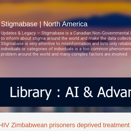
Skip to main content
Stigmabase | North America
Updates & Legacy — Stigmabase is a Canadian Non-Governmental & No
to inform about stigma around the world and make the data collect
Stigmabase is very attentive to misinformation and lists only reliab
individuals or categories of individuals is a too common phenomenon
problem around the world and many complex factors are involved.
HIV Zimbabwean prisoners deprived treatment