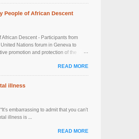
 People of African Descent
frican Descent - Participants from
 United Nations forum in Geneva to
tive promotion and protection of the
g of the two-day ...
READ MORE
al illness
It's embarrassing to admit that you can't
al illness is ...
READ MORE