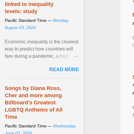
linked to inequality
levels: study
Pacific Standard Time —
Monday,
August 03, 2026
Economic inequality is the clearest
way to predict how countries will
fare during a pandemic, a high-
profile panel said, calling for a ...
READ MORE
View article...
Songs by Diana Ross,
Cher and more among
Billboard's Greatest
LGBTQ Anthems of All
Time
Pacific Standard Time —
Wednesday,
June 03, 2026