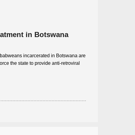
eatment in Botswana
mbabweans incarcerated in Botswana are
rce the state to provide anti-retroviral