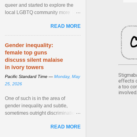
queer and started to explore the
local LGBTQ community more
intentionally. I appear younger than
READ MORE
I am (Black ... View article...
Gender inequality:
female top guns
discuss silent malaise
in ivory towers
Stigmaba
Pacific Standard Time —
Monday, May
effects 
25, 2026
a too co
involved
One of such is in the area of
gender inequality and subtle,
sometimes outright discrimination
against the female gender. It is for
READ MORE
this reason that ... View article...