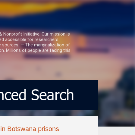
nprofit Initiative. Our mission is
ed accessible for researchers.
le sources. — The marginalization of
. Millions of people are facing this
 in Botswana prisons