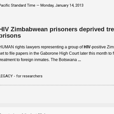
Pacific Standard Time —
Monday, January 14, 2013
HIV Zimbabwean prisoners deprived tr
prisons
HUMAN rights lawyers representing a group of
HIV
-positive Zi
set to file papers in the Gaborone High Court later this month to fo
treatment to foreign inmates. The Botswana
...
LEGACY - for researchers