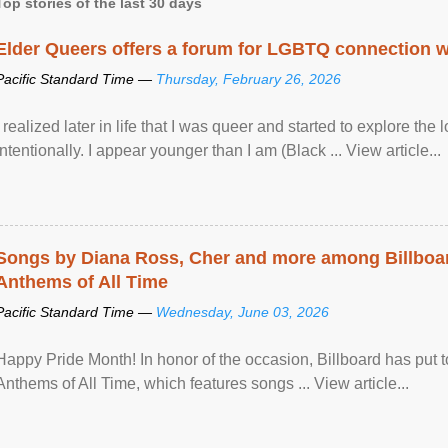
Top stories of the last 30 days
Elder Queers offers a forum for LGBTQ connection wh
Pacific Standard Time —
Thursday, February 26, 2026
I realized later in life that I was queer and started to explore 
intentionally. I appear younger than I am (Black ... View article...
Songs by Diana Ross, Cher and more among Billboa
Anthems of All Time
Pacific Standard Time —
Wednesday, June 03, 2026
Happy Pride Month! In honor of the occasion, Billboard has put 
Anthems of All Time, which features songs ... View article...