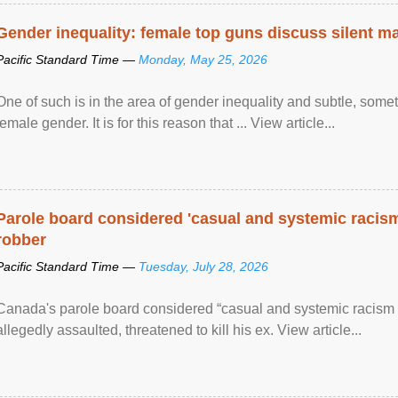
Gender inequality: female top guns discuss silent ma
Pacific Standard Time —
Monday, May 25, 2026
One of such is in the area of gender inequality and subtle, somet
female gender. It is for this reason that ... View article...
Parole board considered 'casual and systemic racism
robber
Pacific Standard Time —
Tuesday, July 28, 2026
Canada's parole board considered “casual and systemic racism
allegedly assaulted, threatened to kill his ex. View article...