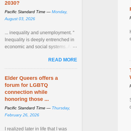
2030?
Pacific Standard Time —
Monday,
August 03, 2026
... inequality and unemployment. “
Inequality is deeply entrenched in
economic and social systems. AI
may exacerbate existing
READ MORE
inequalities through ... View
article...
Elder Queers offers a
forum for LGBTQ
connection while
honoring those ...
Pacific Standard Time —
Thursday,
February 26, 2026
I realized later in life that I was