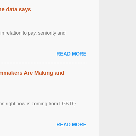
the data says
n relation to pay, seniority and
READ MORE
lmmakers Are Making and
sion right now is coming from LGBTQ
READ MORE