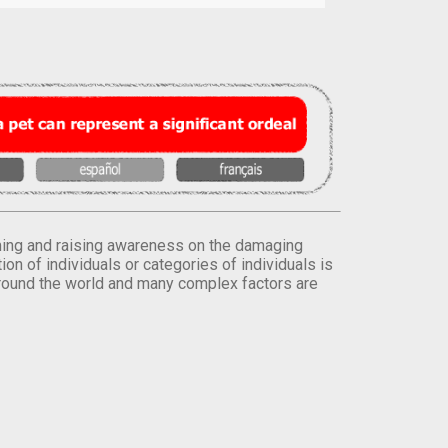
orming and raising awareness on the damaging
on of individuals or categories of individuals is
round the world and many complex factors are