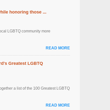
ile honoring those ...
the local LGBTQ community more
READ MORE
rd's Greatest LGBTQ
together a list of the 100 Greatest LGBTQ
READ MORE