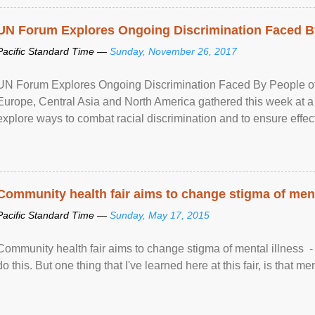
UN Forum Explores Ongoing Discrimination Faced By
Pacific Standard Time —
Sunday, November 26, 2017
UN Forum Explores Ongoing Discrimination Faced By People of A
Europe, Central Asia and North America gathered this week at a
explore ways to combat racial discrimination and to ensure effec
human rights of people of African descent. Speaking at the openin
Community health fair aims to change stigma of ment
Pacific Standard Time —
Sunday, May 17, 2015
Community health fair aims to change stigma of mental illness - “
do this. But one thing that I've learned here at this fair, is that ment