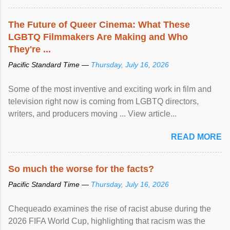
The Future of Queer Cinema: What These
LGBTQ Filmmakers Are Making and Who
They're ...
Pacific Standard Time —
Thursday, July 16, 2026
Some of the most inventive and exciting work in film and
television right now is coming from LGBTQ directors,
writers, and producers moving ... View article...
READ MORE
So much the worse for the facts?
Pacific Standard Time —
Thursday, July 16, 2026
Chequeado examines the rise of racist abuse during the
2026 FIFA World Cup, highlighting that racism was the