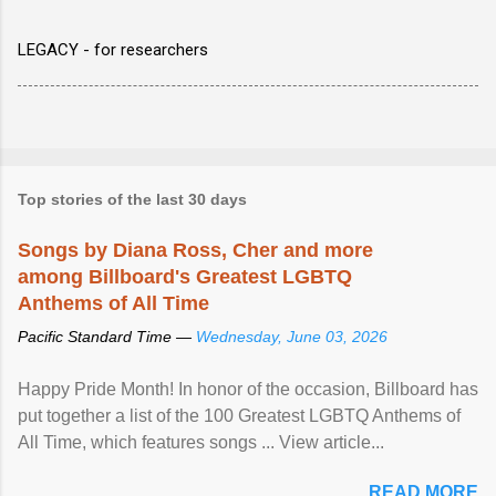
LEGACY - for researchers
Top stories of the last 30 days
Songs by Diana Ross, Cher and more
among Billboard's Greatest LGBTQ
Anthems of All Time
Pacific Standard Time —
Wednesday, June 03, 2026
Happy Pride Month! In honor of the occasion, Billboard has
put together a list of the 100 Greatest LGBTQ Anthems of
All Time, which features songs ... View article...
READ MORE