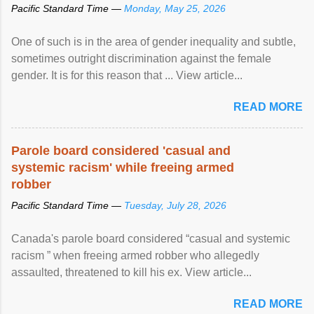
Pacific Standard Time —
Monday, May 25, 2026
One of such is in the area of gender inequality and subtle,
sometimes outright discrimination against the female
gender. It is for this reason that ... View article...
READ MORE
Parole board considered 'casual and
systemic racism' while freeing armed
robber
Pacific Standard Time —
Tuesday, July 28, 2026
Canada's parole board considered “casual and systemic
racism ” when freeing armed robber who allegedly
assaulted, threatened to kill his ex. View article...
READ MORE