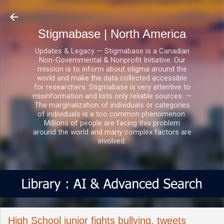
Skip to main content
Stigmabase | North America
Updates & Legacy — Stigmabase is a Canadian
Non-Governmental & Nonprofit Initiative. Our
mission is to inform about stigma around the
world and make the data collected accessible
for researchers. Stigmabase is very attentive to
misinformation and lists only reliable sources. —
The marginalization of individuals or categories
of individuals is a too common phenomenon.
Millions of people are facing this problem
around the world and many complex factors are
involved.
High School junior fights bullying, tweets