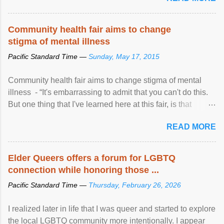
Community health fair aims to change
stigma of mental illness
Pacific Standard Time —
Sunday, May 17, 2015
Community health fair aims to change stigma of mental
illness - “It's embarrassing to admit that you can't do this.
But one thing that I've learned here at this fair, is that
mental illness is ...
READ MORE
Elder Queers offers a forum for LGBTQ
connection while honoring those ...
Pacific Standard Time —
Thursday, February 26, 2026
I realized later in life that I was queer and started to explore
the local LGBTQ community more intentionally. I appear