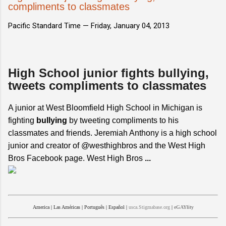
compliments to classmates
Pacific Standard Time —
Friday, January 04, 2013
High School junior fights bullying,
tweets compliments to classmates
A junior at West Bloomfield High School in Michigan is
fighting
bullying
by tweeting compliments to his
classmates and friends. Jeremiah Anthony is a high school
junior and creator of @westhighbros and the West High
Bros Facebook page. West High Bros
...
America
|
Las Américas
|
Português
|
Español
|
usca.Stigmabase.org
|
eGAYlity