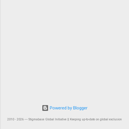
Powered by Blogger
2010 - 2026 ― Stigmabase Global Initiative || Keeping up-to-date on global exclusion