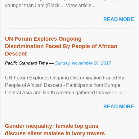
younger than I am (Black ... View article...
READ MORE
UN Forum Explores Ongoing
Discrimination Faced By People of African
Descent
Pacific Standard Time —
Sunday, November 26, 2017
UN Forum Explores Ongoing Discrimination Faced By
People of African Descent - Participants from Europe,
Central Asia and North America gathered this week at a
United Nations forum in Geneva to explore ways to combat
READ MORE
racial discrimination and to ensure effective promotion and
protection of the human rights of people of African descent.
Speaking at the opening of the two-day ...
Gender inequality: female top guns
discuss silent malaise in ivory towers