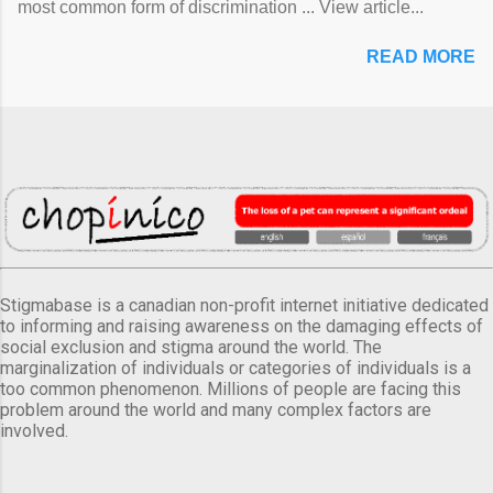
most common form of discrimination ... View article...
READ MORE
Stigmabase is a canadian non-profit internet initiative dedicated
to informing and raising awareness on the damaging effects of
social exclusion and stigma around the world. The
marginalization of individuals or categories of individuals is a
too common phenomenon. Millions of people are facing this
problem around the world and many complex factors are
involved.