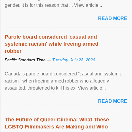
gender. It is for this reason that ... View article...
READ MORE
Parole board considered 'casual and
systemic racism' while freeing armed
robber
Pacific Standard Time —
Tuesday, July 28, 2026
Canada's parole board considered “casual and systemic
racism ” when freeing armed robber who allegedly
assaulted, threatened to kill his ex. View article...
READ MORE
The Future of Queer Cinema: What These
LGBTQ Filmmakers Are Making and Who