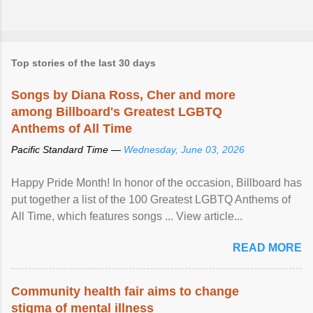
Top stories of the last 30 days
Songs by Diana Ross, Cher and more
among Billboard's Greatest LGBTQ
Anthems of All Time
Pacific Standard Time —
Wednesday, June 03, 2026
Happy Pride Month! In honor of the occasion, Billboard has
put together a list of the 100 Greatest LGBTQ Anthems of
All Time, which features songs ... View article...
READ MORE
Community health fair aims to change
stigma of mental illness