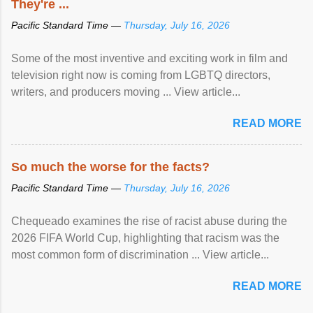
They're ...
Pacific Standard Time —
Thursday, July 16, 2026
Some of the most inventive and exciting work in film and
television right now is coming from LGBTQ directors,
writers, and producers moving ... View article...
READ MORE
So much the worse for the facts?
Pacific Standard Time —
Thursday, July 16, 2026
Chequeado examines the rise of racist abuse during the
2026 FIFA World Cup, highlighting that racism was the
most common form of discrimination ... View article...
READ MORE