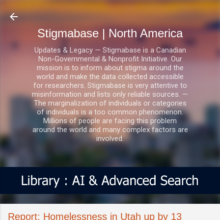
Skip to main content
Stigmabase | North America
Updates & Legacy — Stigmabase is a Canadian
Non-Governmental & Nonprofit Initiative. Our
mission is to inform about stigma around the
world and make the data collected accessible
for researchers. Stigmabase is very attentive to
misinformation and lists only reliable sources. —
The marginalization of individuals or categories
of individuals is a too common phenomenon.
Millions of people are facing this problem
around the world and many complex factors are
involved.
Report: Homelessness in Utah up by 13