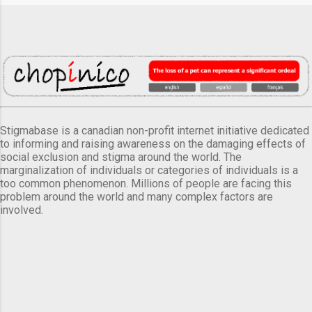
Stigmabase is a canadian non-profit internet initiative dedicated
to informing and raising awareness on the damaging effects of
social exclusion and stigma around the world. The
marginalization of individuals or categories of individuals is a
too common phenomenon. Millions of people are facing this
problem around the world and many complex factors are
involved.