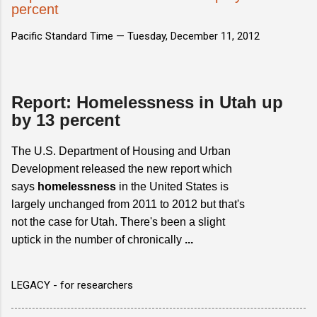
percent
Pacific Standard Time —
Tuesday, December 11, 2012
Report: Homelessness in Utah up
by 13 percent
The U.S. Department of Housing and Urban
Development released the new report which
says
homelessness
in the United States is
largely unchanged from 2011 to 2012 but that's
not the case for Utah. There's been a slight
uptick in the number of chronically
...
LEGACY - for researchers