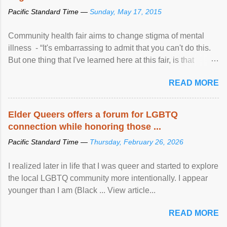
Pacific Standard Time —
Sunday, May 17, 2015
Community health fair aims to change stigma of mental
illness - “It's embarrassing to admit that you can't do this.
But one thing that I've learned here at this fair, is that
mental illness is ...
READ MORE
Elder Queers offers a forum for LGBTQ
connection while honoring those ...
Pacific Standard Time —
Thursday, February 26, 2026
I realized later in life that I was queer and started to explore
the local LGBTQ community more intentionally. I appear
younger than I am (Black ... View article...
READ MORE