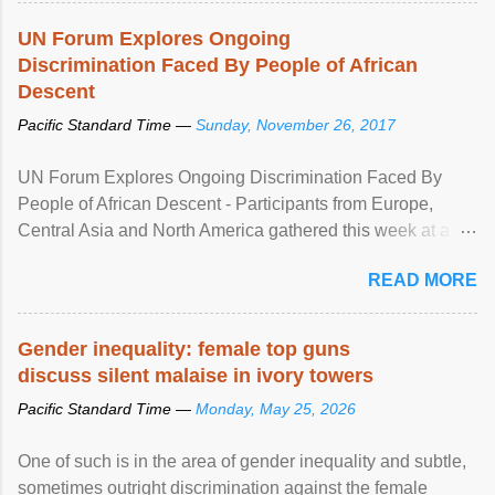
UN Forum Explores Ongoing
Discrimination Faced By People of African
Descent
Pacific Standard Time —
Sunday, November 26, 2017
UN Forum Explores Ongoing Discrimination Faced By
People of African Descent - Participants from Europe,
Central Asia and North America gathered this week at a
United Nations forum in Geneva to explore ways to combat
READ MORE
racial discrimination and to ensure effective promotion and
protection of the human rights of people of African descent.
Speaking at the opening of the two-day ...
Gender inequality: female top guns
discuss silent malaise in ivory towers
Pacific Standard Time —
Monday, May 25, 2026
One of such is in the area of gender inequality and subtle,
sometimes outright discrimination against the female