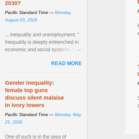
2030?
Pacific Standard Time —
Monday,
August 03, 2026
... inequality and unemployment. “
Inequality is deeply entrenched in
economic and social systems. AI
may exacerbate existing
READ MORE
inequalities through ... View
article...
Gender inequality:
female top guns
discuss silent malaise
in ivory towers
Pacific Standard Time —
Monday, May
25, 2026
One of such is in the area of