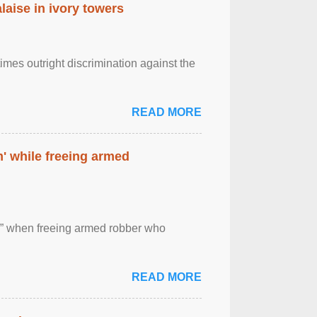
laise in ivory towers
imes outright discrimination against the
READ MORE
' while freeing armed
 ” when freeing armed robber who
READ MORE