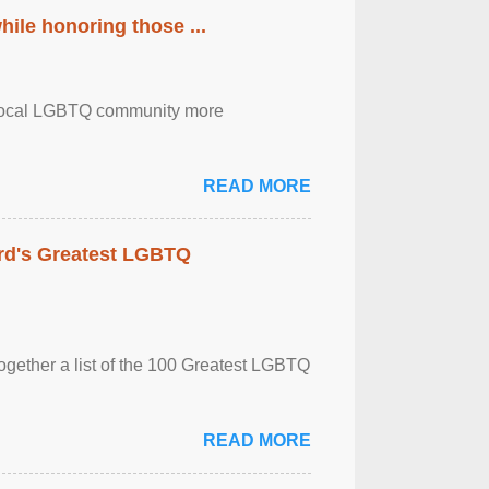
ile honoring those ...
the local LGBTQ community more
READ MORE
rd's Greatest LGBTQ
together a list of the 100 Greatest LGBTQ
READ MORE