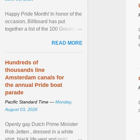
Happy Pride Month! In honor of the
occasion, Billboard has put
together a list of the 100 Greatest
LGBTQ Anthems of All Time, which
READ MORE
features songs ... View article...
Hundreds of
thousands line
Amsterdam canals for
the annual Pride boat
parade
Pacific Standard Time —
Monday,
August 03, 2026
Openly gay Dutch Prime Minister
Rob Jetten , dressed in a white
shirt, black life vest and gold