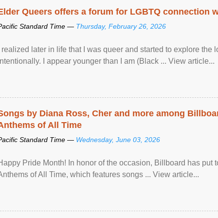
Elder Queers offers a forum for LGBTQ connection wh
Pacific Standard Time —
Thursday, February 26, 2026
I realized later in life that I was queer and started to explore 
intentionally. I appear younger than I am (Black ... View article...
Songs by Diana Ross, Cher and more among Billboa
Anthems of All Time
Pacific Standard Time —
Wednesday, June 03, 2026
Happy Pride Month! In honor of the occasion, Billboard has put 
Anthems of All Time, which features songs ... View article...