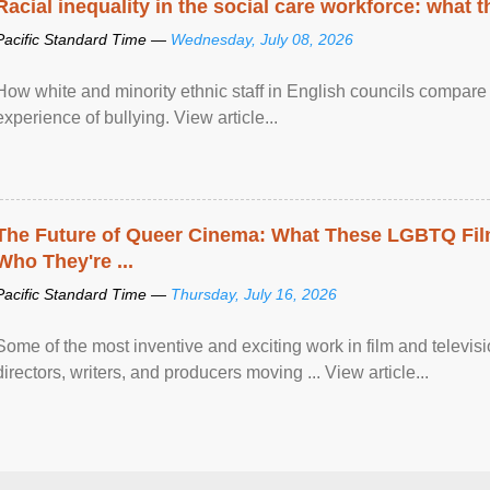
Racial inequality in the social care workforce: what 
Pacific Standard Time —
Wednesday, July 08, 2026
How white and minority ethnic staff in English councils compare i
experience of bullying. View article...
The Future of Queer Cinema: What These LGBTQ Fi
Who They're ...
Pacific Standard Time —
Thursday, July 16, 2026
Some of the most inventive and exciting work in film and televi
directors, writers, and producers moving ... View article...