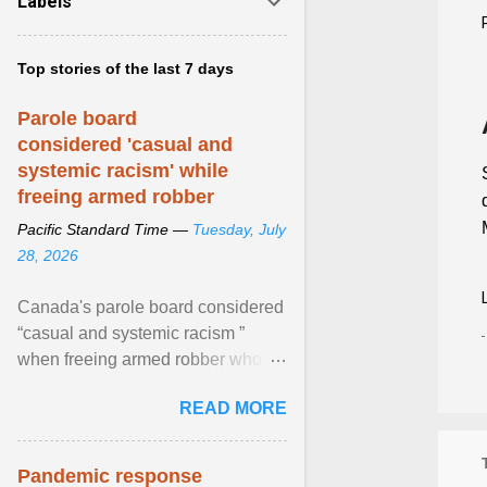
Labels
Top stories of the last 7 days
Parole board
considered 'casual and
systemic racism' while
freeing armed robber
Pacific Standard Time —
Tuesday, July
28, 2026
Canada's parole board considered
“casual and systemic racism ”
when freeing armed robber who
allegedly assaulted, threatened to
READ MORE
kill his ex. View article...
Pandemic response