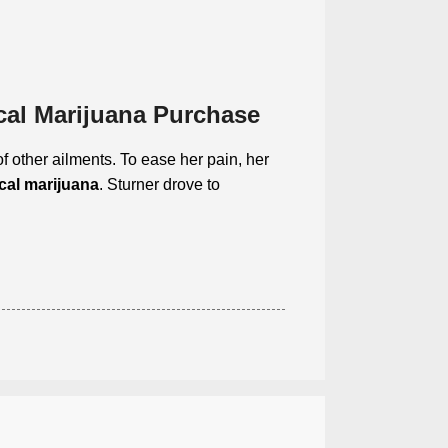
cal Marijuana Purchase
f other ailments. To ease her pain, her
cal marijuana
. Sturner drove to