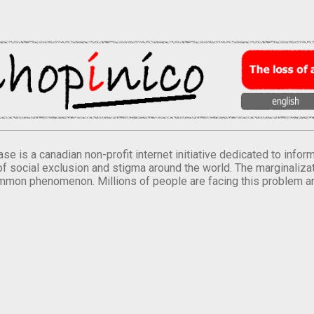
se is a canadian non-profit internet initiative dedicated to inf
of social exclusion and stigma around the world. The marginalizati
mmon phenomenon. Millions of people are facing this problem a
.