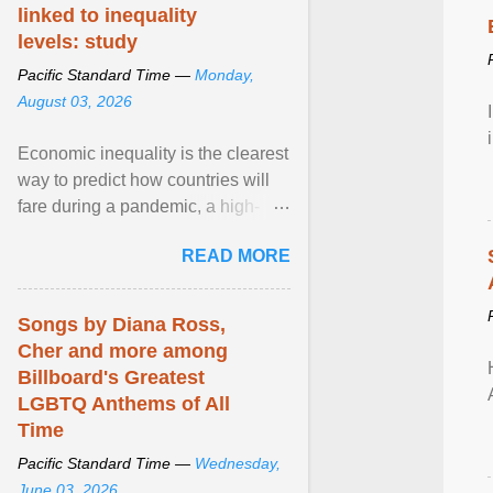
linked to inequality
levels: study
Pacific Standard Time —
Monday,
August 03, 2026
Economic inequality is the clearest
way to predict how countries will
fare during a pandemic, a high-
profile panel said, calling for a ...
READ MORE
View article...
Songs by Diana Ross,
Cher and more among
Billboard's Greatest
LGBTQ Anthems of All
Time
Pacific Standard Time —
Wednesday,
June 03, 2026