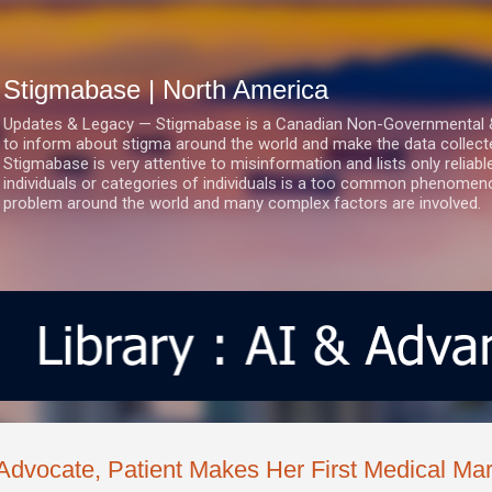
Skip to main content
Stigmabase | North America
Updates & Legacy — Stigmabase is a Canadian Non-Governmental & No
to inform about stigma around the world and make the data collect
Stigmabase is very attentive to misinformation and lists only reliab
individuals or categories of individuals is a too common phenomenon
problem around the world and many complex factors are involved.
Advocate, Patient Makes Her First Medical Ma