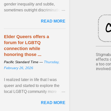
gender inequality and subtle,
sometimes outright discrimination
against the female gender. It is for
READ MORE
this reason that ... View article...
Elder Queers offers a
forum for LGBTQ
connection while
honoring those ...
Stigmaba
effects 
Pacific Standard Time —
Thursday,
a too co
February 26, 2026
involved
I realized later in life that I was
queer and started to explore the
local LGBTQ community more
intentionally. I appear younger than
READ MORE
I am (Black ... View article...