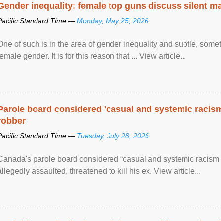
Gender inequality: female top guns discuss silent ma
Pacific Standard Time —
Monday, May 25, 2026
One of such is in the area of gender inequality and subtle, somet
female gender. It is for this reason that ... View article...
Parole board considered 'casual and systemic racism
robber
Pacific Standard Time —
Tuesday, July 28, 2026
Canada's parole board considered “casual and systemic racism
allegedly assaulted, threatened to kill his ex. View article...