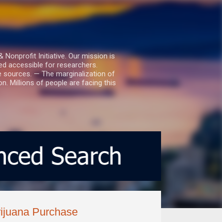
nprofit Initiative. Our mission is
ed accessible for researchers.
le sources. — The marginalization of
. Millions of people are facing this
rijuana Purchase