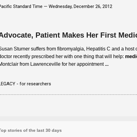
Pacific Standard Time —
Wednesday, December 26, 2012
Advocate, Patient Makes Her First Medi
Susan Sturner suffers from fibromyalgia, Hepatitis C and a host o
doctor recently prescribed her with one thing that will help:
medi
Montclair from Lawrenceville for her appointment
...
LEGACY - for researchers
Top stories of the last 30 days