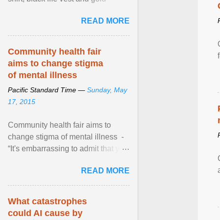
necklace, waved to crowds as he
READ MORE
sailed in a small ... View article...
Community health fair
aims to change stigma
of mental illness
Pacific Standard Time —
Sunday, May
17, 2015
Community health fair aims to
change stigma of mental illness -
“It's embarrassing to admit that you
can't do this. But one thing that I've
READ MORE
learned here at this fair, is that
mental illness is ...
What catastrophes
could AI cause by