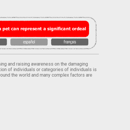
orming and raising awareness on the damaging
on of individuals or categories of individuals is
round the world and many complex factors are