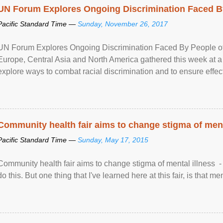
UN Forum Explores Ongoing Discrimination Faced By
Pacific Standard Time —
Sunday, November 26, 2017
UN Forum Explores Ongoing Discrimination Faced By People of A
Europe, Central Asia and North America gathered this week at a
explore ways to combat racial discrimination and to ensure effec
human rights of people of African descent. Speaking at the openin
Community health fair aims to change stigma of ment
Pacific Standard Time —
Sunday, May 17, 2015
Community health fair aims to change stigma of mental illness - “
do this. But one thing that I've learned here at this fair, is that ment