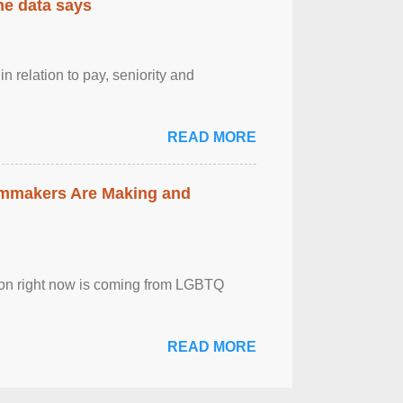
the data says
n relation to pay, seniority and
READ MORE
lmmakers Are Making and
sion right now is coming from LGBTQ
READ MORE