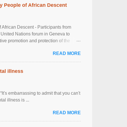
 People of African Descent
frican Descent - Participants from
 United Nations forum in Geneva to
tive promotion and protection of the
g of the two-day ...
READ MORE
al illness
It's embarrassing to admit that you can't
al illness is ...
READ MORE