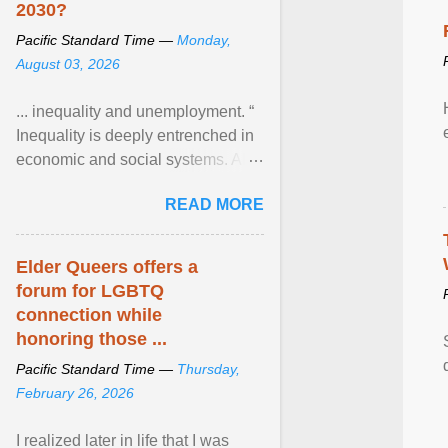
2030?
Pacific Standard Time —
Monday,
August 03, 2026
... inequality and unemployment. “
Inequality is deeply entrenched in
economic and social systems. AI
may exacerbate existing
READ MORE
inequalities through ... View
article...
Elder Queers offers a
forum for LGBTQ
connection while
honoring those ...
Pacific Standard Time —
Thursday,
February 26, 2026
I realized later in life that I was