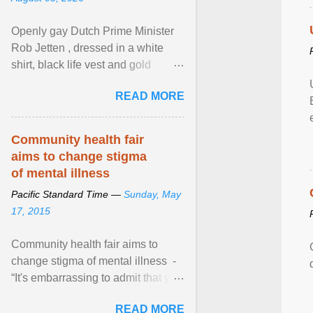
Openly gay Dutch Prime Minister
Rob Jetten , dressed in a white
shirt, black life vest and gold
necklace, waved to crowds as he
READ MORE
sailed in a small ... View article...
Community health fair
aims to change stigma
of mental illness
Pacific Standard Time —
Sunday, May
17, 2015
Community health fair aims to
change stigma of mental illness -
“It's embarrassing to admit that you
can't do this. But one thing that I've
READ MORE
learned here at this fair, is that