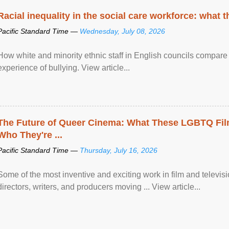
Racial inequality in the social care workforce: what 
Pacific Standard Time —
Wednesday, July 08, 2026
How white and minority ethnic staff in English councils compare i
experience of bullying. View article...
The Future of Queer Cinema: What These LGBTQ Fi
Who They're ...
Pacific Standard Time —
Thursday, July 16, 2026
Some of the most inventive and exciting work in film and televi
directors, writers, and producers moving ... View article...