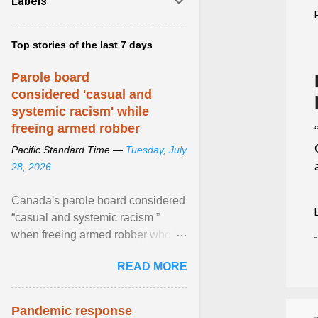
Labels
Top stories of the last 7 days
Parole board
considered 'casual and
systemic racism' while
freeing armed robber
Pacific Standard Time —
Tuesday, July
28, 2026
Canada's parole board considered
“casual and systemic racism ”
when freeing armed robber who
allegedly assaulted, threatened to
READ MORE
kill his ex. View article...
Pandemic response