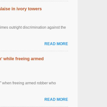
laise in ivory towers
imes outright discrimination against the
READ MORE
' while freeing armed
 ” when freeing armed robber who
READ MORE