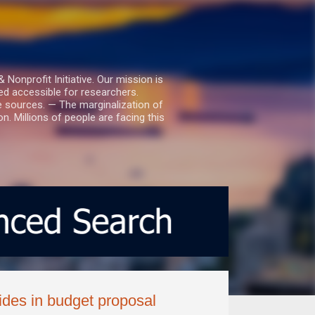
nprofit Initiative. Our mission is
ed accessible for researchers.
le sources. — The marginalization of
. Millions of people are facing this
ides in budget proposal