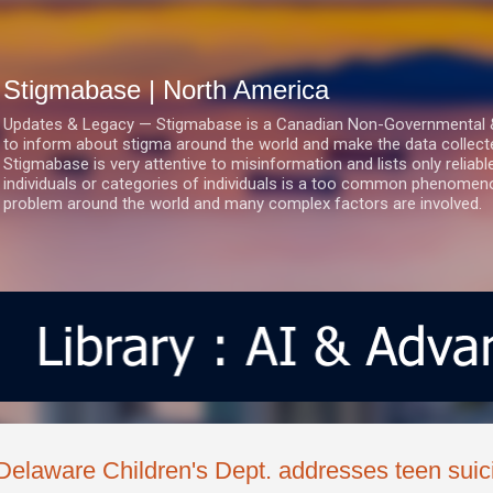
Skip to main content
Stigmabase | North America
Updates & Legacy — Stigmabase is a Canadian Non-Governmental & No
to inform about stigma around the world and make the data collect
Stigmabase is very attentive to misinformation and lists only reliab
individuals or categories of individuals is a too common phenomenon
problem around the world and many complex factors are involved.
Delaware Children's Dept. addresses teen suic