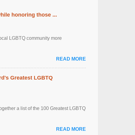
ile honoring those ...
the local LGBTQ community more
READ MORE
rd's Greatest LGBTQ
together a list of the 100 Greatest LGBTQ
READ MORE