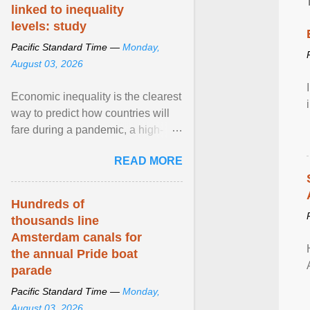
linked to inequality
levels: study
Pacific Standard Time —
Monday,
August 03, 2026
Economic inequality is the clearest
way to predict how countries will
fare during a pandemic, a high-
profile panel said, calling for a ...
READ MORE
View article...
Hundreds of
thousands line
Amsterdam canals for
the annual Pride boat
parade
Pacific Standard Time —
Monday,
August 03, 2026