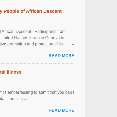
 People of African Descent
frican Descent - Participants from
 United Nations forum in Geneva to
tive promotion and protection of the
g of the two-day ...
READ MORE
al illness
It's embarrassing to admit that you can't
al illness is ...
READ MORE