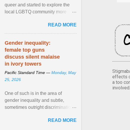
queer and started to explore the
local LGBTQ community more
intentionally. I appear younger than
READ MORE
I am (Black ... View article...
Gender inequality:
female top guns
discuss silent malaise
in ivory towers
Stigmaba
Pacific Standard Time —
Monday, May
effects 
25, 2026
a too co
involved
One of such is in the area of
gender inequality and subtle,
sometimes outright discrimination
against the female gender. It is for
READ MORE
this reason that ... View article...