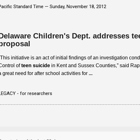
Pacific Standard Time —
Sunday, November 18, 2012
Delaware Children's Dept. addresses te
proposal
“This initiative is an act of initial findings of an investigation c
Control of
teen suicide
in Kent and Sussex Counties,” said Rapp
a great need for after school activities for
...
LEGACY - for researchers