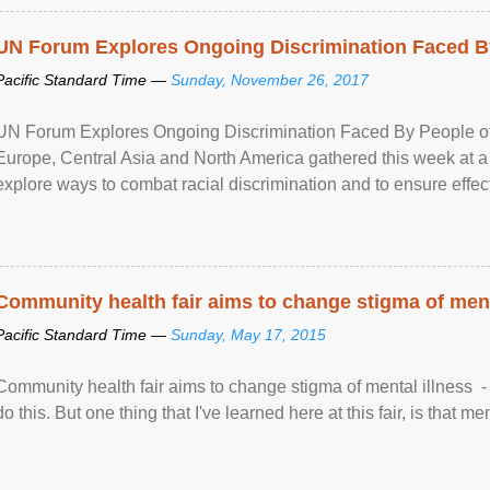
UN Forum Explores Ongoing Discrimination Faced By
Pacific Standard Time —
Sunday, November 26, 2017
UN Forum Explores Ongoing Discrimination Faced By People of A
Europe, Central Asia and North America gathered this week at a
explore ways to combat racial discrimination and to ensure effec
human rights of people of African descent. Speaking at the openin
Community health fair aims to change stigma of ment
Pacific Standard Time —
Sunday, May 17, 2015
Community health fair aims to change stigma of mental illness - “
do this. But one thing that I've learned here at this fair, is that ment