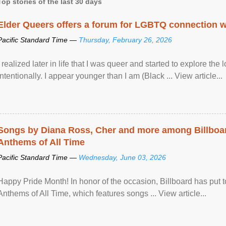
Top stories of the last 30 days
Elder Queers offers a forum for LGBTQ connection wh
Pacific Standard Time —
Thursday, February 26, 2026
I realized later in life that I was queer and started to explore 
intentionally. I appear younger than I am (Black ... View article...
Songs by Diana Ross, Cher and more among Billboa
Anthems of All Time
Pacific Standard Time —
Wednesday, June 03, 2026
Happy Pride Month! In honor of the occasion, Billboard has put 
Anthems of All Time, which features songs ... View article...