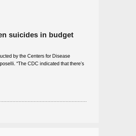
en suicides in budget
onducted by the Centers for Disease
oselli. “The CDC indicated that there's