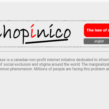
se is a canadian non-profit internet initiative dedicated to inf
of social exclusion and stigma around the world. The marginalizati
mmon phenomenon. Millions of people are facing this problem a
.