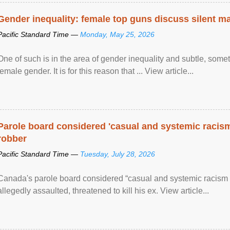
Gender inequality: female top guns discuss silent ma
Pacific Standard Time —
Monday, May 25, 2026
One of such is in the area of gender inequality and subtle, somet
female gender. It is for this reason that ... View article...
Parole board considered 'casual and systemic racism
robber
Pacific Standard Time —
Tuesday, July 28, 2026
Canada's parole board considered “casual and systemic racism
allegedly assaulted, threatened to kill his ex. View article...