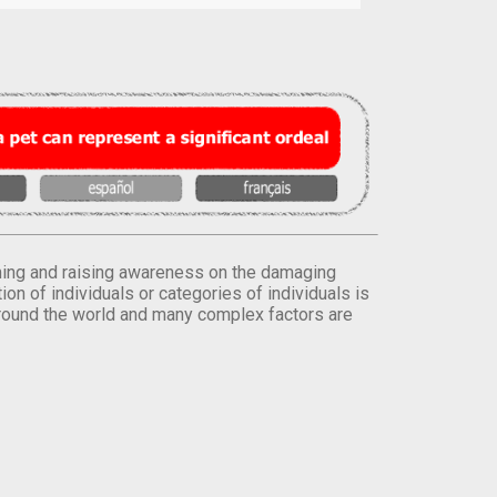
orming and raising awareness on the damaging
on of individuals or categories of individuals is
round the world and many complex factors are