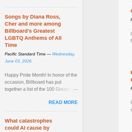
mental illness is ...
Songs by Diana Ross,
Cher and more among
Billboard's Greatest
LGBTQ Anthems of All
Time
Pacific Standard Time —
Wednesday,
June 03, 2026
Happy Pride Month! In honor of the
occasion, Billboard has put
together a list of the 100 Greatest
LGBTQ Anthems of All Time, which
READ MORE
features songs ... View article...
What catastrophes
could AI cause by