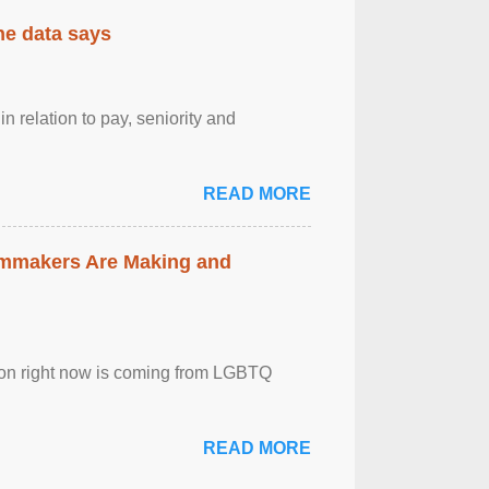
the data says
n relation to pay, seniority and
READ MORE
lmmakers Are Making and
sion right now is coming from LGBTQ
READ MORE